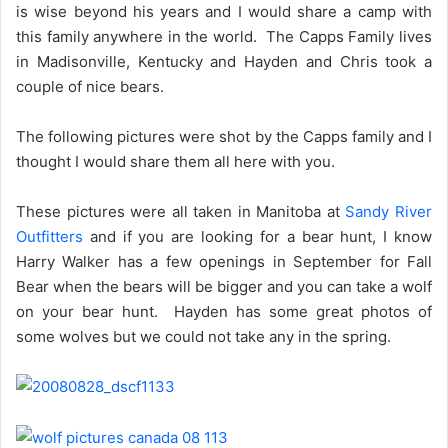
is wise beyond his years and I would share a camp with
this family anywhere in the world. The Capps Family lives
in Madisonville, Kentucky and Hayden and Chris took a
couple of nice bears.
The following pictures were shot by the Capps family and I
thought I would share them all here with you.
These pictures were all taken in Manitoba at
Sandy River
Outfitters
and if you are looking for a bear hunt, I know
Harry Walker has a few openings in September for Fall
Bear when the bears will be bigger and you can take a wolf
on your bear hunt. Hayden has some great photos of
some wolves but we could not take any in the spring.