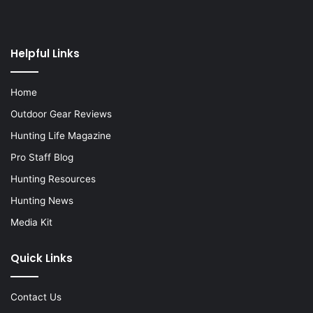
Helpful Links
Home
Outdoor Gear Reviews
Hunting Life Magazine
Pro Staff Blog
Hunting Resources
Hunting News
Media Kit
Quick Links
Contact Us