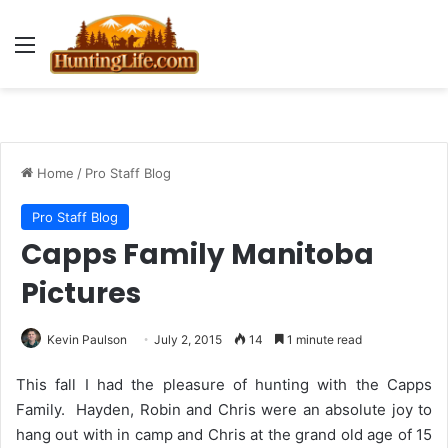
Menu
Home
/
Pro Staff Blog
Pro Staff Blog
Capps Family Manitoba
Pictures
Kevin Paulson
July 2, 2015
14
1 minute read
This fall I had the pleasure of hunting with the Capps
Family. Hayden, Robin and Chris were an absolute joy to
hang out with in camp and Chris at the grand old age of 15