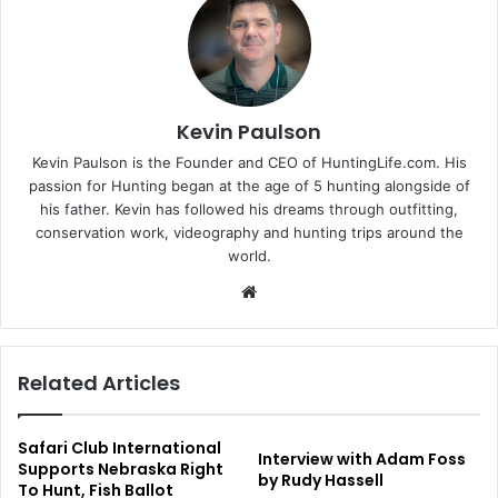
Kevin Paulson
Kevin Paulson is the Founder and CEO of HuntingLife.com. His
passion for Hunting began at the age of 5 hunting alongside of
his father. Kevin has followed his dreams through outfitting,
conservation work, videography and hunting trips around the
world.
Website
Related Articles
Safari Club International
Interview with Adam Foss
Supports Nebraska Right
by Rudy Hassell
To Hunt, Fish Ballot