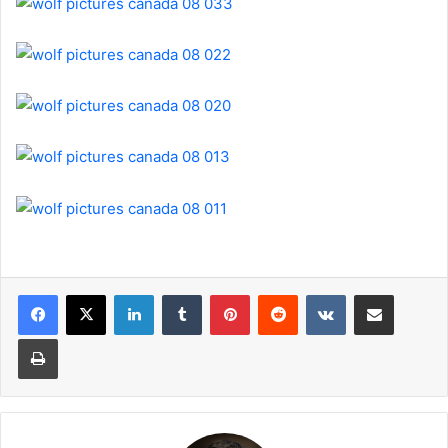
LinkedIn
Tumblr
Pinterest
Reddit
VKontakte
Share via Email
Print