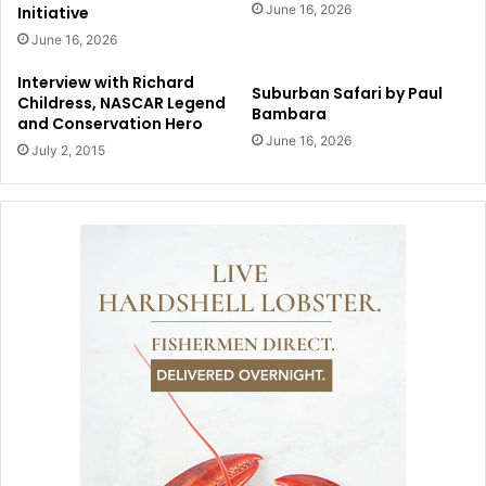
June 16, 2026
Initiative
June 16, 2026
Interview with Richard
Suburban Safari by Paul
Childress, NASCAR Legend
Bambara
and Conservation Hero
June 16, 2026
July 2, 2015