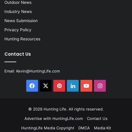
Outdoor News
Industry News
News Submission
Privacy Policy
Hunting Resources
Contact Us
Email:
Kevin@HuntingLife.com
Facebook
X
Pinterest
LinkedIn
YouTube
Instagram
© 2026
Hunting Life
. All rights reserved.
Advertise with HuntingLife.com
Contact Us
HuntingLife Media Copyright
DMCA
Media Kit