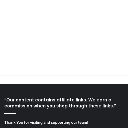
“Our content contains affiliate links. We earn a
commission when you shop through these links.”
Thank You for visiting and supporting our team!