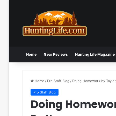
Home
Gear Reviews
Hunting Life Magazine
Home
/
Pro Staff Blog
/
Doing Homework by Taylor
Pro Staff Blog
Doing Homewor