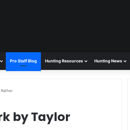
Pro Staff Blog
Hunting Resources
Hunting News
 Rather
k by Taylor