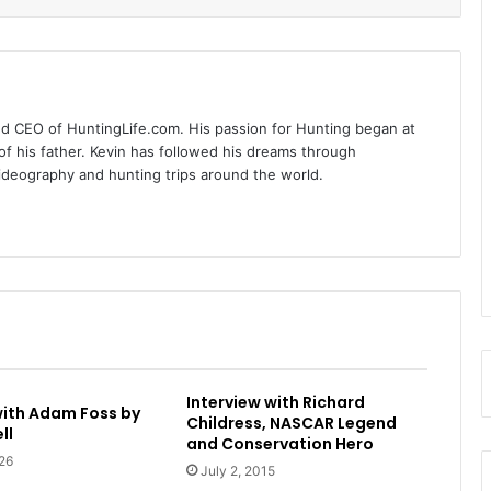
nd CEO of HuntingLife.com. His passion for Hunting began at
of his father. Kevin has followed his dreams through
videography and hunting trips around the world.
Interview with Richard
with Adam Foss by
Childress, NASCAR Legend
ll
and Conservation Hero
26
July 2, 2015