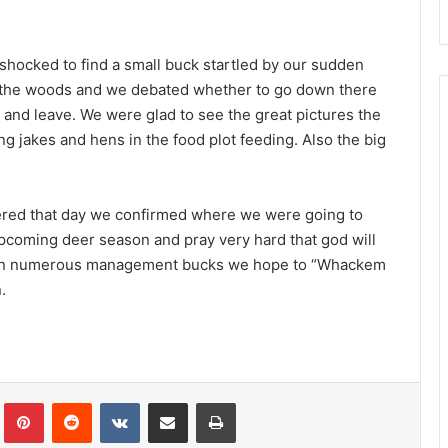
e shocked to find a small buck startled by our sudden
n the woods and we debated whether to go down there
s and leave. We were glad to see the great pictures the
g jakes and hens in the food plot feeding. Also the big
ered that day we confirmed where we were going to
upcoming deer season and pray very hard that god will
 seen numerous management bucks we hope to “Whackem
.
Tumblr
Pinterest
Reddit
VKontakte
Share via Email
Print