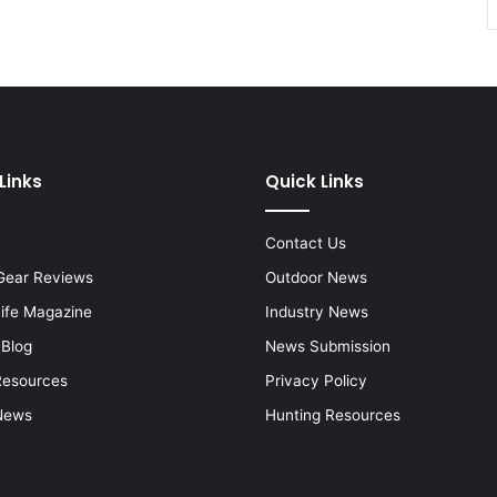
Links
Quick Links
Contact Us
Gear Reviews
Outdoor News
Life Magazine
Industry News
 Blog
News Submission
Resources
Privacy Policy
News
Hunting Resources