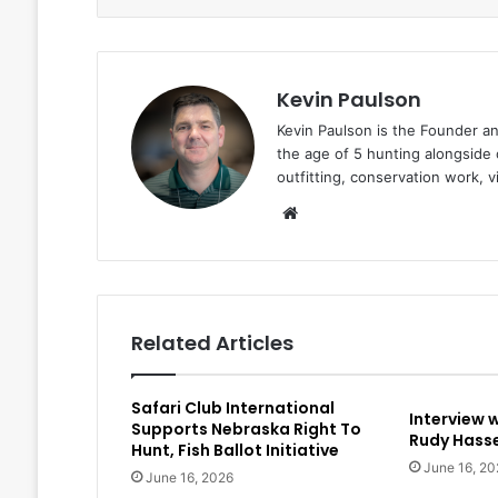
Kevin Paulson
Kevin Paulson is the Founder a
the age of 5 hunting alongside 
outfitting, conservation work, 
Website
Related Articles
Safari Club International
Interview 
Supports Nebraska Right To
Rudy Hasse
Hunt, Fish Ballot Initiative
June 16, 20
June 16, 2026