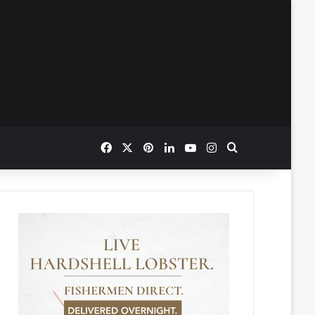
Facebook
X
Pinterest
LinkedIn
YouTube
Instagram
Search for