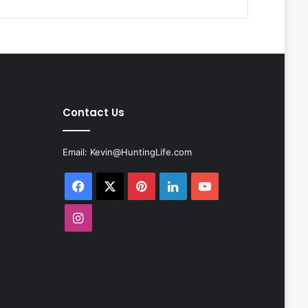
Contact Us
Email:
Kevin@HuntingLife.com
Facebook
X
Pinterest
LinkedIn
YouTube
Instagram