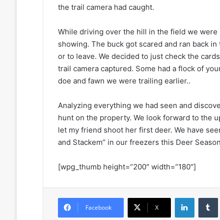
the trail camera had caught.
While driving over the hill in the field we wer
showing. The buck got scared and ran back i
or to leave. We decided to just check the card
trail camera captured. Some had a flock of youn
doe and fawn we were trailing earlier..
Analyzing everything we had seen and discov
hunt on the property. We look forward to the 
let my friend shoot her first deer. We have
and Stackem” in our freezers this Deer Season
[wpg_thumb height=”200″ width=”180″]
LinkedIn
Facebook
X