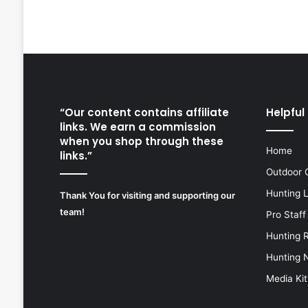
“Our content contains affiliate
Helpful 
links. We earn a commission
when you shop through these
Home
links.”
Outdoor 
Hunting 
Thank You for visiting and supporting our
team!
Pro Staff
Hunting 
Hunting 
Media Kit