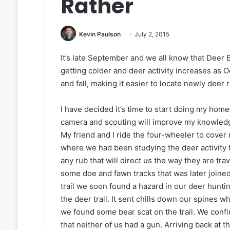
Rather
Kevin Paulson
July 2, 2015
It’s late September and we all know that Deer
getting colder and deer activity increases as 
and fall, making it easier to locate newly deer
I have decided it’s time to start doing my home
camera and scouting will improve my knowledg
My friend and I ride the four-wheeler to cover 
where we had been studying the deer activity t
any rub that will direct us the way they are trav
some doe and fawn tracks that was later joined
trail we soon found a hazard in our deer huntin
the deer trail. It sent chills down our spines
we found some bear scat on the trail. We conf
that neither of us had a gun. Arriving back at 