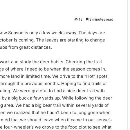
18
2 minutes read
 Bow Season is only a few weeks away. The days are
October is coming. The leaves are starting to change
 rubs from great distances.
work and study the deer habits. Checking the trail
e of where I need to be when the season comes in.
more land in limited time. We drive to the “Hot” spots
hrough the previous months. Hoping to find trails or
eling. We were grateful to find a nice deer trail with
 by a big buck a few yards up. While following the deer
g area. We had a big bear trail within several yards of
 when we realized that he hadn’t been to long gone when
irmed that we should leave when it came to our sense’s
the four-wheeler’s we drove to the food plot to see what