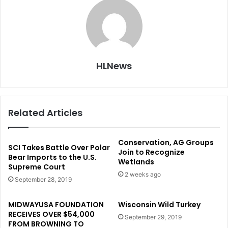
HLNews
Related Articles
Conservation, AG Groups
SCI Takes Battle Over Polar
Join to Recognize
Bear Imports to the U.S.
Wetlands
Supreme Court
2 weeks ago
September 28, 2019
MIDWAYUSA FOUNDATION
Wisconsin Wild Turkey
RECEIVES OVER $54,000
September 29, 2019
FROM BROWNING TO