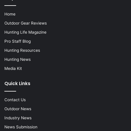
Home
Outdoor Gear Reviews
Hunting Life Magazine
Pro Staff Blog
Hunting Resources
Hunting News
Media Kit
Quick Links
Contact Us
Outdoor News
Industry News
News Submission