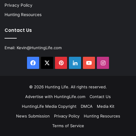
Privacy Policy
Hunting Resources
Contact Us
Email:
Kevin@HuntingLife.com
Facebook
X
Pinterest
LinkedIn
YouTube
Instagram
© 2026
Hunting Life
. All rights reserved.
Advertise with HuntingLife.com
Contact Us
HuntingLife Media Copyright
DMCA
Media Kit
News Submission
Privacy Policy
Hunting Resources
Terms of Service