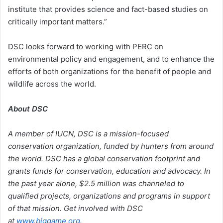
institute that provides science and fact-based studies on
critically important matters.”
DSC looks forward to working with PERC on
environmental policy and engagement, and to enhance the
efforts of both organizations for the benefit of people and
wildlife across the world.
About DSC
A member of IUCN, DSC is a mission-focused
conservation organization, funded by hunters from around
the world. DSC has a global conservation footprint and
grants funds for conservation, education and advocacy. In
the past year alone, $2.5 million was channeled to
qualified projects, organizations and programs in support
of that mission. Get involved with DSC
at
www.biggame.org
.