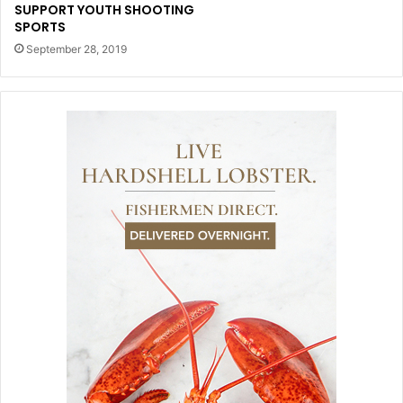
SUPPORT YOUTH SHOOTING
SPORTS
September 28, 2019