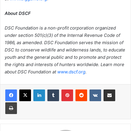
About DSCF
DSC Foundation is a non-profit corporation organized
under section 501(c)(3) of the Internal Revenue Code of
1986, as amended. DSC Foundation serves the mission of
DSC to conserve wildlife and wilderness lands, to educate
youth and the general public and to promote and protect
the rights and interests of hunters worldwide. Learn more
about DSC Foundation at
www.dscf.org
.
LinkedIn
Tumblr
Pinterest
Reddit
VKontakte
Share via Email
Print