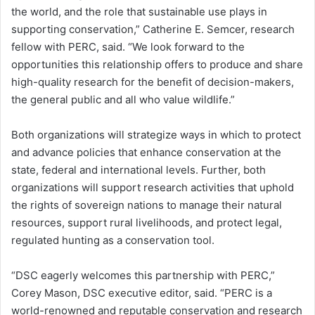
the world, and the role that sustainable use plays in
supporting conservation,” Catherine E. Semcer, research
fellow with PERC, said. “We look forward to the
opportunities this relationship offers to produce and share
high-quality research for the benefit of decision-makers,
the general public and all who value wildlife.”
Both organizations will strategize ways in which to protect
and advance policies that enhance conservation at the
state, federal and international levels. Further, both
organizations will support research activities that uphold
the rights of sovereign nations to manage their natural
resources, support rural livelihoods, and protect legal,
regulated hunting as a conservation tool.
“DSC eagerly welcomes this partnership with PERC,”
Corey Mason, DSC executive editor, said. “PERC is a
world-renowned and reputable conservation and research