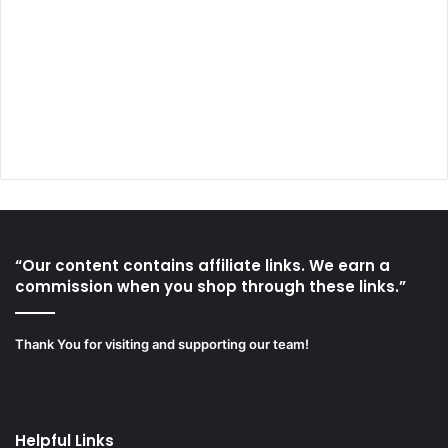
“Our content contains affiliate links. We earn a
commission when you shop through these links.”
Thank You for visiting and supporting our team!
Helpful Links