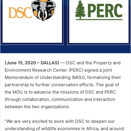
(June 15, 2020 – DALLAS)
— DSC and the Property and
Environment Research Center (PERC) signed a joint
Memorandum of Understanding (MOU), formalizing their
partnership to further conservation efforts. The goal of
the MOU is to advance the missions of DSC and PERC
through collaboration, communication and interaction
between the two organizations.
“We are very excited to work with DSC to deepen our
understanding of wildlife economies in Africa, and around