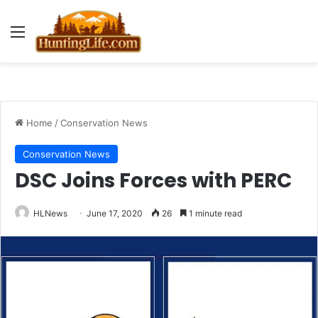
Menu
Home
/
Conservation News
Conservation News
DSC Joins Forces with PERC
HLNews
June 17, 2020
26
1 minute read