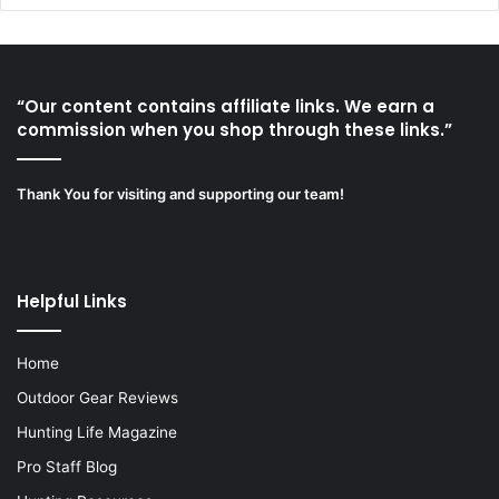
“Our content contains affiliate links. We earn a
commission when you shop through these links.”
Thank You for visiting and supporting our team!
Helpful Links
Home
Outdoor Gear Reviews
Hunting Life Magazine
Pro Staff Blog