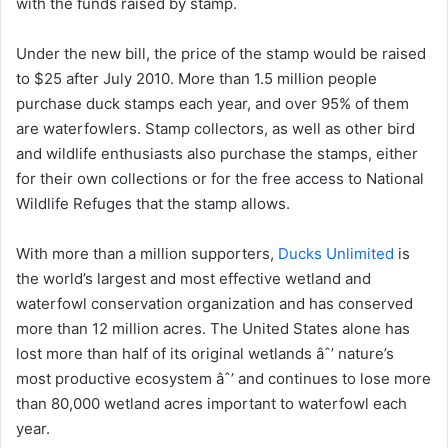
with the funds raised by stamp.
Under the new bill, the price of the stamp would be raised
to $25 after July 2010. More than 1.5 million people
purchase duck stamps each year, and over 95% of them
are waterfowlers. Stamp collectors, as well as other bird
and wildlife enthusiasts also purchase the stamps, either
for their own collections or for the free access to National
Wildlife Refuges that the stamp allows.
With more than a million supporters,
Ducks Unlimited
is
the world’s largest and most effective wetland and
waterfowl conservation organization and has conserved
more than 12 million acres. The United States alone has
lost more than half of its original wetlands âˆ’ nature’s
most productive ecosystem âˆ’ and continues to lose more
than 80,000 wetland acres important to waterfowl each
year.