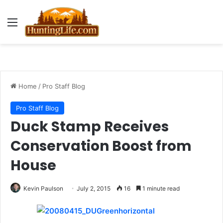
Menu
Home
/
Pro Staff Blog
Pro Staff Blog
Duck Stamp Receives
Conservation Boost from
House
Kevin Paulson
July 2, 2015
16
1 minute read