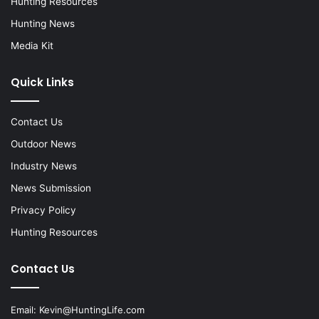
Hunting Resources
Hunting News
Media Kit
Quick Links
Contact Us
Outdoor News
Industry News
News Submission
Privacy Policy
Hunting Resources
Contact Us
Email:
Kevin@HuntingLife.com