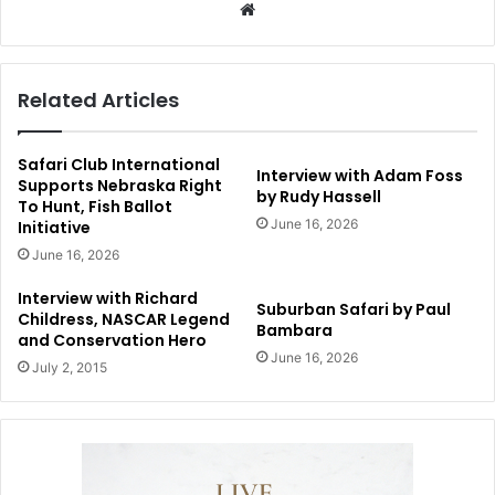
Website
Related Articles
Safari Club International
Interview with Adam Foss
Supports Nebraska Right
by Rudy Hassell
To Hunt, Fish Ballot
June 16, 2026
Initiative
June 16, 2026
Interview with Richard
Suburban Safari by Paul
Childress, NASCAR Legend
Bambara
and Conservation Hero
June 16, 2026
July 2, 2015