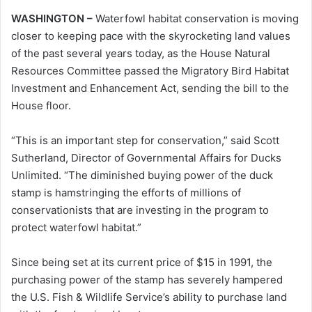
WASHINGTON –
Waterfowl habitat conservation is moving
closer to keeping pace with the skyrocketing land values
of the past several years today, as the House Natural
Resources Committee passed the Migratory Bird Habitat
Investment and Enhancement Act, sending the bill to the
House floor.
“This is an important step for conservation,” said Scott
Sutherland, Director of Governmental Affairs for Ducks
Unlimited. “The diminished buying power of the duck
stamp is hamstringing the efforts of millions of
conservationists that are investing in the program to
protect waterfowl habitat.”
Since being set at its current price of $15 in 1991, the
purchasing power of the stamp has severely hampered
the U.S. Fish & Wildlife Service’s ability to purchase land