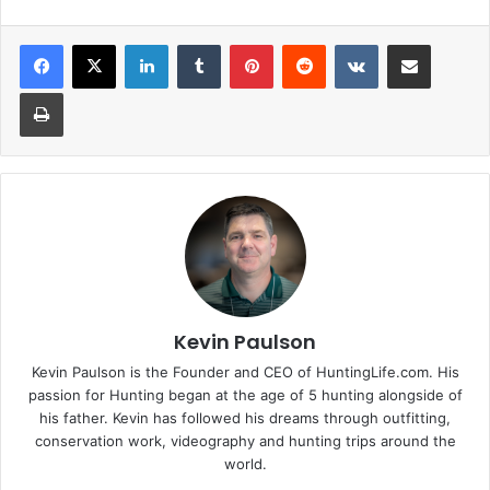
LinkedIn
Tumblr
Pinterest
Reddit
VKontakte
Share via Email
Print
Kevin Paulson
Kevin Paulson is the Founder and CEO of HuntingLife.com. His
passion for Hunting began at the age of 5 hunting alongside of
his father. Kevin has followed his dreams through outfitting,
conservation work, videography and hunting trips around the
world.