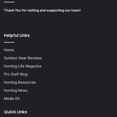
Thank You for visiting and supporting our team!
Helpful Links
Home
Outdoor Gear Reviews
Hunting Life Magazine
Pro Staff Blog
Hunting Resources
Hunting News
Media Kit
Quick Links