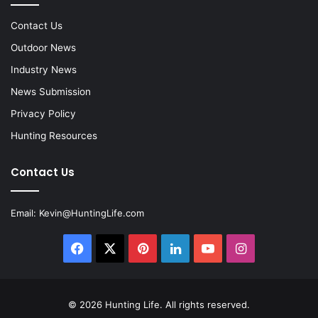
Contact Us
Outdoor News
Industry News
News Submission
Privacy Policy
Hunting Resources
Contact Us
Email:
Kevin@HuntingLife.com
Facebook
X
Pinterest
LinkedIn
YouTube
Instagram
© 2026
Hunting Life
. All rights reserved.