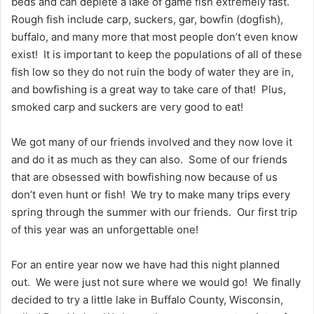
beds and can deplete a lake of game fish extremely fast.
Rough fish include carp, suckers, gar, bowfin (dogfish),
buffalo, and many more that most people don’t even know
exist! It is important to keep the populations of all of these
fish low so they do not ruin the body of water they are in,
and bowfishing is a great way to take care of that! Plus,
smoked carp and suckers are very good to eat!
We got many of our friends involved and they now love it
and do it as much as they can also. Some of our friends
that are obsessed with bowfishing now because of us
don’t even hunt or fish! We try to make many trips every
spring through the summer with our friends. Our first trip
of this year was an unforgettable one!
For an entire year now we have had this night planned
out. We were just not sure where we would go! We finally
decided to try a little lake in Buffalo County, Wisconsin,