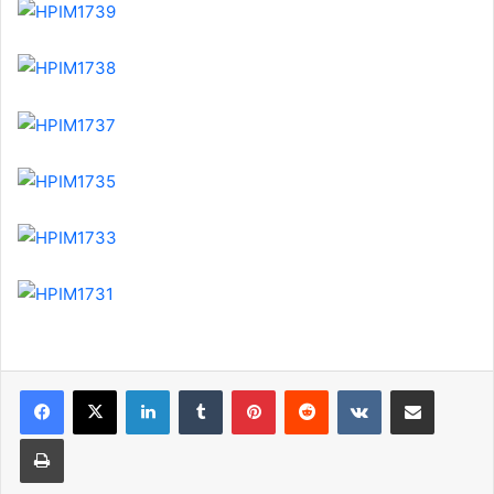
LinkedIn
Tumblr
Pinterest
Reddit
VKontakte
Share via Email
Print