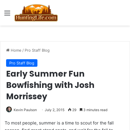
Menu
Home
/
Pro Staff Blog
Pro Staff Blog
Early Summer Fun
Bowfishing with Josh
Morrissey
Kevin Paulson
July 2, 2015
29
3 minutes read
To most people, summer is a time to scout for the fall