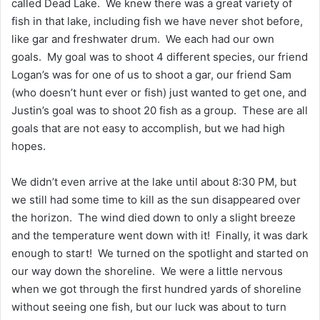
called Dead Lake. We knew there was a great variety of
fish in that lake, including fish we have never shot before,
like gar and freshwater drum. We each had our own
goals. My goal was to shoot 4 different species, our friend
Logan’s was for one of us to shoot a gar, our friend Sam
(who doesn’t hunt ever or fish) just wanted to get one, and
Justin’s goal was to shoot 20 fish as a group. These are all
goals that are not easy to accomplish, but we had high
hopes.
We didn’t even arrive at the lake until about 8:30 PM, but
we still had some time to kill as the sun disappeared over
the horizon. The wind died down to only a slight breeze
and the temperature went down with it! Finally, it was dark
enough to start! We turned on the spotlight and started on
our way down the shoreline. We were a little nervous
when we got through the first hundred yards of shoreline
without seeing one fish, but our luck was about to turn