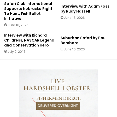
Safari Club International
Interview with Adam Foss
Supports Nebraska Right
by Rudy Hassell
To Hunt, Fish Ballot
June 16, 2026
Initiative
June 16, 2026
Interview with Richard
Suburban Safari by Paul
Childress, NASCAR Legend
Bambara
and Conservation Hero
June 16, 2026
July 2, 2015