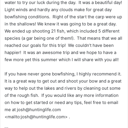
water to try our luck during the day. It was a beautiful day!
Light winds and hardly any clouds make for great day
bowfishing conditions. Right of the start the carp were up
in the shallows! We knew it was going to be a great day.
We ended up shooting 21 fish, which included 5 different
species (a gar being one of them!). That means that we all
reached our goals for this trip! We couldn’t have been
happier! It was an awesome trip and we hope to have a
few more yet this summer which I will share with you all!
If you have never gone bowfishing, I highly recommend it.
It is a great way to get out and shoot your bow and a great
way to help out the lakes and rivers by cleaning out some
of the rough fish. If you would like any more information
on how to get started or need any tips, feel free to email
me at josh@huntinglife.com
<mailto:josh@huntinglife.com> .