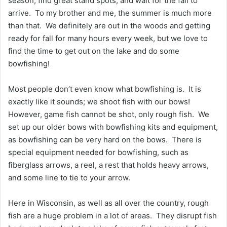
season, find great stand spots, and wait for the fall to
arrive. To my brother and me, the summer is much more
than that. We definitely are out in the woods and getting
ready for fall for many hours every week, but we love to
find the time to get out on the lake and do some
bowfishing!
Most people don’t even know what bowfishing is. It is
exactly like it sounds; we shoot fish with our bows!
However, game fish cannot be shot, only rough fish. We
set up our older bows with bowfishing kits and equipment,
as bowfishing can be very hard on the bows. There is
special equipment needed for bowfishing, such as
fiberglass arrows, a reel, a rest that holds heavy arrows,
and some line to tie to your arrow.
Here in Wisconsin, as well as all over the country, rough
fish are a huge problem in a lot of areas. They disrupt fish