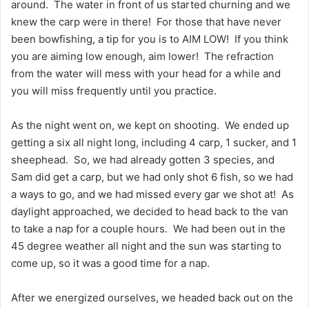
around. The water in front of us started churning and we
knew the carp were in there! For those that have never
been bowfishing, a tip for you is to AIM LOW! If you think
you are aiming low enough, aim lower! The refraction
from the water will mess with your head for a while and
you will miss frequently until you practice.
As the night went on, we kept on shooting. We ended up
getting a six all night long, including 4 carp, 1 sucker, and 1
sheephead. So, we had already gotten 3 species, and
Sam did get a carp, but we had only shot 6 fish, so we had
a ways to go, and we had missed every gar we shot at! As
daylight approached, we decided to head back to the van
to take a nap for a couple hours. We had been out in the
45 degree weather all night and the sun was starting to
come up, so it was a good time for a nap.
After we energized ourselves, we headed back out on the