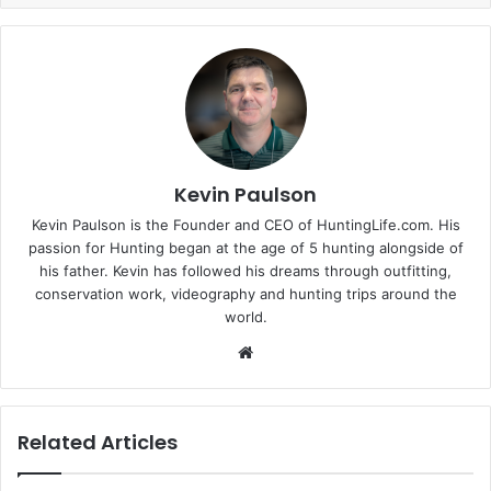
Kevin Paulson
Kevin Paulson is the Founder and CEO of HuntingLife.com. His
passion for Hunting began at the age of 5 hunting alongside of
his father. Kevin has followed his dreams through outfitting,
conservation work, videography and hunting trips around the
world.
Website
Related Articles