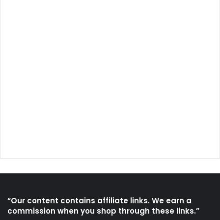
“Our content contains affiliate links. We earn a
commission when you shop through these links.”