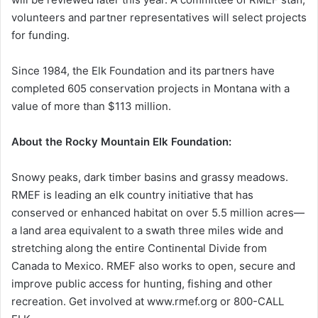
volunteers and partner representatives will select projects
for funding.
Since 1984, the Elk Foundation and its partners have
completed 605 conservation projects in Montana with a
value of more than $113 million.
About the Rocky Mountain Elk Foundation:
Snowy peaks, dark timber basins and grassy meadows.
RMEF is leading an elk country initiative that has
conserved or enhanced habitat on over 5.5 million acres—
a land area equivalent to a swath three miles wide and
stretching along the entire Continental Divide from
Canada to Mexico. RMEF also works to open, secure and
improve public access for hunting, fishing and other
recreation. Get involved at www.rmef.org or 800-CALL