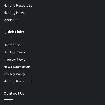
Hunting Resources
Hunting News
Media Kit
Quick Links
Contact Us
Outdoor News
Industry News
News Submission
Privacy Policy
Hunting Resources
Contact Us