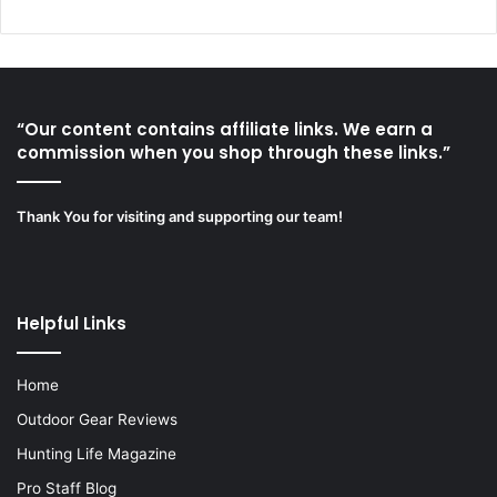
“Our content contains affiliate links. We earn a
commission when you shop through these links.”
Thank You for visiting and supporting our team!
Helpful Links
Home
Outdoor Gear Reviews
Hunting Life Magazine
Pro Staff Blog