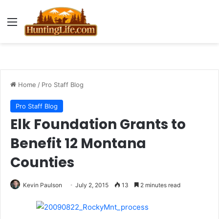
Menu
Home
/
Pro Staff Blog
Pro Staff Blog
Elk Foundation Grants to
Benefit 12 Montana
Counties
Kevin Paulson
July 2, 2015
13
2 minutes read