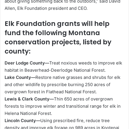
about giving something back to the outdoors,” said David
Allen, Elk Foundation president and CEO.
Elk Foundation grants will help
fund the following Montana
conservation projects, listed by
county:
Deer Lodge County—
Treat noxious weeds to improve elk
habitat in Beaverhead-Deerlodge National Forest.
Lake County—
Restore native grasses and shrubs for elk
and other wildlife by prescribe burning 250 acres of
overgrown forest in Flathead National Forest.
Lewis & Clark County—
Thin 650 acres of overgrown
forests to improve winter and transitional range for elk in
Helena National Forest.
Lincoln County—
Using prescribed fire, reduce tree
density and improve elk forage on 989 acres in Kootenai