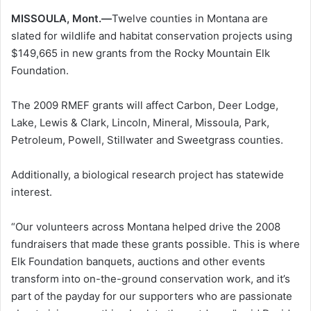
MISSOULA, Mont.—
Twelve counties in Montana are
slated for wildlife and habitat conservation projects using
$149,665 in new grants from the Rocky Mountain Elk
Foundation.
The 2009 RMEF grants will affect Carbon, Deer Lodge,
Lake, Lewis & Clark, Lincoln, Mineral, Missoula, Park,
Petroleum, Powell, Stillwater and Sweetgrass counties.
Additionally, a biological research project has statewide
interest.
“Our volunteers across Montana helped drive the 2008
fundraisers that made these grants possible. This is where
Elk Foundation banquets, auctions and other events
transform into on-the-ground conservation work, and it’s
part of the payday for our supporters who are passionate