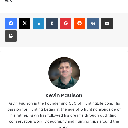
ELK.
LinkedIn
Tumblr
Pinterest
Reddit
VKontakte
Share via Email
Print
Kevin Paulson
Kevin Paulson is the Founder and CEO of HuntingLife.com. His
passion for Hunting began at the age of 5 hunting alongside of
his father. Kevin has followed his dreams through outfitting,
conservation work, videography and hunting trips around the
world.