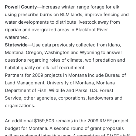
Powell County—
Increase winter-range forage for elk
using prescribe burns on BLM lands; improve fencing and
water developments to distribute livestock away from
riparian and overgrazed areas in Blackfoot River
watershed.
Statewide—
Use data previously collected from Idaho,
Montana, Oregon, Washington and Wyoming to answer
questions regarding roles of climate, wolf predation and
habitat quality on elk calf recruitment.
Partners for 2009 projects in Montana include Bureau of
Land Management, University of Montana, Montana
Department of Fish, Wildlife and Parks, U.S. Forest
Service, other agencies, corporations, landowners and
organizations.
An additional $159,503 remains in the 2009 RMEF project
budget for Montana. A second round of grant proposals
will be reviewed later this year. A committee of RMEF staff,