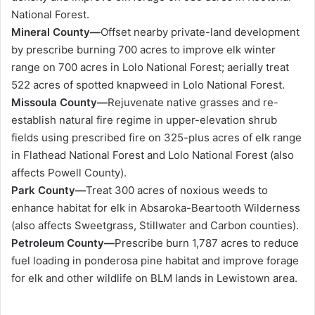
National Forest.
Mineral County—
Offset nearby private-land development
by prescribe burning 700 acres to improve elk winter
range on 700 acres in Lolo National Forest; aerially treat
522 acres of spotted knapweed in Lolo National Forest.
Missoula County—
Rejuvenate native grasses and re-
establish natural fire regime in upper-elevation shrub
fields using prescribed fire on 325-plus acres of elk range
in Flathead National Forest and Lolo National Forest (also
affects Powell County).
Park County—
Treat 300 acres of noxious weeds to
enhance habitat for elk in Absaroka-Beartooth Wilderness
(also affects Sweetgrass, Stillwater and Carbon counties).
Petroleum County—
Prescribe burn 1,787 acres to reduce
fuel loading in ponderosa pine habitat and improve forage
for elk and other wildlife on BLM lands in Lewistown area.