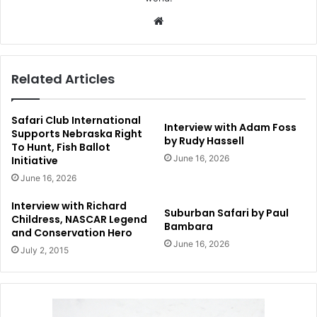
Website
Related Articles
Safari Club International
Interview with Adam Foss
Supports Nebraska Right
by Rudy Hassell
To Hunt, Fish Ballot
June 16, 2026
Initiative
June 16, 2026
Interview with Richard
Suburban Safari by Paul
Childress, NASCAR Legend
Bambara
and Conservation Hero
June 16, 2026
July 2, 2015