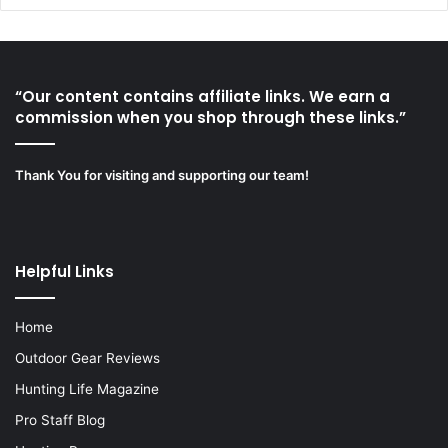
“Our content contains affiliate links. We earn a
commission when you shop through these links.”
Thank You for visiting and supporting our team!
Helpful Links
Home
Outdoor Gear Reviews
Hunting Life Magazine
Pro Staff Blog