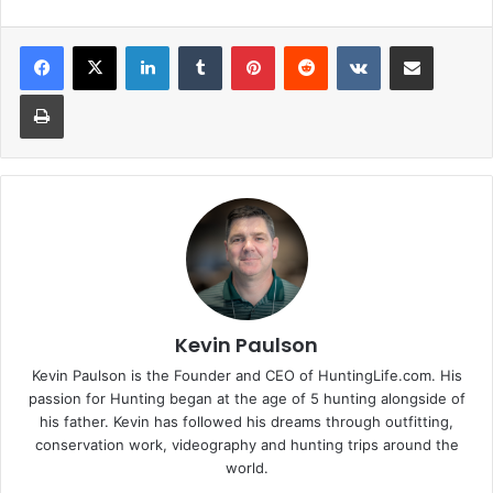
LinkedIn
Tumblr
Pinterest
Reddit
VKontakte
Share via Email
Print
Kevin Paulson
Kevin Paulson is the Founder and CEO of HuntingLife.com. His
passion for Hunting began at the age of 5 hunting alongside of
his father. Kevin has followed his dreams through outfitting,
conservation work, videography and hunting trips around the
world.