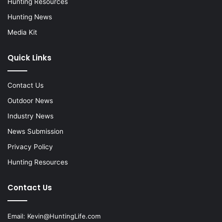
Hunting Resources
Hunting News
Media Kit
Quick Links
Contact Us
Outdoor News
Industry News
News Submission
Privacy Policy
Hunting Resources
Contact Us
Email:
Kevin@HuntingLife.com