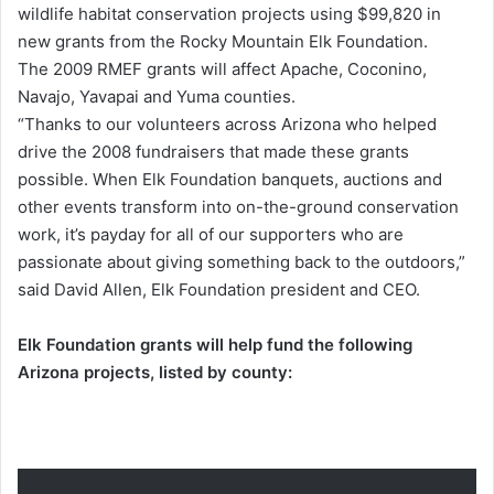
wildlife habitat conservation projects using $99,820 in
new grants from the Rocky Mountain Elk Foundation.
The 2009 RMEF grants will affect Apache, Coconino,
Navajo, Yavapai and Yuma counties.
“Thanks to our volunteers across Arizona who helped
drive the 2008 fundraisers that made these grants
possible. When Elk Foundation banquets, auctions and
other events transform into on-the-ground conservation
work, it’s payday for all of our supporters who are
passionate about giving something back to the outdoors,”
said David Allen, Elk Foundation president and CEO.
Elk Foundation grants will help fund the following
Arizona projects, listed by county: