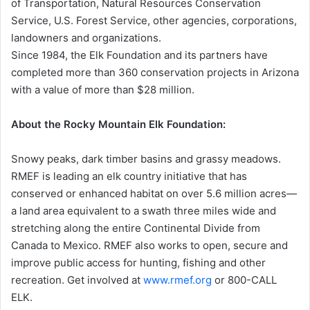
of Transportation, Natural Resources Conservation
Service, U.S. Forest Service, other agencies, corporations,
landowners and organizations.
Since 1984, the Elk Foundation and its partners have
completed more than 360 conservation projects in Arizona
with a value of more than $28 million.
About the Rocky Mountain Elk Foundation:
Snowy peaks, dark timber basins and grassy meadows.
RMEF is leading an elk country initiative that has
conserved or enhanced habitat on over 5.6 million acres—
a land area equivalent to a swath three miles wide and
stretching along the entire Continental Divide from
Canada to Mexico. RMEF also works to open, secure and
improve public access for hunting, fishing and other
recreation. Get involved at
www.rmef.org
or 800-CALL
ELK.