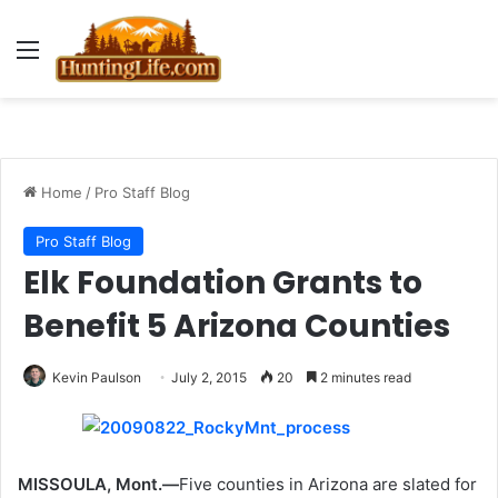
Menu
Home
/
Pro Staff Blog
Pro Staff Blog
Elk Foundation Grants to
Benefit 5 Arizona Counties
Kevin Paulson
July 2, 2015
20
2 minutes read
MISSOULA, Mont.—
Five counties in Arizona are slated for