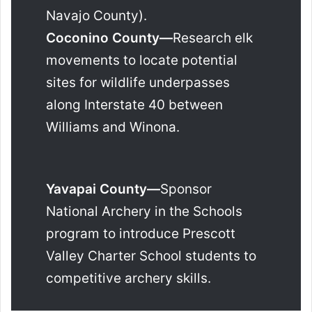
Navajo County).
Coconino County—
Research elk
movements to locate potential
sites for wildlife underpasses
along Interstate 40 between
Williams and Winona.
Yavapai County—
Sponsor
National Archery in the Schools
program to introduce Prescott
Valley Charter School students to
competitive archery skills.