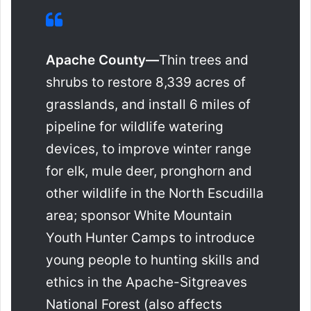
Apache County—
Thin trees and
shrubs to restore 8,339 acres of
grasslands, and install 6 miles of
pipeline for wildlife watering
devices, to improve winter range
for elk, mule deer, pronghorn and
other wildlife in the North Escudilla
area; sponsor White Mountain
Youth Hunter Camps to introduce
young people to hunting skills and
ethics in the Apache-Sitgreaves
National Forest (also affects