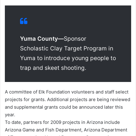
Yuma County—
Sponsor
Scholastic Clay Target Program in
Yuma to introduce young people to
trap and skeet shooting.
A committee of Elk Foundation volunteers and staff select
projects for grants. Additional projects are being reviewed
and supplemental grants could be announced later this
year.
To date, partners for 2009 projects in Arizona include
Arizona Game and Fish Department, Arizona Department