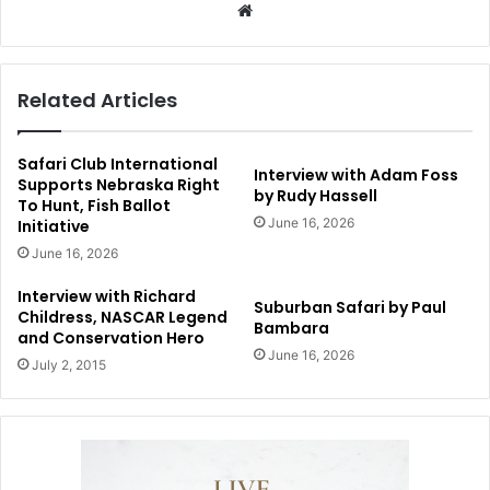
Website
Related Articles
Safari Club International
Interview with Adam Foss
Supports Nebraska Right
by Rudy Hassell
To Hunt, Fish Ballot
June 16, 2026
Initiative
June 16, 2026
Interview with Richard
Suburban Safari by Paul
Childress, NASCAR Legend
Bambara
and Conservation Hero
June 16, 2026
July 2, 2015