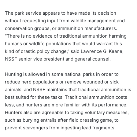
The park service appears to have made its decision
without requesting input from wildlife management and
conservation groups, or ammunition manufacturers.
“There is no evidence of traditional ammunition harming
humans or wildlife populations that would warrant this
kind of drastic policy change,” said Lawrence G. Keane,
NSSF senior vice president and general counsel.
Hunting is allowed in some national parks in order to
reduce herd populations or remove wounded or sick
animals, and NSSF maintains that traditional ammunition is
best suited for these tasks. Traditional ammunition costs
less, and hunters are more familiar with its performance.
Hunters also are agreeable to taking voluntary measures,
such as burying entrails after field dressing game, to
prevent scavengers from ingesting lead fragments.