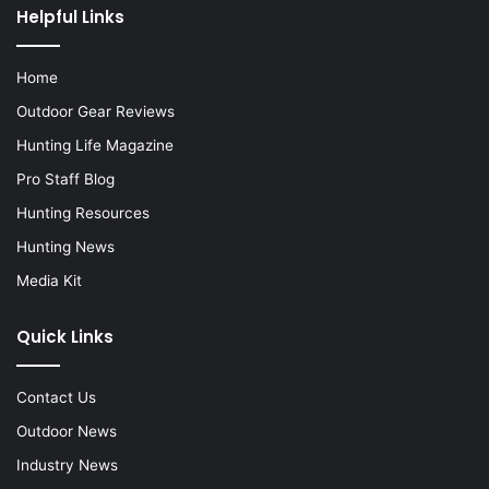
Helpful Links
Home
Outdoor Gear Reviews
Hunting Life Magazine
Pro Staff Blog
Hunting Resources
Hunting News
Media Kit
Quick Links
Contact Us
Outdoor News
Industry News