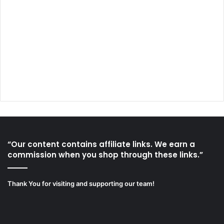
“Our content contains affiliate links. We earn a
commission when you shop through these links.”
Thank You for visiting and supporting our team!