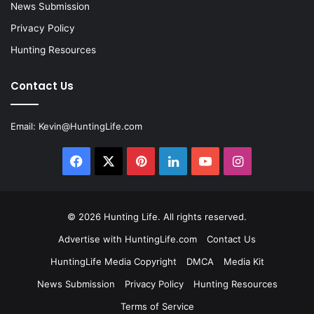
News Submission
Privacy Policy
Hunting Resources
Contact Us
Email:
Kevin@HuntingLife.com
Facebook
X
Pinterest
LinkedIn
YouTube
Instagram
© 2026
Hunting Life
. All rights reserved.
Advertise with HuntingLife.com
Contact Us
HuntingLife Media Copyright
DMCA
Media Kit
News Submission
Privacy Policy
Hunting Resources
Terms of Service