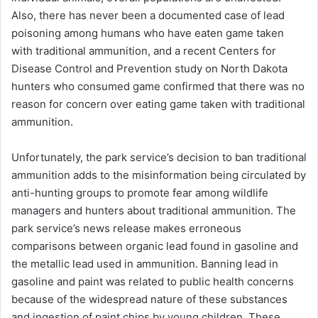
Also, there has never been a documented case of lead
poisoning among humans who have eaten game taken
with traditional ammunition, and a recent Centers for
Disease Control and Prevention study on North Dakota
hunters who consumed game confirmed that there was no
reason for concern over eating game taken with traditional
ammunition.
Unfortunately, the park service’s decision to ban traditional
ammunition adds to the misinformation being circulated by
anti-hunting groups to promote fear among wildlife
managers and hunters about traditional ammunition. The
park service’s news release makes erroneous
comparisons between organic lead found in gasoline and
the metallic lead used in ammunition. Banning lead in
gasoline and paint was related to public health concerns
because of the widespread nature of these substances
and ingestion of paint chips by young children. These