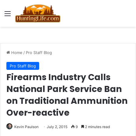
Menu
Home
/
Pro Staff Blog
Pro Staff Blog
Firearms Industry Calls
National Park Service Ban
on Traditional Ammunition
Over-reactive
Kevin Paulson
July 2, 2015
9
2 minutes read