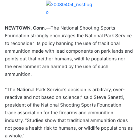
NEWTOWN, Conn.—
The National Shooting Sports
Foundation strongly encourages the National Park Service
to reconsider its policy banning the use of traditional
ammunition made with lead components on park lands and
points out that neither humans, wildlife populations nor
the environment are harmed by the use of such
ammunition.
“The National Park Service’s decision is arbitrary, over-
reactive and not based on science,” said Steve Sanetti,
president of the National Shooting Sports Foundation,
trade association for the firearms and ammunition
industry. “Studies show that traditional ammunition does
not pose a health risk to humans, or wildlife populations as
a whole.”