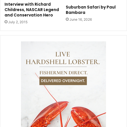
Interview with Richard
Suburban Safari by Paul
Childress, NASCAR Legend
Bambara
and Conservation Hero
June 16, 2026
July 2, 2015