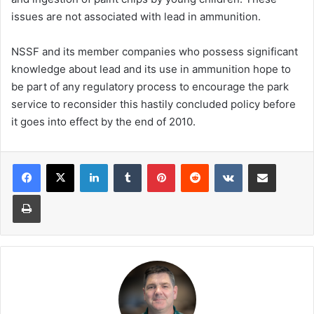
issues are not associated with lead in ammunition.
NSSF and its member companies who possess significant
knowledge about lead and its use in ammunition hope to
be part of any regulatory process to encourage the park
service to reconsider this hastily concluded policy before
it goes into effect by the end of 2010.
LinkedIn
Tumblr
Pinterest
Reddit
VKontakte
Share via Email
Print