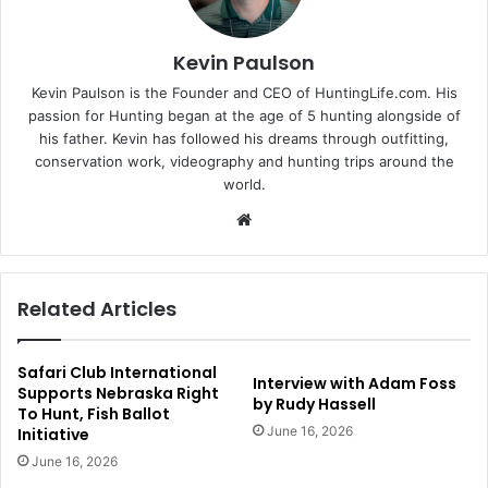
Kevin Paulson
Kevin Paulson is the Founder and CEO of HuntingLife.com. His
passion for Hunting began at the age of 5 hunting alongside of
his father. Kevin has followed his dreams through outfitting,
conservation work, videography and hunting trips around the
world.
Website
Related Articles
Safari Club International
Interview with Adam Foss
Supports Nebraska Right
by Rudy Hassell
To Hunt, Fish Ballot
June 16, 2026
Initiative
June 16, 2026