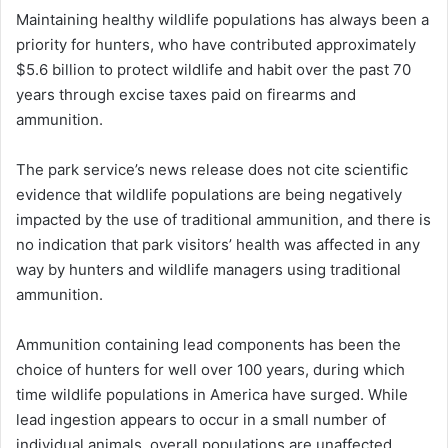
Maintaining healthy wildlife populations has always been a
priority for hunters, who have contributed approximately
$5.6 billion to protect wildlife and habit over the past 70
years through excise taxes paid on firearms and
ammunition.
The park service’s news release does not cite scientific
evidence that wildlife populations are being negatively
impacted by the use of traditional ammunition, and there is
no indication that park visitors’ health was affected in any
way by hunters and wildlife managers using traditional
ammunition.
Ammunition containing lead components has been the
choice of hunters for well over 100 years, during which
time wildlife populations in America have surged. While
lead ingestion appears to occur in a small number of
individual animals, overall populations are unaffected.