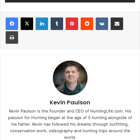
LinkedIn
Tumblr
Pinterest
Reddit
VKontakte
Share via Email
Print
Kevin Paulson
Kevin Paulson is the Founder and CEO of HuntingLife.com. His
passion for Hunting began at the age of 5 hunting alongside of
his father. Kevin has followed his dreams through outfitting,
conservation work, videography and hunting trips around the
world.