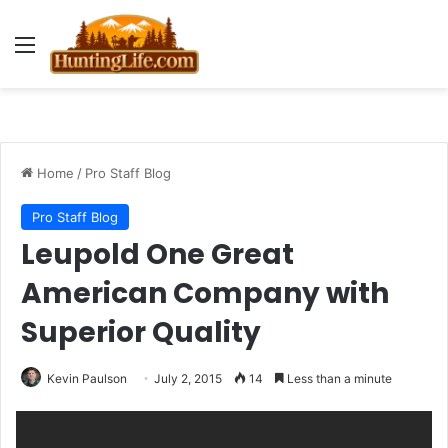
Menu
Home
/
Pro Staff Blog
Pro Staff Blog
Leupold One Great
American Company with
Superior Quality
Kevin Paulson
July 2, 2015
14
Less than a minute