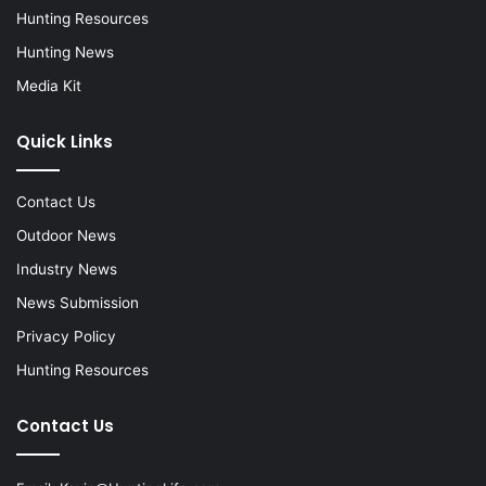
Hunting Resources
Hunting News
Media Kit
Quick Links
Contact Us
Outdoor News
Industry News
News Submission
Privacy Policy
Hunting Resources
Contact Us