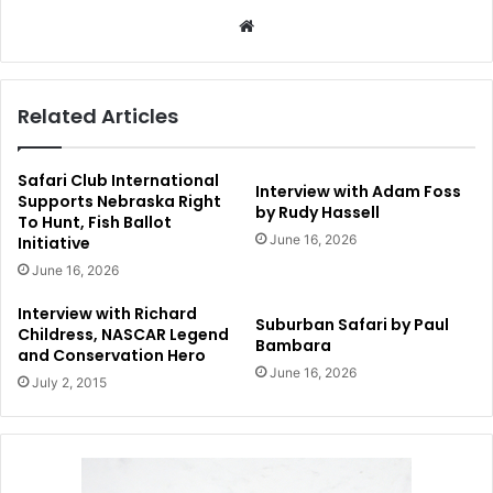
Website
Related Articles
Safari Club International
Interview with Adam Foss
Supports Nebraska Right
by Rudy Hassell
To Hunt, Fish Ballot
June 16, 2026
Initiative
June 16, 2026
Interview with Richard
Suburban Safari by Paul
Childress, NASCAR Legend
Bambara
and Conservation Hero
June 16, 2026
July 2, 2015