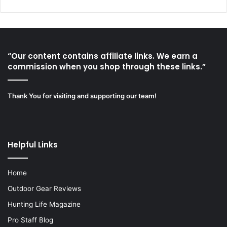
“Our content contains affiliate links. We earn a
commission when you shop through these links.”
Thank You for visiting and supporting our team!
Helpful Links
Home
Outdoor Gear Reviews
Hunting Life Magazine
Pro Staff Blog