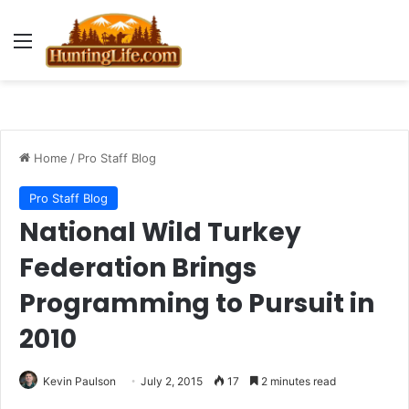
Menu
Home
/
Pro Staff Blog
Pro Staff Blog
National Wild Turkey
Federation Brings
Programming to Pursuit in
2010
Kevin Paulson
July 2, 2015
17
2 minutes read