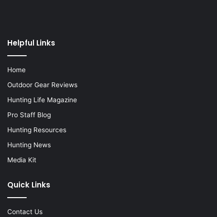
Helpful Links
Home
Outdoor Gear Reviews
Hunting Life Magazine
Pro Staff Blog
Hunting Resources
Hunting News
Media Kit
Quick Links
Contact Us