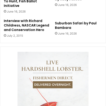
To Hunt, Fish Ballot
June 16, 2026
Initiative
June 16, 2026
Interview with Richard
Suburban Safari by Paul
Childress, NASCAR Legend
Bambara
and Conservation Hero
June 16, 2026
July 2, 2015