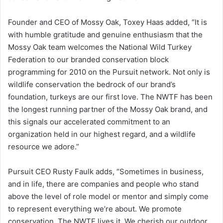
Founder and CEO of Mossy Oak, Toxey Haas added, “It is
with humble gratitude and genuine enthusiasm that the
Mossy Oak team welcomes the National Wild Turkey
Federation to our branded conservation block
programming for 2010 on the Pursuit network. Not only is
wildlife conservation the bedrock of our brand’s
foundation, turkeys are our first love. The NWTF has been
the longest running partner of the Mossy Oak brand, and
this signals our accelerated commitment to an
organization held in our highest regard, and a wildlife
resource we adore.”
Pursuit CEO Rusty Faulk adds, “Sometimes in business,
and in life, there are companies and people who stand
above the level of role model or mentor and simply come
to represent everything we’re about. We promote
conservation. The NWTF lives it. We cherish our outdoor