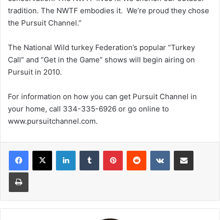
tradition. The NWTF embodies it. We’re proud they chose
the Pursuit Channel.”
The National Wild turkey Federation’s popular “Turkey
Call” and “Get in the Game” shows will begin airing on
Pursuit in 2010.
For information on how you can get Pursuit Channel in
your home, call 334-335-6926 or go online to
www.pursuitchannel.com.
LinkedIn
Tumblr
Pinterest
Reddit
VKontakte
Share via Email
Print