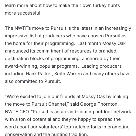
learn more about how to make their own turkey hunts
more successful.
The NWTF’s move to Pursuit is the latest in an increasingly
impressive list of producers who have chosen Pursuit as
the home for their programming. Last month Mossy Oak
announced its commitment of resources to branded,
destination blocks of programming, anchored by their
award-winning, popular programs. Leading producers
including Hank Parker, Keith Warren and many others have
also committed to Pursuit.
“We’re excited to join our friends at Mossy Oak by making
the move to Pursuit Channel,” said George Thornton,
NWTF CEO. “Pursuit is an up-and-coming outdoor network
with a ton of potential and they’re happy to spread the
word about our volunteers’ top-notch efforts in promoting
conservation and the hunting tradition.”