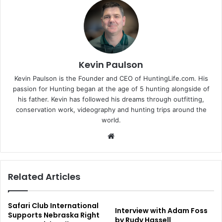
Kevin Paulson
Kevin Paulson is the Founder and CEO of HuntingLife.com. His
passion for Hunting began at the age of 5 hunting alongside of
his father. Kevin has followed his dreams through outfitting,
conservation work, videography and hunting trips around the
world.
Website
Related Articles
Safari Club International
Interview with Adam Foss
Supports Nebraska Right
by Rudy Hassell