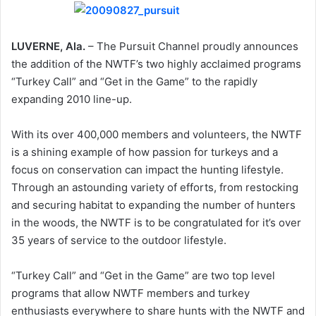
LUVERNE, Ala.
– The Pursuit Channel proudly announces
the addition of the NWTF’s two highly acclaimed programs
“Turkey Call” and “Get in the Game” to the rapidly
expanding 2010 line-up.
With its over 400,000 members and volunteers, the NWTF
is a shining example of how passion for turkeys and a
focus on conservation can impact the hunting lifestyle.
Through an astounding variety of efforts, from restocking
and securing habitat to expanding the number of hunters
in the woods, the NWTF is to be congratulated for it’s over
35 years of service to the outdoor lifestyle.
“Turkey Call” and “Get in the Game” are two top level
programs that allow NWTF members and turkey
enthusiasts everywhere to share hunts with the NWTF and