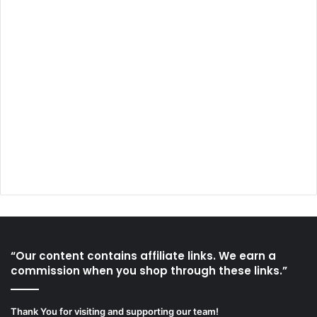
“Our content contains affiliate links. We earn a
commission when you shop through these links.”
Thank You for visiting and supporting our team!