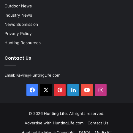
Outdoor News
Industry News
News Submission
Privacy Policy
Hunting Resources
Contact Us
Email:
Kevin@HuntingLife.com
Facebook
X
Pinterest
LinkedIn
YouTube
Instagram
© 2026
Hunting Life
. All rights reserved.
Advertise with HuntingLife.com
Contact Us
HuntingLife Media Copyright
DMCA
Media Kit