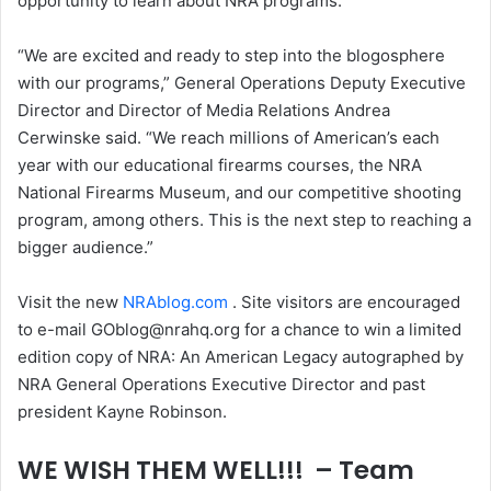
opportunity to learn about NRA programs.
“We are excited and ready to step into the blogosphere
with our programs,” General Operations Deputy Executive
Director and Director of Media Relations Andrea
Cerwinske said. “We reach millions of American’s each
year with our educational firearms courses, the NRA
National Firearms Museum, and our competitive shooting
program, among others. This is the next step to reaching a
bigger audience.”
Visit the new
NRAblog.com
. Site visitors are encouraged
to e-mail GOblog@nrahq.org for a chance to win a limited
edition copy of NRA: An American Legacy autographed by
NRA General Operations Executive Director and past
president Kayne Robinson.
WE WISH THEM WELL!!! – Team