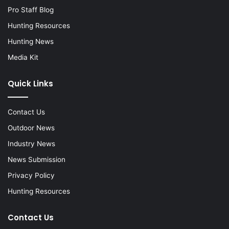
Pro Staff Blog
Hunting Resources
Hunting News
Media Kit
Quick Links
Contact Us
Outdoor News
Industry News
News Submission
Privacy Policy
Hunting Resources
Contact Us