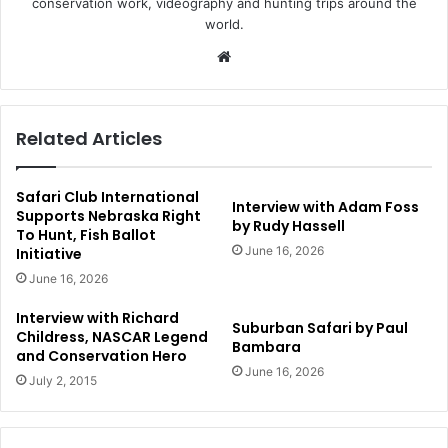
conservation work, videography and hunting trips around the
world.
Website
Related Articles
Safari Club International
Interview with Adam Foss
Supports Nebraska Right
by Rudy Hassell
To Hunt, Fish Ballot
June 16, 2026
Initiative
June 16, 2026
Interview with Richard
Suburban Safari by Paul
Childress, NASCAR Legend
Bambara
and Conservation Hero
June 16, 2026
July 2, 2015