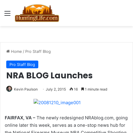
Menu
Home
/
Pro Staff Blog
Pro Staff Blog
NRA BLOG Launches
Kevin Paulson
July 2, 2015
16
1 minute read
FAIRFAX, VA –
The newly redesigned NRAblog.com, going
online later this week, serves as a one-stop news hub for
the National Firearms Museum,NRA Competitive Shooting,