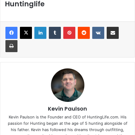
Huntinglife
LinkedIn
Tumblr
Pinterest
Reddit
VKontakte
Share via Email
Print
Kevin Paulson
Kevin Paulson is the Founder and CEO of HuntingLife.com. His
passion for Hunting began at the age of 5 hunting alongside of
his father. Kevin has followed his dreams through outfitting,