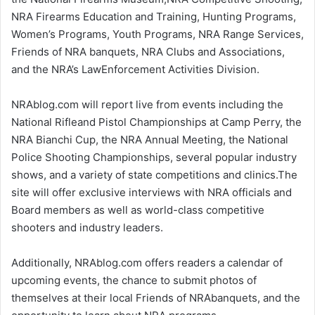
NRA Firearms Education and Training, Hunting Programs,
Women’s Programs, Youth Programs, NRA Range Services,
Friends of NRA banquets, NRA Clubs and Associations,
and the NRA’s LawEnforcement Activities Division.
NRAblog.com will report live from events including the
National Rifleand Pistol Championships at Camp Perry, the
NRA Bianchi Cup, the NRA Annual Meeting, the National
Police Shooting Championships, several popular industry
shows, and a variety of state competitions and clinics.The
site will offer exclusive interviews with NRA officials and
Board members as well as world-class competitive
shooters and industry leaders.
Additionally, NRAblog.com offers readers a calendar of
upcoming events, the chance to submit photos of
themselves at their local Friends of NRAbanquets, and the