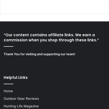
“Our content contains affiliate links. We earn a
commission when you shop through these links.”
Thank You for visiting and supporting our team!
Helpful Links
Home
Outdoor Gear Reviews
Hunting Life Magazine