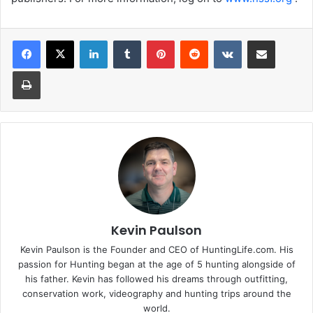
LinkedIn
Tumblr
Pinterest
Reddit
VKontakte
Share via Email
Print
Kevin Paulson
Kevin Paulson is the Founder and CEO of HuntingLife.com. His
passion for Hunting began at the age of 5 hunting alongside of
his father. Kevin has followed his dreams through outfitting,
conservation work, videography and hunting trips around the
world.