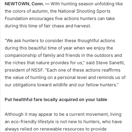
NEWTOWN, Conn. —
With hunting season unfolding like
the colors of autumn, the National Shooting Sports
Foundation encourages five actions hunters can take
during this time of fair chase and harvest.
“We ask hunters to consider these thoughtful actions
during this beautiful time of year when we enjoy the
companionship of family and friends in the outdoors and
the riches that nature provides for us,” said Steve Sanetti,
president of NSSF. “Each one of these actions reaffirms
the value of hunting on a personal level and reminds us of
our obligations toward wildlife and our fellow hunters.”
Put healthful fare locally acquired on your table
Although it may appear to be a current movement, living
an eco-friendly lifestyle is not new to hunters, who have
always relied on renewable resources to provide