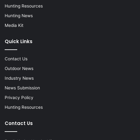
Hunting Resources
Hunting News
Media Kit
Quick Links
Contact Us
Outdoor News
Industry News
News Submission
Privacy Policy
Hunting Resources
Contact Us