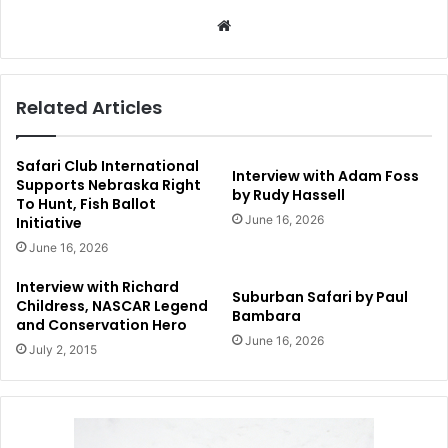
Website
Related Articles
Safari Club International
Interview with Adam Foss
Supports Nebraska Right
by Rudy Hassell
To Hunt, Fish Ballot
June 16, 2026
Initiative
June 16, 2026
Interview with Richard
Suburban Safari by Paul
Childress, NASCAR Legend
Bambara
and Conservation Hero
June 16, 2026
July 2, 2015