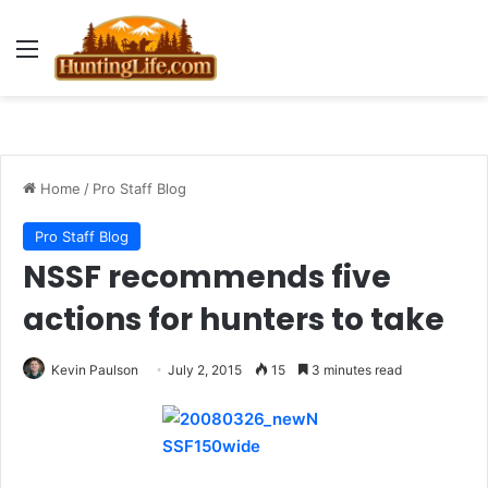
Menu
Home
/
Pro Staff Blog
Pro Staff Blog
NSSF recommends five
actions for hunters to take
Kevin Paulson
July 2, 2015
15
3 minutes read