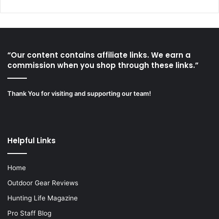
“Our content contains affiliate links. We earn a
commission when you shop through these links.”
Thank You for visiting and supporting our team!
Helpful Links
Home
Outdoor Gear Reviews
Hunting Life Magazine
Pro Staff Blog