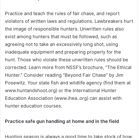
Practice and teach the rules of fair chase, and report
violators of written laws and regulations. Lawbreakers hurt
the image of responsible hunters. Unwritten rules also
exist among hunters that must be followed, such as
agreeing not to take an excessively long shot, using
inadequate equipment and preparing properly for the
hunt. Those who violate these unwritten rules should be
corrected. Learn more from NSSF’s brochure, “The Ethical
Hunter.” Consider reading “Beyond Fair Chase” by Jim
Posewitz. Your state fish and wildlife agency (find them at
www.huntandshoot.org) or the International Hunter
Education Association (www.ihea..org) can assist with
hunter education courses.
Practice safe gun handling at home and in the field
Hunting season is always a good time to take stock of how