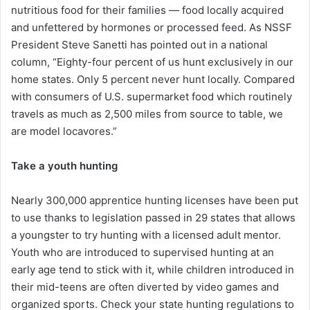
nutritious food for their families — food locally acquired
and unfettered by hormones or processed feed. As NSSF
President Steve Sanetti has pointed out in a national
column, “Eighty-four percent of us hunt exclusively in our
home states. Only 5 percent never hunt locally. Compared
with consumers of U.S. supermarket food which routinely
travels as much as 2,500 miles from source to table, we
are model locavores.”
Take a youth hunting
Nearly 300,000 apprentice hunting licenses have been put
to use thanks to legislation passed in 29 states that allows
a youngster to try hunting with a licensed adult mentor.
Youth who are introduced to supervised hunting at an
early age tend to stick with it, while children introduced in
their mid-teens are often diverted by video games and
organized sports. Check your state hunting regulations to