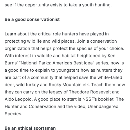
see if the opportunity exists to take a youth hunting.
Be a good conservationist
Learn about the critical role hunters have played in
protecting wildlife and wild places. Join a conservation
organization that helps protect the species of your choice.
With interest in wildlife and habitat heightened by Ken
Burns’ “National Parks: America’s Best Idea” series, now is
a good time to explain to youngsters how as hunters they
are part of a community that helped save the white-tailed
deer, wild turkey and Rocky Mountain elk. Teach them how
they can carry on the legacy of Theodore Roosevelt and
Aldo Leopold. A good place to start is NSSF’s booklet, The
Hunter and Conservation and the video, Unendangered
Species.
Be an ethical sportsman