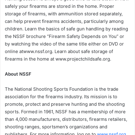
safely your firearms are stored in the home. Proper
storage of firearms, with ammunition stored separately,
can help prevent firearms accidents, particularly among
children. Learn the basics of safe gun handling by reading
the NSSF brochure “Firearm Safety Depends on You” or
by watching the video of the same title either on DVD or
online atwww.nssf.org. Learn about safe storage of
firearms in the home at www.projectchildsafe.org.
About NSSF
The National Shooting Sports Foundation is the trade
association for the firearms industry. Its mission is to
promote, protect and preserve hunting and the shooting
sports. Formed in 1961, NSSF has a membership of more
than 4,000 manufacturers, distributors, firearms retailers,
shooting ranges, sportsmen’s organizations and
publishers. For more information, log on to
www.nssf.org
.