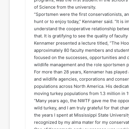
of Science from the university.
“Sportsmen were the first conservationists, and 
hunt or to enjoy today,” Kennamer said. “It is i
understand the cooperative relationship betw
that. It is gratifying to see the quality of facul
Kennamer presented a lecture titled, “The Hoo
approximately 80 faculty members and student
focused on the successes, opportunities and c
wildlife management and the role sportsmen pl
For more than 28 years, Kennamer has played a
and wildlife agencies, corporations and conse
populations across North America. His dedicat
moving turkey populations from 1.3 million in 1
“Many years ago, the NWTF gave me the opportun
wild turkey, and I am truly grateful for that c
the years I spent at Mississippi State Universi
recognized by my alma mater for my conservati