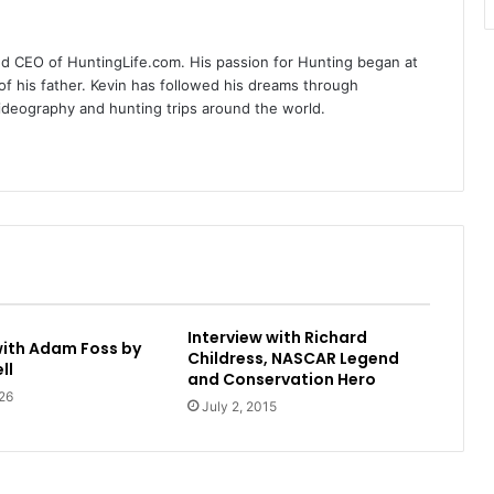
nd CEO of HuntingLife.com. His passion for Hunting began at
of his father. Kevin has followed his dreams through
videography and hunting trips around the world.
Interview with Richard
with Adam Foss by
Childress, NASCAR Legend
ll
and Conservation Hero
26
July 2, 2015