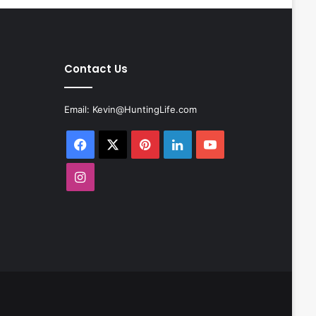
Contact Us
Email:
Kevin@HuntingLife.com
Facebook
X
Pinterest
LinkedIn
YouTube
Instagram