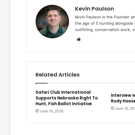
Kevin Paulson
Kevin Paulson is the Founder a
the age of 5 hunting alongside 
outfitting, conservation work, 
Website
Related Articles
Safari Club International
Interview 
Supports Nebraska Right To
Rudy Hasse
Hunt, Fish Ballot Initiative
June 16, 20
June 16, 2026