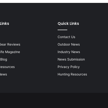
Links
Quick Links
Contact Us
Gear Reviews
Outdoor News
Life Magazine
Industry News
 Blog
News Submission
Resources
Privacy Policy
News
Hunting Resources