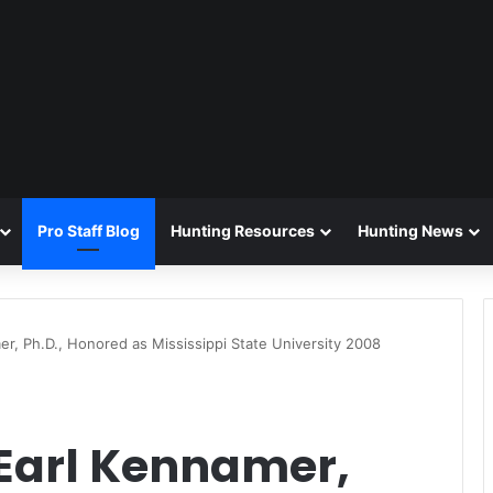
Pro Staff Blog
Hunting Resources
Hunting News
r, Ph.D., Honored as Mississippi State University 2008
Earl Kennamer,