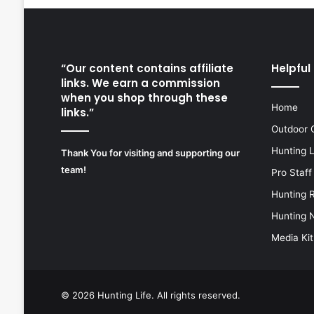
“Our content contains affiliate
Helpful 
links. We earn a commission
when you shop through these
Home
links.”
Outdoor 
Hunting 
Thank You for visiting and supporting our
team!
Pro Staff
Hunting 
Hunting 
Media Kit
© 2026
Hunting Life
. All rights reserved.