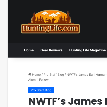
Home
Gear Reviews
Hunting Life Magazine
Home
/
Pro Staff Blog
/
NWTF’s James Earl Kenname
Alumni Fellow
Pro Staff Blog
NWTF’s James 