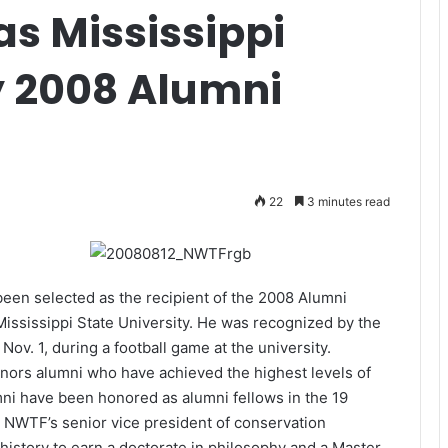
as Mississippi
y 2008 Alumni
22
3 minutes read
been selected as the recipient of the 2008 Alumni
Mississippi State University. He was recognized by the
Nov. 1, during a football game at the university.
ors alumni who have achieved the highest levels of
mni have been honored as alumni fellows in the 19
 NWTF’s senior vice president of conservation
 history to earn a doctorate in philosophy and a Master