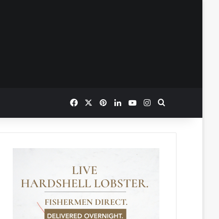
Facebook
X
Pinterest
LinkedIn
YouTube
Instagram
Search for