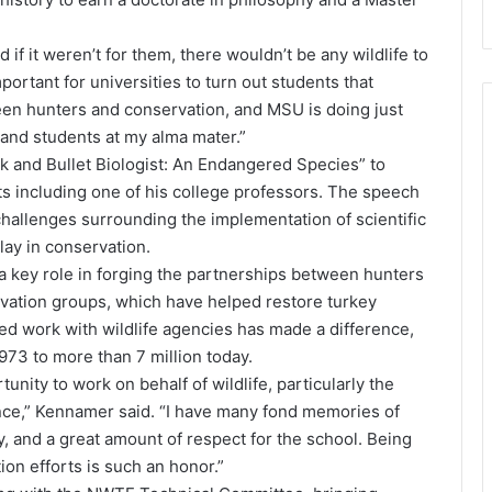
if it weren’t for them, there wouldn’t be any wildlife to
mportant for universities to turn out students that
een hunters and conservation, and MSU is doing just
ty and students at my alma mater.”
k and Bullet Biologist: An Endangered Species” to
s including one of his college professors. The speech
hallenges surrounding the implementation of scientific
ay in conservation.
 key role in forging the partnerships between hunters
rvation groups, which have helped restore turkey
ed work with wildlife agencies has made a difference,
973 to more than 7 million today.
ity to work on behalf of wildlife, particularly the
hance,” Kennamer said. “I have many fond memories of
ty, and a great amount of respect for the school. Being
on efforts is such an honor.”