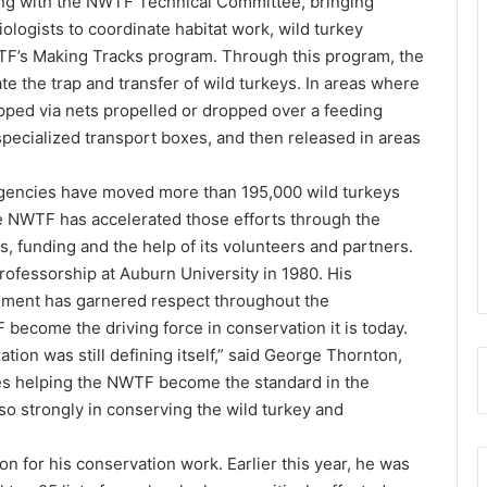
ng with the NWTF Technical Committee, bringing
iologists to coordinate habitat work, wild turkey
F’s Making Tracks program. Through this program, the
e the trap and transfer of wild turkeys. In areas where
apped via nets propelled or dropped over a feeding
 specialized transport boxes, and then released in areas
e agencies have moved more than 195,000 wild turkeys
he NWTF has accelerated those efforts through the
, funding and the help of its volunteers and partners.
fessorship at Auburn University in 1980. His
ement has garnered respect throughout the
ecome the driving force in conservation it is today.
ion was still defining itself,” said George Thornton,
s helping the NWTF become the standard in the
o strongly in conserving the wild turkey and
n for his conservation work. Earlier this year, he was