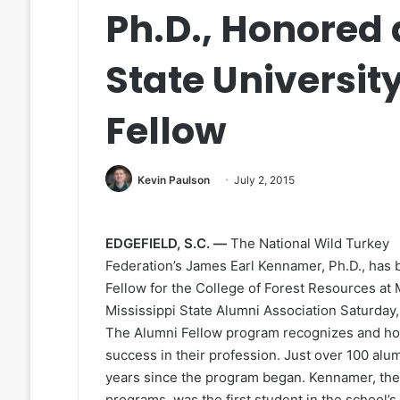
Ph.D., Honored 
State Universit
Fellow
Kevin Paulson
July 2, 2015
EDGEFIELD, S.C. —
The National Wild Turkey
Federation’s James Earl Kennamer, Ph.D., has 
Fellow for the College of Forest Resources at 
Mississippi State Alumni Association Saturday, 
The Alumni Fellow program recognizes and hon
success in their profession. Just over 100 alu
years since the program began. Kennamer, the
programs, was the first student in the school’s