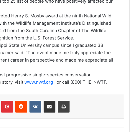
 top 25 list of people who have positively affected our
eted Henry S. Mosby award at the ninth National Wild
th the Wildlife Management Institute’s Distinguished
rd from the South Carolina Chapter of The Wildlife
nition from the U.S. Forest Service.
sippi State University campus since I graduated 38
nnamer said. “The event made me truly appreciate the
rrent career in perspective and made me appreciate all
most progressive single-species conservation
 story, visit
www.nwtf.org
or call (800) THE-NWTF.
Tumblr
Pinterest
Reddit
VKontakte
Share via Email
Print