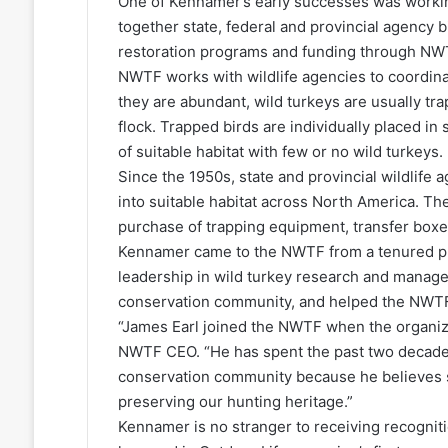
One of Kennamer’s early successes was worki
together state, federal and provincial agency b
restoration programs and funding through NWT
NWTF works with wildlife agencies to coordinat
they are abundant, wild turkeys are usually tr
flock. Trapped birds are individually placed in
of suitable habitat with few or no wild turkeys.
Since the 1950s, state and provincial wildlif
into suitable habitat across North America. T
purchase of trapping equipment, transfer boxes
Kennamer came to the NWTF from a tenured pro
leadership in wild turkey research and manag
conservation community, and helped the NWTF b
“James Earl joined the NWTF when the organizat
NWTF CEO. “He has spent the past two decade
conservation community because he believes s
preserving our hunting heritage.”
Kennamer is no stranger to receiving recognitio