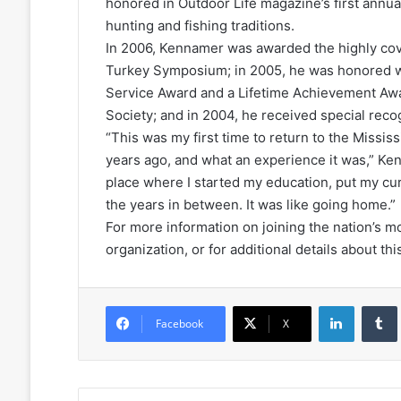
honored in Outdoor Life magazine’s first annual
hunting and fishing traditions.
In 2006, Kennamer was awarded the highly cov
Turkey Symposium; in 2005, he was honored wi
Service Award and a Lifetime Achievement Awa
Society; and in 2004, he received special recog
“This was my first time to return to the Missis
years ago, and what an experience it was,” Ke
place where I started my education, put my cu
the years in between. It was like going home.”
For more information on joining the nation’s 
organization, or for additional details about this
LinkedIn
Facebook
X