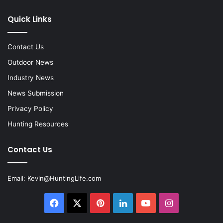
Quick Links
Contact Us
Outdoor News
Industry News
News Submission
Privacy Policy
Hunting Resources
Contact Us
Email:
Kevin@HuntingLife.com
Facebook
X
Pinterest
LinkedIn
YouTube
Instagram