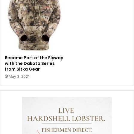
Become Part of the Flyway
with the Dakota Series
from Sitka Gear
May 3, 2021