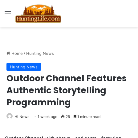
Menu
Home
/
Hunting News
Hunting News
Outdoor Channel Features
Authentic Storytelling
Programming
HLNews
1 week ago
25
1 minute read