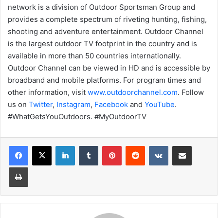
network is a division of Outdoor Sportsman Group and
provides a complete spectrum of riveting hunting, fishing,
shooting and adventure entertainment. Outdoor Channel
is the largest outdoor TV footprint in the country and is
available in more than 50 countries internationally.
Outdoor Channel can be viewed in HD and is accessible by
broadband and mobile platforms. For program times and
other information, visit
www.outdoorchannel.com
. Follow
us on
Twitter
,
Instagram
,
Facebook
and
YouTube
.
#WhatGetsYouOutdoors. #MyOutdoorTV
LinkedIn
Tumblr
Pinterest
Reddit
VKontakte
Share via Email
Print