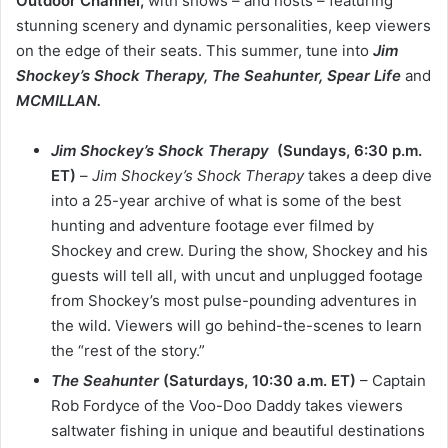
Outdoor Channel,
with shows – and hosts – featuring
stunning scenery and dynamic personalities, keep viewers
on the edge of their seats. This summer, tune into
Jim
Shockey’s
Shock Therapy, The Seahunter, Spear Life
and
MCMILLAN.
Jim Shockey’s Shock Therapy
(Sundays, 6:30 p.m.
ET)
–
Jim Shockey’s Shock Therapy
takes a deep dive
into a 25-year archive of what is some of the best
hunting and adventure footage ever filmed by
Shockey and crew. During the show, Shockey and his
guests will tell all, with uncut and unplugged footage
from Shockey’s most pulse-pounding adventures in
the wild. Viewers will go behind-the-scenes to learn
the “rest of the story.”
The Seahunter
(Saturdays, 10:30 a.m. ET)
– Captain
Rob Fordyce of the Voo-Doo Daddy takes viewers
saltwater fishing in unique and beautiful destinations