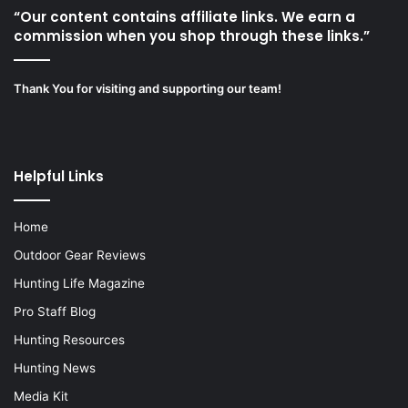
“Our content contains affiliate links. We earn a
commission when you shop through these links.”
Thank You for visiting and supporting our team!
Helpful Links
Home
Outdoor Gear Reviews
Hunting Life Magazine
Pro Staff Blog
Hunting Resources
Hunting News
Media Kit