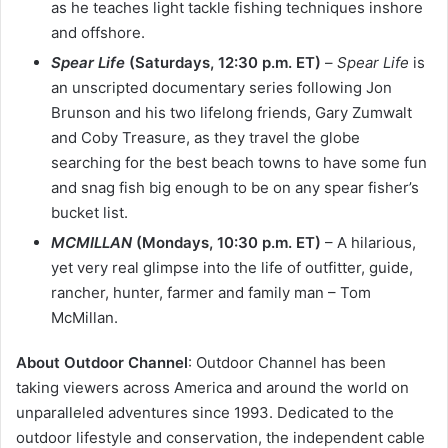
as he teaches light tackle fishing techniques inshore
and offshore.
Spear Life
(Saturdays, 12:30 p.m. ET)
–
Spear Life
is
an unscripted documentary series following Jon
Brunson and his two lifelong friends, Gary Zumwalt
and Coby Treasure, as they travel the globe
searching for the best beach towns to have some fun
and snag fish big enough to be on any spear fisher’s
bucket list.
MCMILLAN
(Mondays, 10:30 p.m. ET)
– A hilarious,
yet very real glimpse into the life of outfitter, guide,
rancher, hunter, farmer and family man – Tom
McMillan.
About Outdoor Channel
: Outdoor Channel has been
taking viewers across America and around the world on
unparalleled adventures since 1993. Dedicated to the
outdoor lifestyle and conservation, the independent cable