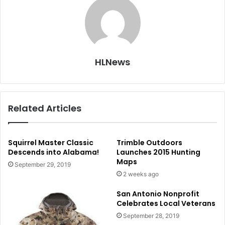
HLNews
Related Articles
Squirrel Master Classic
Trimble Outdoors
Descends into Alabama!
Launches 2015 Hunting
Maps
September 29, 2019
2 weeks ago
San Antonio Nonprofit
Celebrates Local Veterans
September 28, 2019