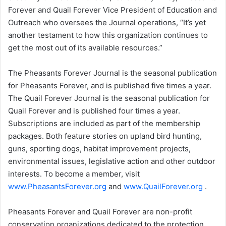
Forever and Quail Forever Vice President of Education and
Outreach who oversees the Journal operations, “It’s yet
another testament to how this organization continues to
get the most out of its available resources.”
The Pheasants Forever Journal is the seasonal publication
for Pheasants Forever, and is published five times a year.
The Quail Forever Journal is the seasonal publication for
Quail Forever and is published four times a year.
Subscriptions are included as part of the membership
packages. Both feature stories on upland bird hunting,
guns, sporting dogs, habitat improvement projects,
environmental issues, legislative action and other outdoor
interests. To become a member, visit
www.PheasantsForever.org
and
www.QuailForever.org
.
Pheasants Forever and Quail Forever are non-profit
conservation organizations dedicated to the protection