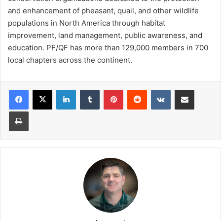
and enhancement of pheasant, quail, and other wildlife
populations in North America through habitat
improvement, land management, public awareness, and
education. PF/QF has more than 129,000 members in 700
local chapters across the continent.
LinkedIn
Tumblr
Pinterest
Reddit
VKontakte
Share via Email
Print