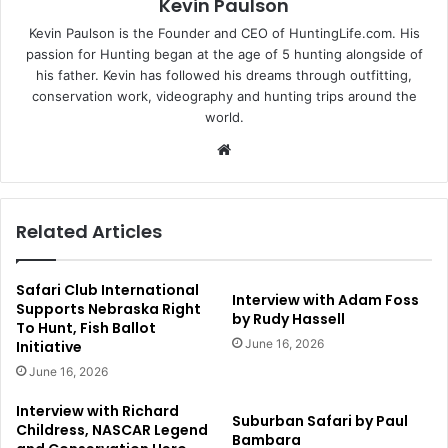
Kevin Paulson
Kevin Paulson is the Founder and CEO of HuntingLife.com. His
passion for Hunting began at the age of 5 hunting alongside of
his father. Kevin has followed his dreams through outfitting,
conservation work, videography and hunting trips around the
world.
Website
Related Articles
Safari Club International
Interview with Adam Foss
Supports Nebraska Right
by Rudy Hassell
To Hunt, Fish Ballot
June 16, 2026
Initiative
June 16, 2026
Interview with Richard
Suburban Safari by Paul
Childress, NASCAR Legend
Bambara