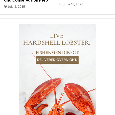
and Conservation Hero
June 16, 2026
July 2, 2015