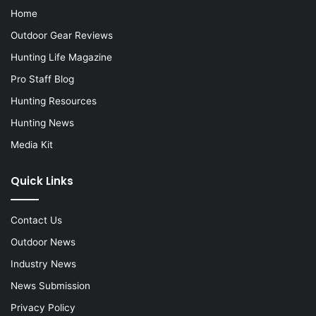
Home
Outdoor Gear Reviews
Hunting Life Magazine
Pro Staff Blog
Hunting Resources
Hunting News
Media Kit
Quick Links
Contact Us
Outdoor News
Industry News
News Submission
Privacy Policy