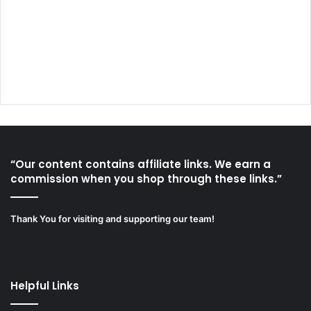
“Our content contains affiliate links. We earn a
commission when you shop through these links.”
Thank You for visiting and supporting our team!
Helpful Links