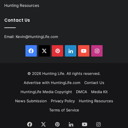
Hunting Resources
Contact Us
Email:
Kevin@HuntingLife.com
Facebook
X
Pinterest
LinkedIn
YouTube
Instagram
© 2026
Hunting Life
. All rights reserved.
Advertise with HuntingLife.com
Contact Us
HuntingLife Media Copyright
DMCA
Media Kit
News Submission
Privacy Policy
Hunting Resources
Terms of Service
Facebook
X
Pinterest
LinkedIn
YouTube
Instagram