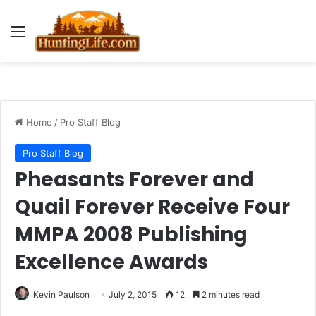
Menu
Home
/
Pro Staff Blog
Pro Staff Blog
Pheasants Forever and
Quail Forever Receive Four
MMPA 2008 Publishing
Excellence Awards
Kevin Paulson
July 2, 2015
12
2 minutes read