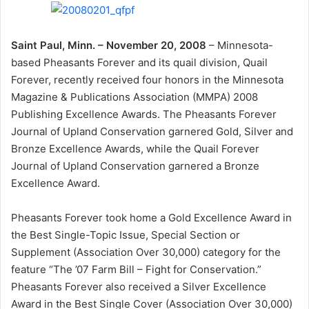
Saint Paul, Minn. – November 20, 2008
– Minnesota-
based Pheasants Forever and its quail division, Quail
Forever, recently received four honors in the Minnesota
Magazine & Publications Association (MMPA) 2008
Publishing Excellence Awards. The Pheasants Forever
Journal of Upland Conservation garnered Gold, Silver and
Bronze Excellence Awards, while the Quail Forever
Journal of Upland Conservation garnered a Bronze
Excellence Award.
Pheasants Forever took home a Gold Excellence Award in
the Best Single-Topic Issue, Special Section or
Supplement (Association Over 30,000) category for the
feature “The ’07 Farm Bill – Fight for Conservation.”
Pheasants Forever also received a Silver Excellence
Award in the Best Single Cover (Association Over 30,000)