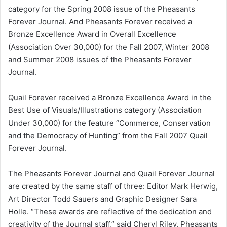
category for the Spring 2008 issue of the Pheasants
Forever Journal. And Pheasants Forever received a
Bronze Excellence Award in Overall Excellence
(Association Over 30,000) for the Fall 2007, Winter 2008
and Summer 2008 issues of the Pheasants Forever
Journal.
Quail Forever received a Bronze Excellence Award in the
Best Use of Visuals/Illustrations category (Association
Under 30,000) for the feature “Commerce, Conservation
and the Democracy of Hunting” from the Fall 2007 Quail
Forever Journal.
The Pheasants Forever Journal and Quail Forever Journal
are created by the same staff of three: Editor Mark Herwig,
Art Director Todd Sauers and Graphic Designer Sara
Holle. “These awards are reflective of the dedication and
creativity of the Journal staff,” said Cheryl Riley, Pheasants