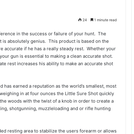
24
1 minute read
erence in the success or failure of your hunt. The
it is absolutely genius. This product is based on the
e accurate if he has a really steady rest. Whether your
 your gun is essential to making a clean accurate shot.
ate rest increases his ability to make an accurate shot
d has earned a reputation as the world’s smallest, most
 weighing in at four ounces the Little Sure Shot quickly
 the woods with the twist of a knob in order to create a
ng, shotgunning, muzzleloading and or rifle hunting
ed resting area to stabilize the users forearm or allows