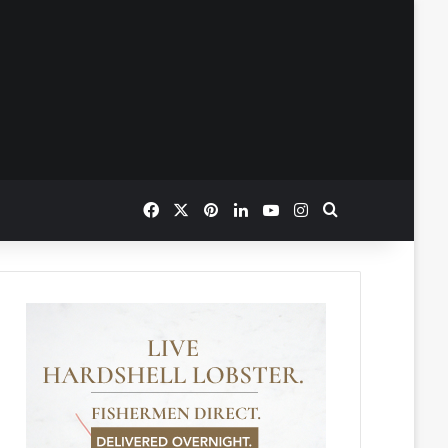
Facebook
X
Pinterest
LinkedIn
YouTube
Instagram
Search for