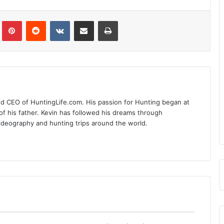
Tumblr
Pinterest
Reddit
VKontakte
Share via Email
Print
nd CEO of HuntingLife.com. His passion for Hunting began at
of his father. Kevin has followed his dreams through
videography and hunting trips around the world.