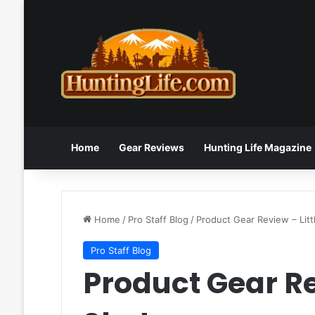
Home
Gear Reviews
Hunting Life Magazine
Home
/
Pro Staff Blog
/
Product Gear Review – Litt
Pro Staff Blog
Product Gear Re