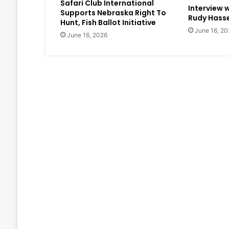
Safari Club International
Interview 
Supports Nebraska Right To
Rudy Hasse
Hunt, Fish Ballot Initiative
June 16, 20
June 16, 2026