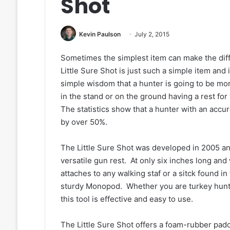
Shot
Kevin Paulson
July 2, 2015
Sometimes the simplest item can make the diff
Little Sure Shot is just such a simple item and 
simple wisdom that a hunter is going to be mor
in the stand or on the ground having a rest for
The statistics show that a hunter with an accur
by over 50%.
The Little Sure Shot was developed in 2005 an
versatile gun rest. At only six inches long and
attaches to any walking staf or a sitck found in
sturdy Monopod. Whether you are turkey hunti
this tool is effective and easy to use.
The Little Sure Shot offers a foam-rubber padd