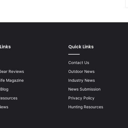
Links
Quick Links
Contact Us
Gear Reviews
Outdoor News
Life Magazine
Industry News
 Blog
News Submission
Resources
Privacy Policy
News
Hunting Resources