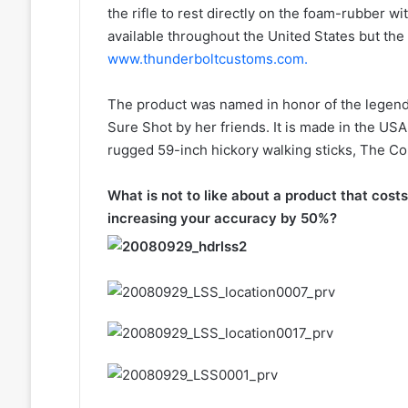
the rifle to rest directly on the foam-rubber wi
available throughout the United States but the b
www.thunderboltcustoms.com.
The product was named in honor of the legend
Sure Shot by her friends. It is made in the US
rugged 59-inch hickory walking sticks, The C
What is not to like about a product that costs
increasing your accuracy by 50%?