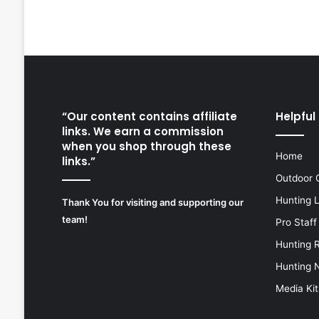
“Our content contains affiliate
Helpful 
links. We earn a commission
when you shop through these
Home
links.”
Outdoor 
Hunting 
Thank You for visiting and supporting our
team!
Pro Staff
Hunting 
Hunting 
Media Kit