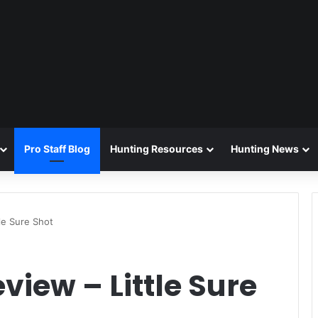
Pro Staff Blog
Hunting Resources
Hunting News
le Sure Shot
view – Little Sure