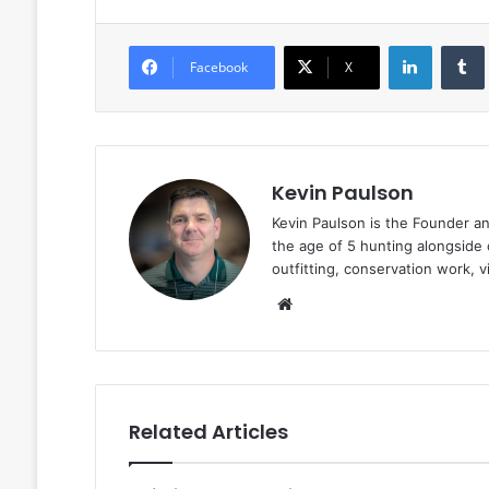
LinkedIn
Facebook
X
Kevin Paulson
Kevin Paulson is the Founder a
the age of 5 hunting alongside 
outfitting, conservation work, 
Website
Related Articles