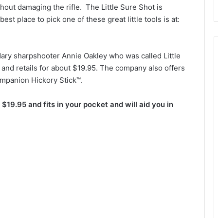
thout damaging the rifle. The Little Sure Shot is
est place to pick one of these great little tools is at:
ary sharpshooter Annie Oakley who was called Little
A and retails for about $19.95. The company also offers
ompanion Hickory Stick™.
 $19.95 and fits in your pocket and will aid you in