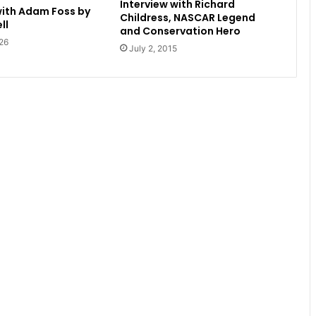
Interview with Richard
with Adam Foss by
Childress, NASCAR Legend
ll
and Conservation Hero
26
July 2, 2015