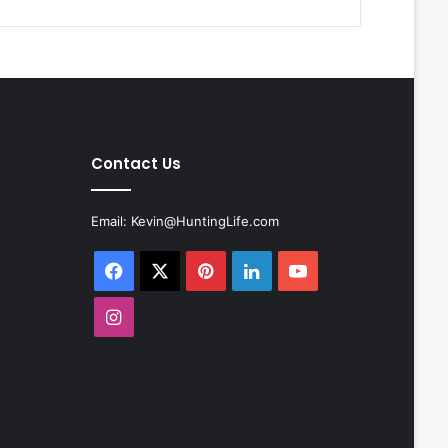
Contact Us
Email:
Kevin@HuntingLife.com
Facebook
X
Pinterest
LinkedIn
YouTube
Instagram