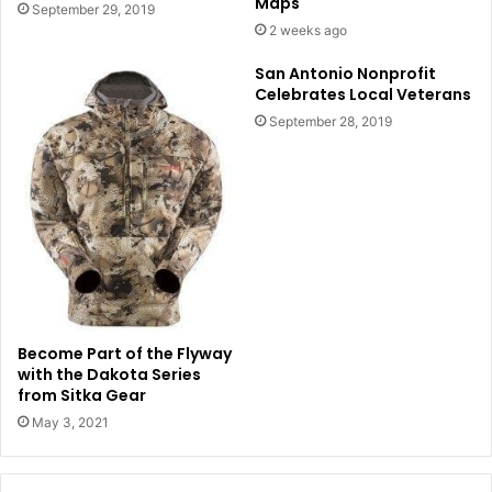
Maps
September 29, 2019
2 weeks ago
San Antonio Nonprofit
Celebrates Local Veterans
September 28, 2019
Become Part of the Flyway
with the Dakota Series
from Sitka Gear
May 3, 2021