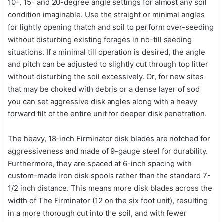
10-, 15- and 20-degree angle settings for almost any soil
condition imaginable. Use the straight or minimal angles
for lightly opening thatch and soil to perform over-seeding
without disturbing existing forages in no-till seeding
situations. If a minimal till operation is desired, the angle
and pitch can be adjusted to slightly cut through top litter
without disturbing the soil excessively. Or, for new sites
that may be choked with debris or a dense layer of sod
you can set aggressive disk angles along with a heavy
forward tilt of the entire unit for deeper disk penetration.
The heavy, 18-inch Firminator disk blades are notched for
aggressiveness and made of 9-gauge steel for durability.
Furthermore, they are spaced at 6-inch spacing with
custom-made iron disk spools rather than the standard 7-
1/2 inch distance. This means more disk blades across the
width of The Firminator (12 on the six foot unit), resulting
in a more thorough cut into the soil, and with fewer