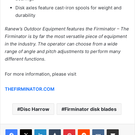
Disk axles feature cast-iron spools for weight and
durability
Ranew’s Outdoor Equipment features the Firminator – The
Firminator is by far the most versatile piece of equipment
in the industry. The operator can choose from a wide
range of angle and pitch adjustments to perform many
different functions.
For more information, please visit
THEFIRMINATOR.COM
Disc Harrow
Firminator disk blades
LinkedIn
Tumblr
Pinterest
Reddit
VKontakte
Share via Email