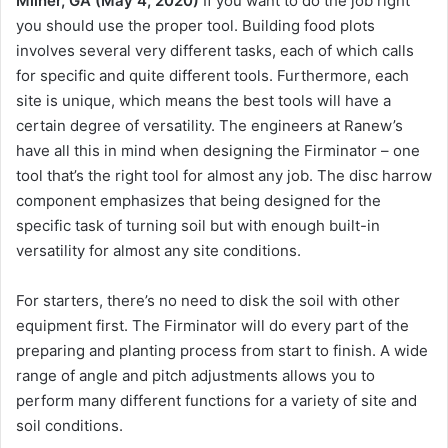
Milner, GA (May 4, 2020)
If you want to do the job right
you should use the proper tool. Building food plots
involves several very different tasks, each of which calls
for specific and quite different tools. Furthermore, each
site is unique, which means the best tools will have a
certain degree of versatility. The engineers at Ranew’s
have all this in mind when designing the Firminator – one
tool that’s the right tool for almost any job. The disc harrow
component emphasizes that being designed for the
specific task of turning soil but with enough built-in
versatility for almost any site conditions.
For starters, there’s no need to disk the soil with other
equipment first. The Firminator will do every part of the
preparing and planting process from start to finish. A wide
range of angle and pitch adjustments allows you to
perform many different functions for a variety of site and
soil conditions.