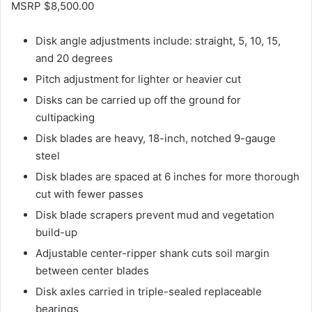
MSRP $8,500.00
Disk angle adjustments include: straight, 5, 10, 15,
and 20 degrees
Pitch adjustment for lighter or heavier cut
Disks can be carried up off the ground for
cultipacking
Disk blades are heavy, 18-inch, notched 9-gauge
steel
Disk blades are spaced at 6 inches for more thorough
cut with fewer passes
Disk blade scrapers prevent mud and vegetation
build-up
Adjustable center-ripper shank cuts soil margin
between center blades
Disk axles carried in triple-sealed replaceable
bearings