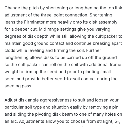
Change the pitch by shortening or lengthening the top link
adjustment of the three-point connection. Shortening
leans the Firminator more heavily onto its disk assembly
for a deeper cut. Mid range settings give you varying
degrees of disk depth while still allowing the cultipacker to
maintain good ground contact and continue breaking apart
clods while leveling and firming the soil. Further
lengthening allows disks to be carried up off the ground
so the cultipacker can roll on the soil with additional frame
weight to firm up the seed bed prior to planting small
seed, and provide better seed-to-soil contact during the
seeding pass.
Adjust disk angle aggressiveness to suit and loosen your
particular soil type and situation easily by removing a pin
and sliding the pivoting disk beam to one of many holes on
an arc. Adjustments allow you to choose from straight, 5-,