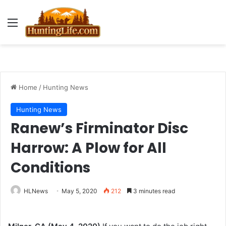
Menu
Home
/
Hunting News
Hunting News
Ranew’s Firminator Disc
Harrow: A Plow for All
Conditions
HLNews
May 5, 2020
212
3 minutes read