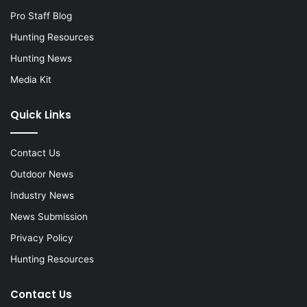
Pro Staff Blog
Hunting Resources
Hunting News
Media Kit
Quick Links
Contact Us
Outdoor News
Industry News
News Submission
Privacy Policy
Hunting Resources
Contact Us