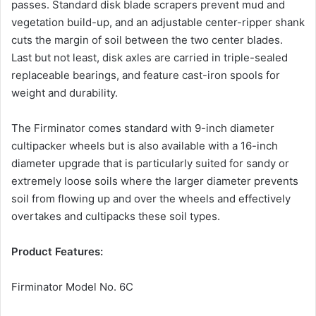
passes. Standard disk blade scrapers prevent mud and
vegetation build-up, and an adjustable center-ripper shank
cuts the margin of soil between the two center blades.
Last but not least, disk axles are carried in triple-sealed
replaceable bearings, and feature cast-iron spools for
weight and durability.
The Firminator comes standard with 9-inch diameter
cultipacker wheels but is also available with a 16-inch
diameter upgrade that is particularly suited for sandy or
extremely loose soils where the larger diameter prevents
soil from flowing up and over the wheels and effectively
overtakes and cultipacks these soil types.
Product Features:
Firminator Model No. 6C