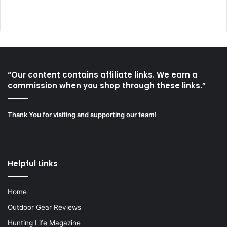
“Our content contains affiliate links. We earn a
commission when you shop through these links.”
Thank You for visiting and supporting our team!
Helpful Links
Home
Outdoor Gear Reviews
Hunting Life Magazine