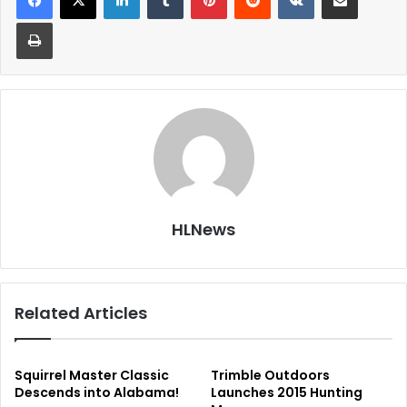
Print
HLNews
Related Articles
Squirrel Master Classic
Trimble Outdoors
Descends into Alabama!
Launches 2015 Hunting