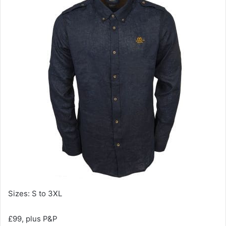
Sizes: S to 3XL
£99, plus P&P