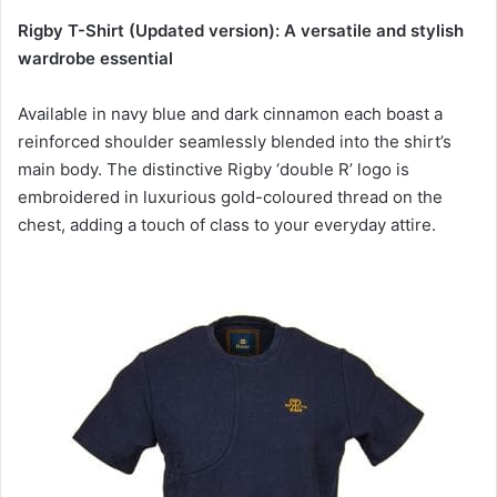
Rigby T-Shirt (Updated version): A versatile and stylish
wardrobe essential
Available in navy blue and dark cinnamon each boast a
reinforced shoulder seamlessly blended into the shirt’s
main body. The distinctive Rigby ‘double R’ logo is
embroidered in luxurious gold-coloured thread on the
chest, adding a touch of class to your everyday attire.