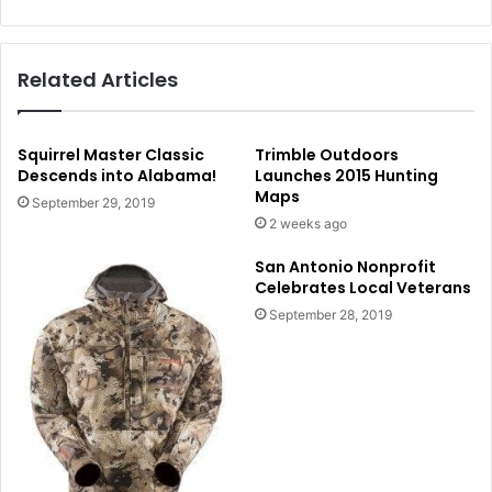
Related Articles
Squirrel Master Classic
Trimble Outdoors
Descends into Alabama!
Launches 2015 Hunting
Maps
September 29, 2019
2 weeks ago
San Antonio Nonprofit
Celebrates Local Veterans
September 28, 2019