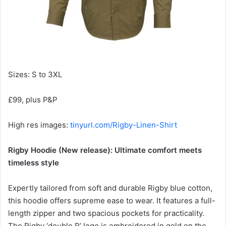
Sizes: S to 3XL
£99, plus P&P
High res images:
tinyurl.com/Rigby-Linen-Shirt
Rigby Hoodie (New release): Ultimate comfort meets
timeless style
Expertly tailored from soft and durable Rigby blue cotton,
this hoodie offers supreme ease to wear. It features a full-
length zipper and two spacious pockets for practicality.
The Rigby ‘double R’ logo is embroidered in gold on the