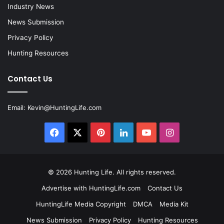
Industry News
News Submission
Privacy Policy
Hunting Resources
Contact Us
Email:
Kevin@HuntingLife.com
Facebook
X
Pinterest
LinkedIn
YouTube
Instagram
© 2026
Hunting Life
. All rights reserved.
Advertise with HuntingLife.com
Contact Us
HuntingLife Media Copyright
DMCA
Media Kit
News Submission
Privacy Policy
Hunting Resources