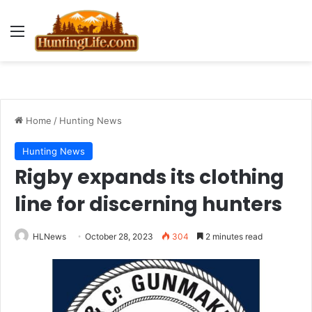
Menu
Home
/
Hunting News
Hunting News
Rigby expands its clothing
line for discerning hunters
HLNews
October 28, 2023
304
2 minutes read