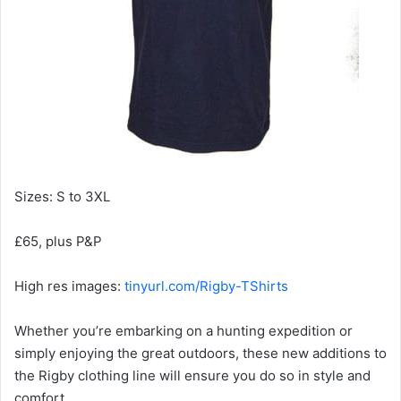
Sizes: S to 3XL
£65, plus P&P
High res images:
tinyurl.com/Rigby-TShirts
Whether you’re embarking on a hunting expedition or
simply enjoying the great outdoors, these new additions to
the Rigby clothing line will ensure you do so in style and
comfort.