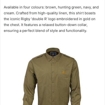
Available in four colours: brown, hunting green, navy, and
cream. Crafted from high-quality linen, this shirt boasts
the iconic Rigby ‘double R’ logo embroidered in gold on
the chest. It features a relaxed button-down collar,
ensuring a perfect blend of style and functionality.