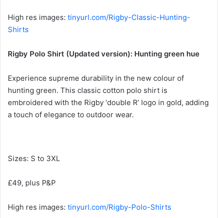
High res images:
tinyurl.com/Rigby-Classic-Hunting-
Shirts
Rigby Polo Shirt (Updated version): Hunting green hue
Experience supreme durability in the new colour of
hunting green. This classic cotton polo shirt is
embroidered with the Rigby ‘double R’ logo in gold, adding
a touch of elegance to outdoor wear.
Sizes: S to 3XL
£49, plus P&P
High res images:
tinyurl.com/Rigby-Polo-Shirts