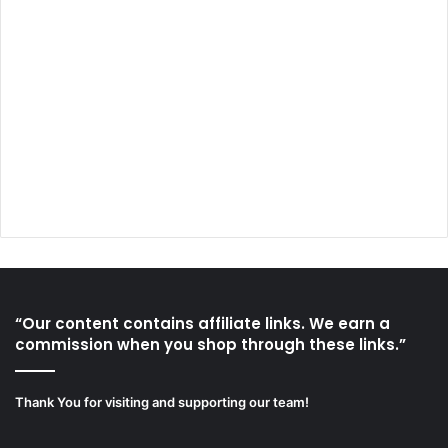
“Our content contains affiliate links. We earn a
commission when you shop through these links.”
Thank You for visiting and supporting our team!