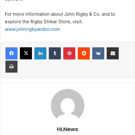
For more information about John Rigby & Co. and to
explore the Rigby Shikar Store, visit:
www.johnrigbyandco.com
LinkedIn
Tumblr
Pinterest
Reddit
VKontakte
Share via Email
Print
HLNews