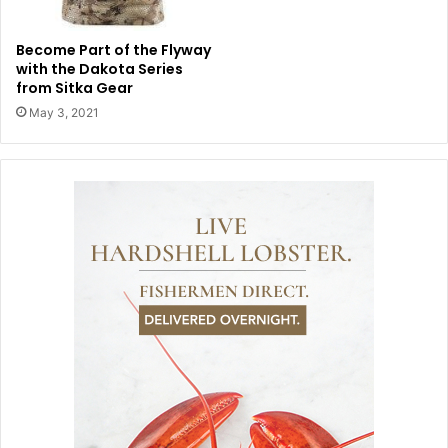
Become Part of the Flyway
with the Dakota Series
from Sitka Gear
May 3, 2021