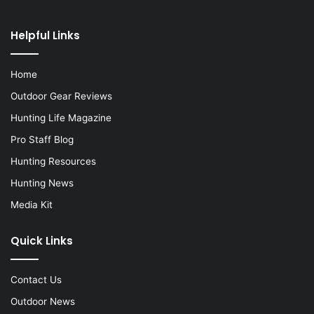
Helpful Links
Home
Outdoor Gear Reviews
Hunting Life Magazine
Pro Staff Blog
Hunting Resources
Hunting News
Media Kit
Quick Links
Contact Us
Outdoor News