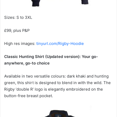
Sizes: S to 3XL
£99, plus P&P
High res images:
tinyurl.com/Rigby-Hoodie
Classic Hunting Shirt (Updated version): Your go-
anywhere, go-to choice
Available in two versatile colours: dark khaki and hunting
green, this shirt is designed to blend in with the wild. The
Rigby ‘double R’ logo is elegantly embroidered on the
button-free breast pocket.