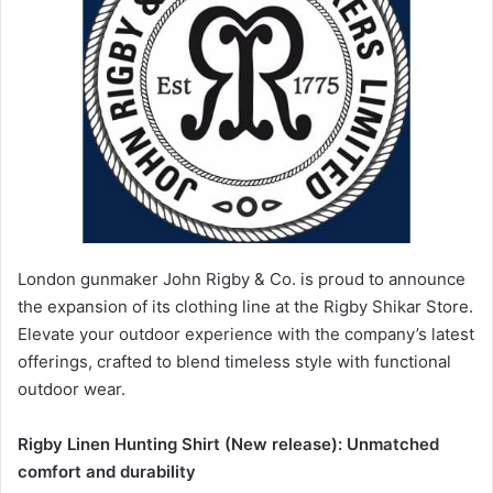
London gunmaker John Rigby & Co. is proud to announce
the expansion of its clothing line at the Rigby Shikar Store.
Elevate your outdoor experience with the company’s latest
offerings, crafted to blend timeless style with functional
outdoor wear.
Rigby Linen Hunting Shirt (New release): Unmatched
comfort and durability