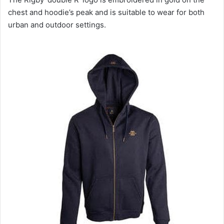
chest and hoodie’s peak and is suitable to wear for both
urban and outdoor settings.