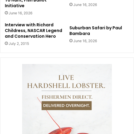
To Hunt, Fish Ballot
June 16, 2026
Initiative
June 16, 2026
Interview with Richard
Suburban Safari by Paul
Childress, NASCAR Legend
Bambara
and Conservation Hero
June 16, 2026
July 2, 2015