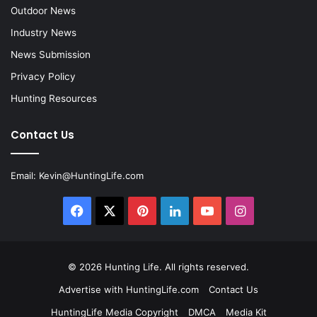
Outdoor News
Industry News
News Submission
Privacy Policy
Hunting Resources
Contact Us
Email:
Kevin@HuntingLife.com
Facebook
X
Pinterest
LinkedIn
YouTube
Instagram
© 2026
Hunting Life
. All rights reserved.
Advertise with HuntingLife.com
Contact Us
HuntingLife Media Copyright
DMCA
Media Kit