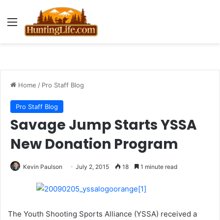
Menu
Home
/
Pro Staff Blog
Pro Staff Blog
Savage Jump Starts YSSA
New Donation Program
Kevin Paulson
July 2, 2015
18
1 minute read
The Youth Shooting Sports Alliance (YSSA) received a