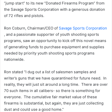
“jump start” to its new “Donated Firearms Program” from
the Savage Sports Corporation with a generous donation
of 72 rifles and pistols.
Ron Coburn, Chairman/CEO of
Savage Sports Corporation
, and a passionate supporter of youth shooting sports
programs, saw an opportunity to kick off this novel means
of generating funds to purchase equipment and supplies
needed by priority youth shooting sports programs
nationwide.
Ron stated “I dug out a list of salesmen samples and
writer’s guns that we have quarantined for future need. In
reality, they will just sit around a long time. There are over
70 such items in all calibers- so there is something for
everyone. The cumulative fair market value of these
firearms is substantial, but again, they are just collecting
dust and could use a good home.”