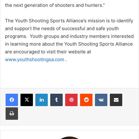
the next generation of shooters and hunters.”
The Youth Shooting Sports Alliance’s mission is to identify
and support the needs of successful and safe youth
programs. Youth groups and industry members interested
in learning more about the Youth Shooting Sports Alliance
are encouraged to visit their website at
www.youthshootingsa.com
.
LinkedIn
Tumblr
Pinterest
Reddit
VKontakte
Share via Email
Print