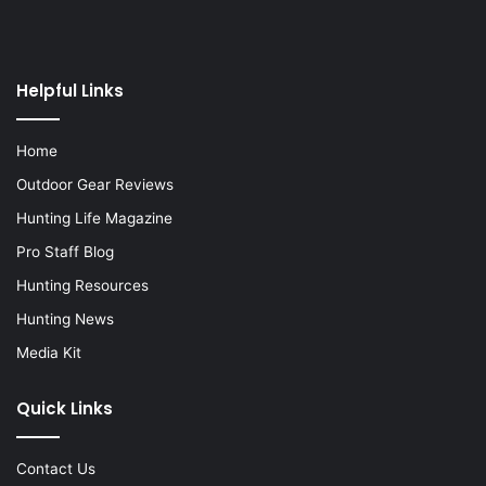
Helpful Links
Home
Outdoor Gear Reviews
Hunting Life Magazine
Pro Staff Blog
Hunting Resources
Hunting News
Media Kit
Quick Links
Contact Us