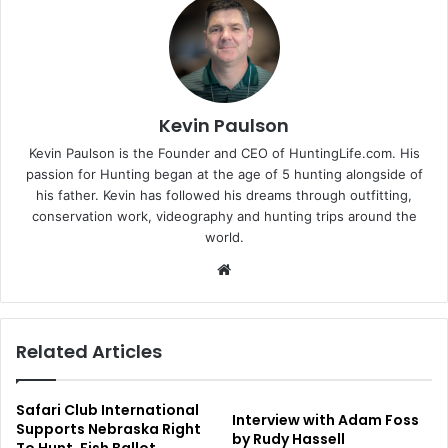
Kevin Paulson
Kevin Paulson is the Founder and CEO of HuntingLife.com. His
passion for Hunting began at the age of 5 hunting alongside of
his father. Kevin has followed his dreams through outfitting,
conservation work, videography and hunting trips around the
world.
Website
Related Articles
Safari Club International
Interview with Adam Foss
Supports Nebraska Right
by Rudy Hassell