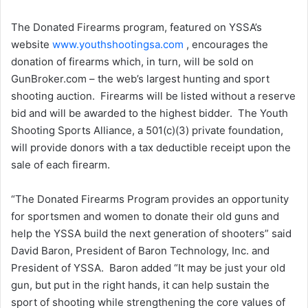
The Donated Firearms program, featured on YSSA’s
website
www.youthshootingsa.com
, encourages the
donation of firearms which, in turn, will be sold on
GunBroker.com – the web’s largest hunting and sport
shooting auction. Firearms will be listed without a reserve
bid and will be awarded to the highest bidder. The Youth
Shooting Sports Alliance, a 501(c)(3) private foundation,
will provide donors with a tax deductible receipt upon the
sale of each firearm.
“The Donated Firearms Program provides an opportunity
for sportsmen and women to donate their old guns and
help the YSSA build the next generation of shooters” said
David Baron, President of Baron Technology, Inc. and
President of YSSA. Baron added “It may be just your old
gun, but put in the right hands, it can help sustain the
sport of shooting while strengthening the core values of