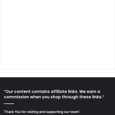
“Our content contains affiliate links. We earn a
commission when you shop through these links.”
Thank You for visiting and supporting our team!