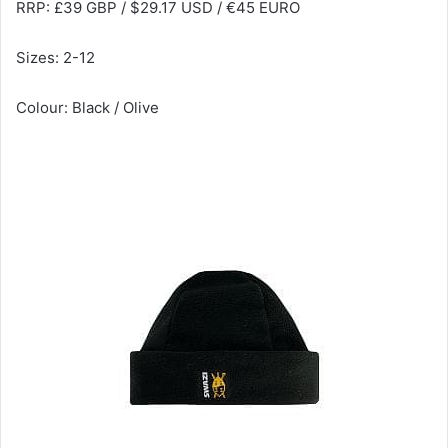
RRP: £39 GBP / $29.17 USD / €45 EURO
Sizes: 2-12
Colour: Black / Olive