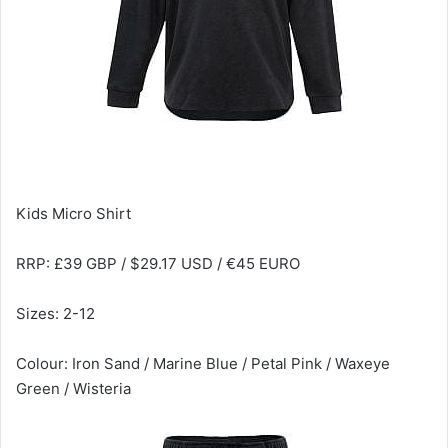
Kids Micro Shirt
RRP: £39 GBP / $29.17 USD / €45 EURO
Sizes: 2-12
Colour: Iron Sand / Marine Blue / Petal Pink / Waxeye
Green / Wisteria