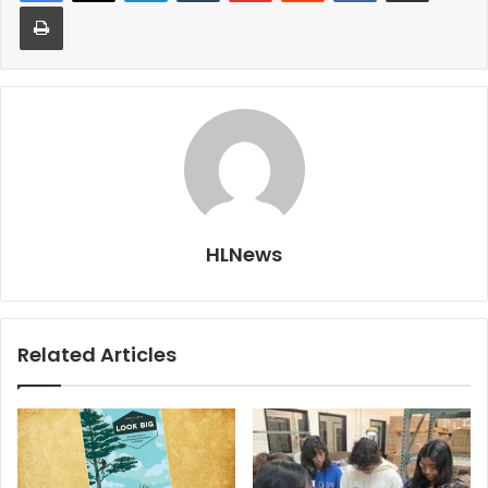
Print
HLNews
Related Articles