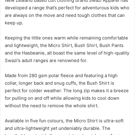
New Zealand based cult clothing brand Swazi Apparel has
developed a range that’s perfect for adventurous kids who
are always on the move and need tough clothes that can
keep up.
Keeping the little ones warm while remaining comfortable
and lightweight, the Micro Shirt, Bush Shirt, Bush Pants
and the Hasbeanie, all boast the same level of high-quality
Swazi’s adult ranges are renowned for.
Made from 280 gsm polar fleece and featuring a high
collar, longer back and snug cuffs, the Bush Shirt is
perfect for colder weather. The long zip makes it a breeze
for pulling on and off while allowing kids to cool down
without the need to remove the whole shirt.
Available in five fun colours, the Micro Shirt is ultra-soft
and ultra-lightweight yet undeniably durable. The