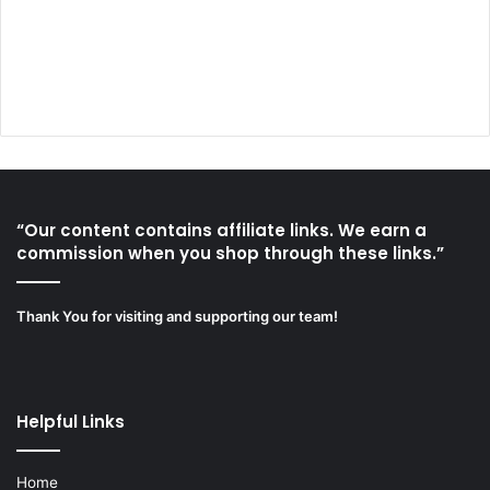
“Our content contains affiliate links. We earn a
commission when you shop through these links.”
Thank You for visiting and supporting our team!
Helpful Links
Home