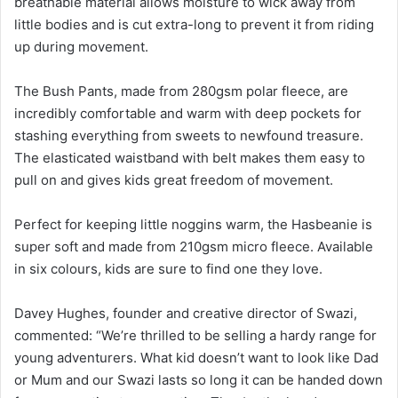
breathable material allows moisture to wick away from
little bodies and is cut extra-long to prevent it from riding
up during movement.
The Bush Pants, made from 280gsm polar fleece, are
incredibly comfortable and warm with deep pockets for
stashing everything from sweets to newfound treasure.
The elasticated waistband with belt makes them easy to
pull on and gives kids great freedom of movement.
Perfect for keeping little noggins warm, the Hasbeanie is
super soft and made from 210gsm micro fleece. Available
in six colours, kids are sure to find one they love.
Davey Hughes, founder and creative director of Swazi,
commented: “We’re thrilled to be selling a hardy range for
young adventurers. What kid doesn’t want to look like Dad
or Mum and our Swazi lasts so long it can be handed down