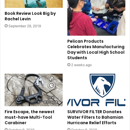
Book Review Look Big by
Rachel Levin
September 29, 2019
Pelican Products
Celebrates Manufacturing
Day with Local High School
Students
2 weeks ago
Fire Escape, the newest
SURVIVOR FILTER Donates
must-have Multi-Tool
Water Filters to Bahamian
Carabiner
Hurricane Relief Efforts
October 9, 2019
October 9, 2019