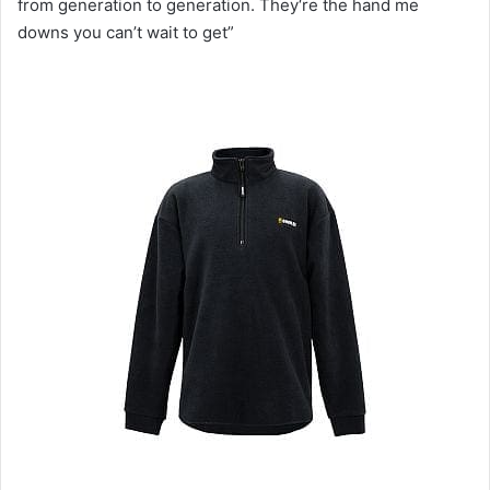
from generation to generation. They‘re the hand me
downs you can’t wait to get”