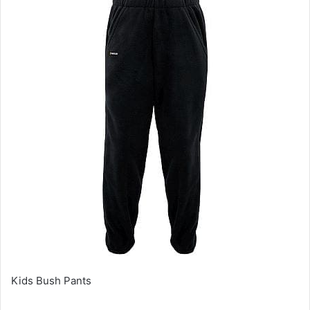
Kids Bush Pants