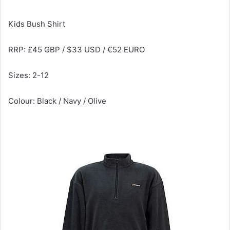
Kids Bush Shirt
RRP: £45 GBP / $33 USD / €52 EURO
Sizes: 2-12
Colour: Black / Navy / Olive