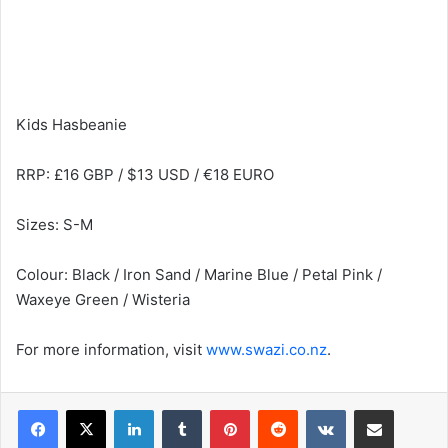
Kids Hasbeanie
RRP: £16 GBP / $13 USD / €18 EURO
Sizes: S-M
Colour: Black / Iron Sand / Marine Blue / Petal Pink /
Waxeye Green / Wisteria
For more information, visit
www.swazi.co.nz
.
LinkedIn
Tumblr
Pinterest
Reddit
VKontakte
Share via Email