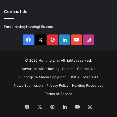
Contact Us
Email:
Kevin@HuntingLife.com
Facebook
X
Pinterest
LinkedIn
YouTube
Instagram
© 2026
Hunting Life
. All rights reserved.
Advertise with HuntingLife.com
Contact Us
HuntingLife Media Copyright
DMCA
Media Kit
News Submission
Privacy Policy
Hunting Resources
Terms of Service
Facebook
X
Pinterest
LinkedIn
YouTube
Instagram