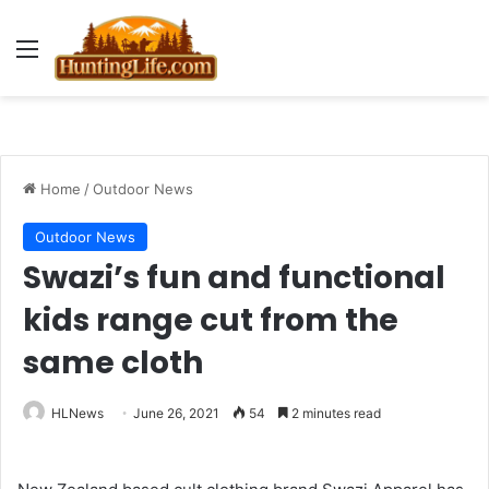
Menu
Home
/
Outdoor News
Outdoor News
Swazi’s fun and functional
kids range cut from the
same cloth
HLNews
June 26, 2021
54
2 minutes read