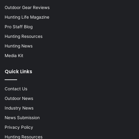
Outdoor Gear Reviews
Hunting Life Magazine
Pro Staff Blog
Hunting Resources
Hunting News
Media Kit
Quick Links
Contact Us
Outdoor News
Industry News
News Submission
Privacy Policy
Hunting Resources