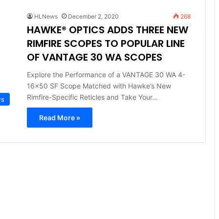
HLNews
December 2, 2020
268
HAWKE® OPTICS ADDS THREE NEW
RIMFIRE SCOPES TO POPULAR LINE
OF VANTAGE 30 WA SCOPES
Explore the Performance of a VANTAGE 30 WA 4-
16×50 SF Scope Matched with Hawke’s New
Rimfire-Specific Reticles and Take Your…
ws
Read More »