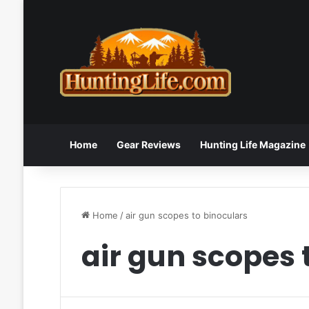
Home
Gear Reviews
Hunting Life Magazine
Home
/
air gun scopes to binoculars
air gun scopes 