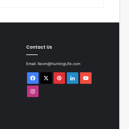
Contact Us
Email:
Kevin@HuntingLife.com
Facebook
X
Pinterest
LinkedIn
YouTube
Instagram