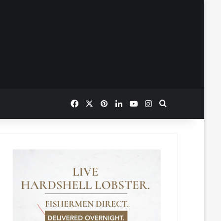
Facebook
X
Pinterest
LinkedIn
YouTube
Instagram
Search for