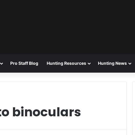
Pro Staff Blog
Hunting Resources
Hunting News
to binoculars