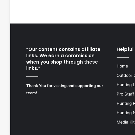
“Our content contains affiliate
Helpful 
links. We earn a commission
when you shop through these
Home
links.”
Outdoor 
Hunting 
Thank You for visiting and supporting our
team!
Pro Staff
Hunting 
Hunting 
Media Kit