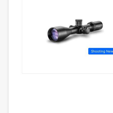
Shooting Ne