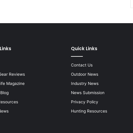
Links
Quick Links
Contact Us
Gear Reviews
Outdoor News
Life Magazine
Industry News
 Blog
News Submission
Resources
Privacy Policy
News
Hunting Resources