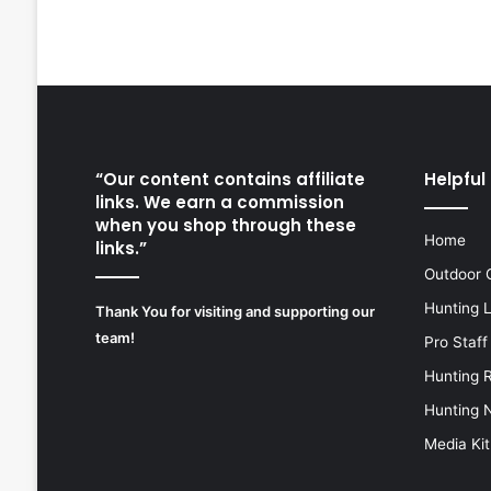
“Our content contains affiliate
Helpful 
links. We earn a commission
when you shop through these
Home
links.”
Outdoor 
Hunting 
Thank You for visiting and supporting our
team!
Pro Staff
Hunting 
Hunting 
Media Kit