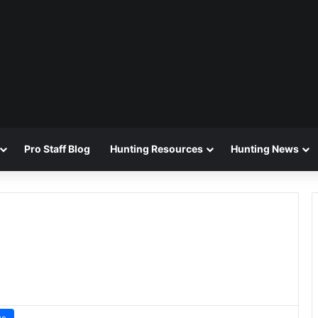
Pro Staff Blog
Hunting Resources
Hunting News
ws