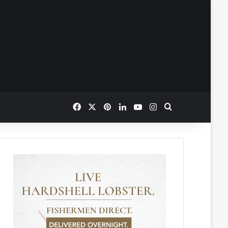
Facebook
X
Pinterest
LinkedIn
YouTube
Instagram
Search for