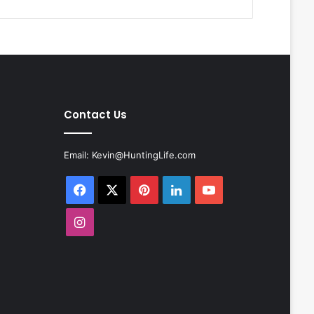
Contact Us
Email:
Kevin@HuntingLife.com
Facebook
X
Pinterest
LinkedIn
YouTube
Instagram