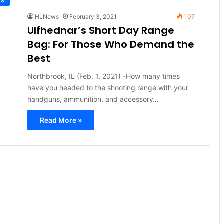
HLNews
February 3, 2021
107
Ulfhednar’s Short Day Range
Bag: For Those Who Demand the
Best
Northbrook, IL (Feb. 1, 2021) -How many times
have you headed to the shooting range with your
handguns, ammunition, and accessory…
Read More »