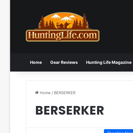
Home
Gear Reviews
Hunting Life Magazine
Home
/
BERSERKER
BERSERKER
Shooting Ne