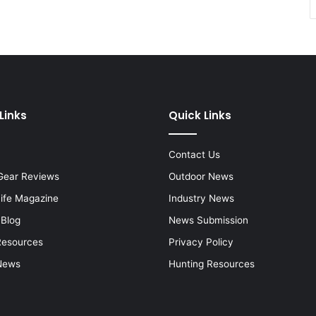
Links
Quick Links
Contact Us
Gear Reviews
Outdoor News
Life Magazine
Industry News
 Blog
News Submission
Resources
Privacy Policy
News
Hunting Resources