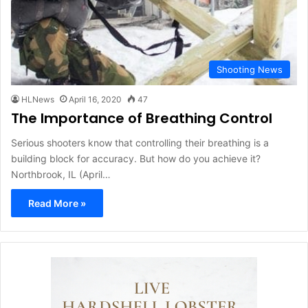
Shooting News
HLNews
April 16, 2020
47
The Importance of Breathing Control
Serious shooters know that controlling their breathing is a
building block for accuracy. But how do you achieve it?
Northbrook, IL (April…
Read More »