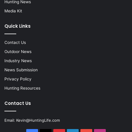
Hunting News
Media Kit
Quick Links
Contact Us
Outdoor News
Industry News
News Submission
Privacy Policy
Hunting Resources
Contact Us
Email:
Kevin@HuntingLife.com