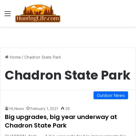
Menu
Home
/
Chadron State Park
Chadron State Park
Outdoor News
HLNews
February 1, 2021
29
Big upgrades, big year underway at
Chadron State Park