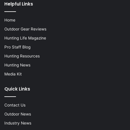
Helpful Links
Home
Outdoor Gear Reviews
Hunting Life Magazine
Pro Staff Blog
Hunting Resources
Hunting News
Media Kit
Quick Links
Contact Us
Outdoor News
Industry News