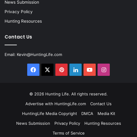
News Submission
Privacy Policy
Hunting Resources
Contact Us
Email:
Kevin@HuntingLife.com
Facebook
X
Pinterest
LinkedIn
YouTube
Instagram
© 2026
Hunting Life
. All rights reserved.
Advertise with HuntingLife.com
Contact Us
HuntingLife Media Copyright
DMCA
Media Kit
News Submission
Privacy Policy
Hunting Resources
Terms of Service