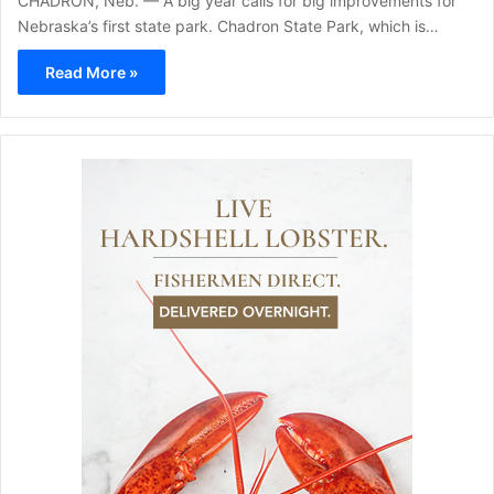
CHADRON, Neb. — A big year calls for big improvements for
Nebraska’s first state park. Chadron State Park, which is…
Read More »