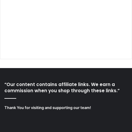
“Our content contains affiliate links. We earn a
commission when you shop through these links.”
Thank You for visiting and supporting our team!