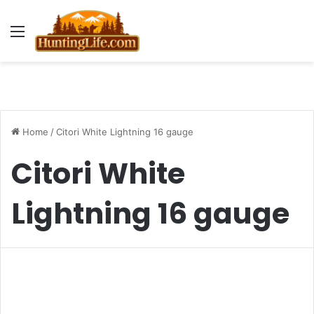
Menu
Home
/
Citori White Lightning 16 gauge
Citori White
Lightning 16 gauge