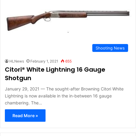
Shooting News
HLNews
February 1, 2021
655
Citori® White Lightning 16 Gauge
Shotgun
January 29, 2021 — The sought-after Browning Citori White
Lightning is now available in the in-between 16 gauge
chambering. The…
Read More »