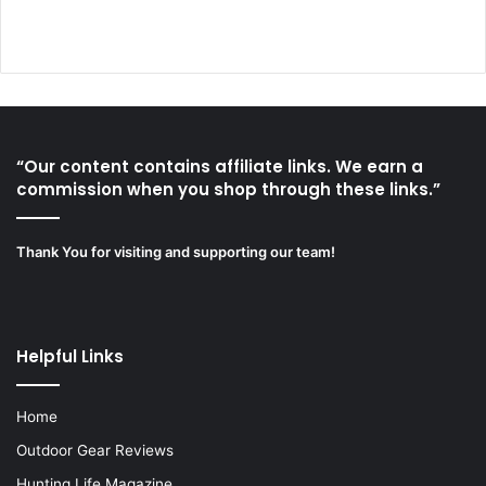
“Our content contains affiliate links. We earn a
commission when you shop through these links.”
Thank You for visiting and supporting our team!
Helpful Links
Home
Outdoor Gear Reviews
Hunting Life Magazine