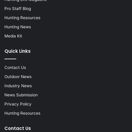
Pro Staff Blog
Hunting Resources
Hunting News
Media Kit
Quick Links
Contact Us
Outdoor News
Industry News
News Submission
Privacy Policy
Hunting Resources
Contact Us