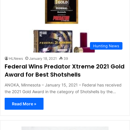
Hunting News
HLNews
January 18, 2021
39
Federal Wins Predator Xtreme 2021 Gold
Award for Best Shotshells
ANOKA, Minnesota – January 15, 2021 – Federal has received
the 2021 Gold Award in the category of Shotshells by the…
Read More »