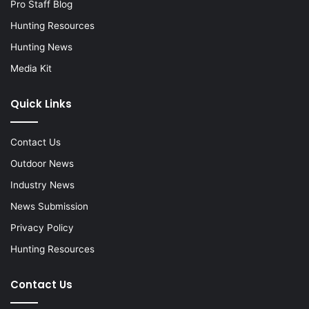
Pro Staff Blog
Hunting Resources
Hunting News
Media Kit
Quick Links
Contact Us
Outdoor News
Industry News
News Submission
Privacy Policy
Hunting Resources
Contact Us