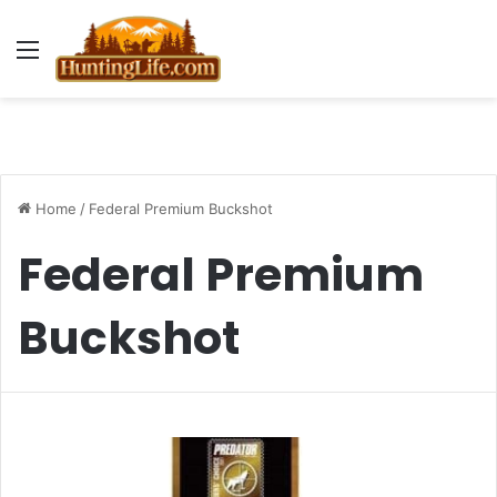
Menu
Home
/
Federal Premium Buckshot
Federal Premium
Buckshot