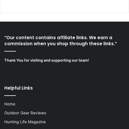
“Our content contains affiliate links. We earn a
commission when you shop through these links.”
Thank You for visiting and supporting our team!
Helpful Links
Home
Outdoor Gear Reviews
Hunting Life Magazine