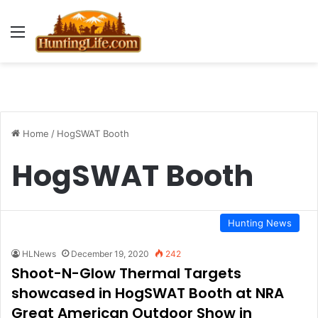
Menu
Home
/
HogSWAT Booth
HogSWAT Booth
Hunting News
HLNews
December 19, 2020
242
Shoot-N-Glow Thermal Targets
showcased in HogSWAT Booth at NRA
Great American Outdoor Show in