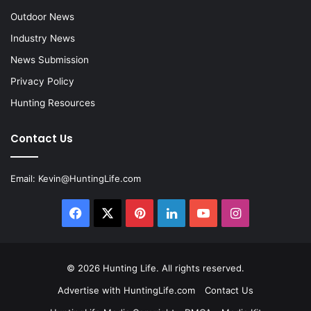
Outdoor News
Industry News
News Submission
Privacy Policy
Hunting Resources
Contact Us
Email:
Kevin@HuntingLife.com
Facebook
X
Pinterest
LinkedIn
YouTube
Instagram
© 2026
Hunting Life
. All rights reserved.
Advertise with HuntingLife.com
Contact Us