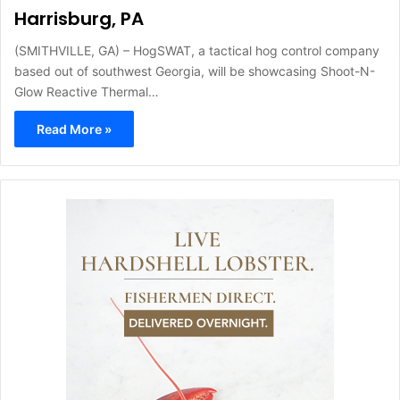
Harrisburg, PA
(SMITHVILLE, GA) – HogSWAT, a tactical hog control company
based out of southwest Georgia, will be showcasing Shoot-N-
Glow Reactive Thermal…
Read More »