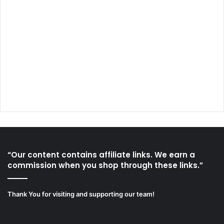
“Our content contains affiliate links. We earn a
commission when you shop through these links.”
Thank You for visiting and supporting our team!