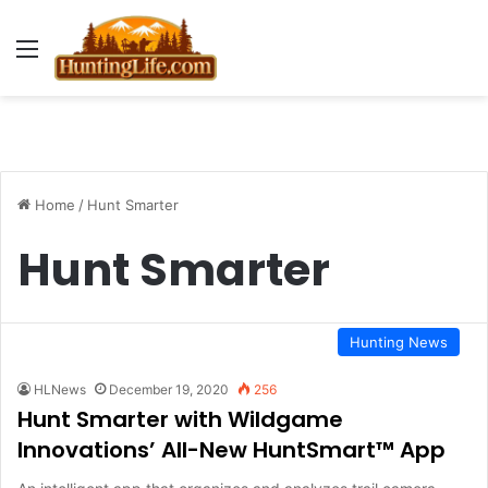
Menu
Home
/
Hunt Smarter
Hunt Smarter
Hunting News
HLNews
December 19, 2020
256
Hunt Smarter with Wildgame
Innovations’ All-New HuntSmart™ App