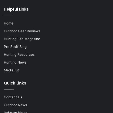
Helpful Links
Home
Outdoor Gear Reviews
Hunting Life Magazine
Pro Staff Blog
Hunting Resources
Hunting News
Media Kit
Quick Links
Contact Us
Outdoor News
Industry News