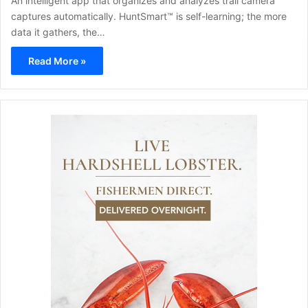
An intelligent app that organizes and analyzes trail camera
captures automatically. HuntSmart™ is self-learning; the more
data it gathers, the…
Read More »