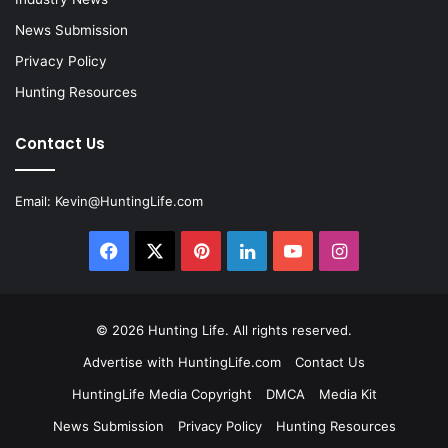
News Submission
Privacy Policy
Hunting Resources
Contact Us
Email:
Kevin@HuntingLife.com
Facebook
X
Pinterest
LinkedIn
YouTube
Instagram
© 2026
Hunting Life
. All rights reserved.
Advertise with HuntingLife.com
Contact Us
HuntingLife Media Copyright
DMCA
Media Kit
News Submission
Privacy Policy
Hunting Resources