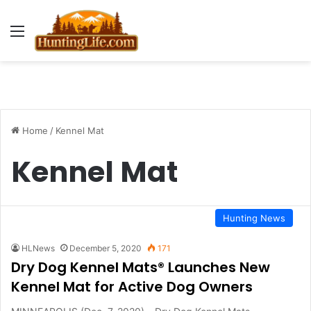
Menu
Home
/
Kennel Mat
Kennel Mat
Hunting News
HLNews
December 5, 2020
171
Dry Dog Kennel Mats® Launches New
Kennel Mat for Active Dog Owners