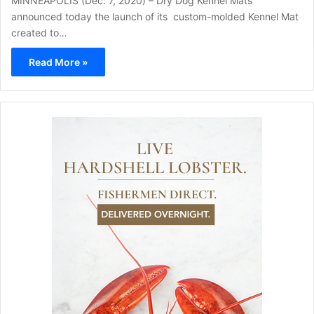
MINNEAPOLIS (Dec. 7, 2020) – Dry Dog Kennel Mats
announced today the launch of its custom-molded Kennel Mat
created to…
Read More »