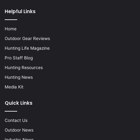
Helpful Links
Home
Outdoor Gear Reviews
Hunting Life Magazine
Pro Staff Blog
Hunting Resources
Hunting News
Media Kit
Quick Links
Contact Us
Outdoor News
Industry News