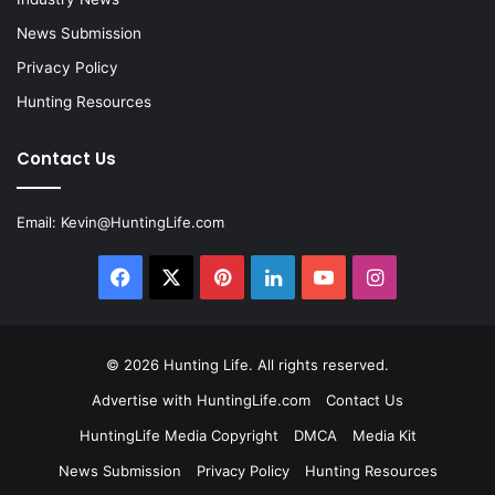
News Submission
Privacy Policy
Hunting Resources
Contact Us
Email:
Kevin@HuntingLife.com
Facebook
X
Pinterest
LinkedIn
YouTube
Instagram
© 2026
Hunting Life
. All rights reserved.
Advertise with HuntingLife.com
Contact Us
HuntingLife Media Copyright
DMCA
Media Kit
News Submission
Privacy Policy
Hunting Resources