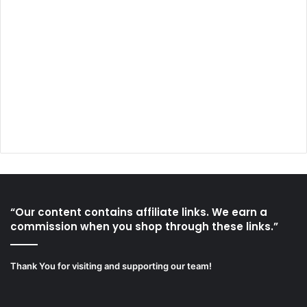
“Our content contains affiliate links. We earn a
commission when you shop through these links.”
Thank You for visiting and supporting our team!