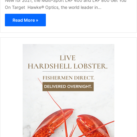
New for 2021, the Multi-Sport LRF 400 and LRF 800 Get You
On Target Hawke® Optics, the world leader in…
Read More »