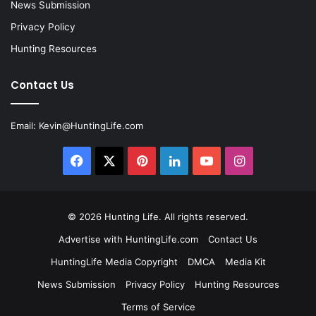
News Submission
Privacy Policy
Hunting Resources
Contact Us
Email:
Kevin@HuntingLife.com
Facebook
X
Pinterest
LinkedIn
YouTube
Instagram
© 2026
Hunting Life
. All rights reserved.
Advertise with HuntingLife.com
Contact Us
HuntingLife Media Copyright
DMCA
Media Kit
News Submission
Privacy Policy
Hunting Resources
Terms of Service