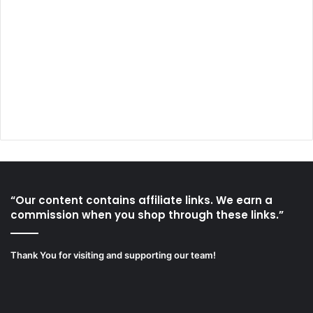
“Our content contains affiliate links. We earn a
commission when you shop through these links.”
Thank You for visiting and supporting our team!