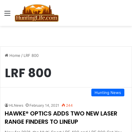
Menu
Home
/
LRF 800
LRF 800
Hunting News
HLNews
February 14, 2021
244
HAWKE® OPTICS ADDS TWO NEW LASER
RANGE FINDERS TO LINEUP