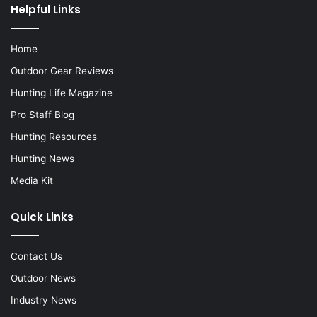
Helpful Links
Home
Outdoor Gear Reviews
Hunting Life Magazine
Pro Staff Blog
Hunting Resources
Hunting News
Media Kit
Quick Links
Contact Us
Outdoor News
Industry News