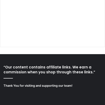
“Our content contains affiliate links. We earn a
commission when you shop through these links.”
Thank You for visiting and supporting our team!