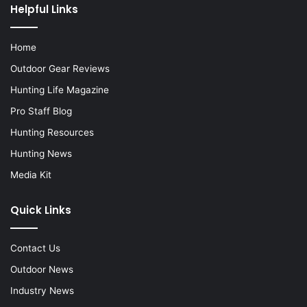
Helpful Links
Home
Outdoor Gear Reviews
Hunting Life Magazine
Pro Staff Blog
Hunting Resources
Hunting News
Media Kit
Quick Links
Contact Us
Outdoor News
Industry News