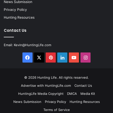
News Submission
Privacy Policy
Hunting Resources
Contact Us
Email:
Kevin@HuntingLife.com
Facebook
X
Pinterest
LinkedIn
YouTube
Instagram
© 2026
Hunting Life
. All rights reserved.
Advertise with HuntingLife.com
Contact Us
HuntingLife Media Copyright
DMCA
Media Kit
News Submission
Privacy Policy
Hunting Resources
Terms of Service