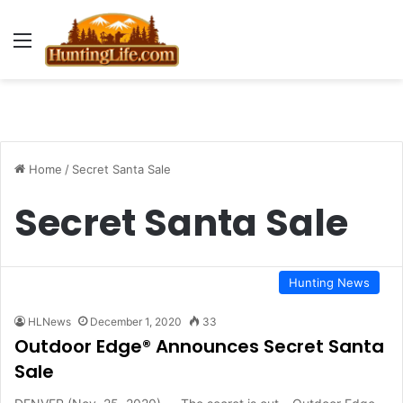
Menu
Home
/
Secret Santa Sale
Secret Santa Sale
Hunting News
HLNews
December 1, 2020
33
Outdoor Edge® Announces Secret Santa
Sale