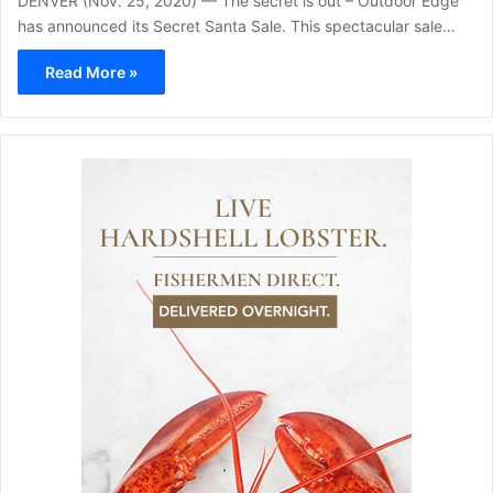
DENVER (Nov. 25, 2020) — The secret is out – Outdoor Edge
has announced its Secret Santa Sale. This spectacular sale…
Read More »