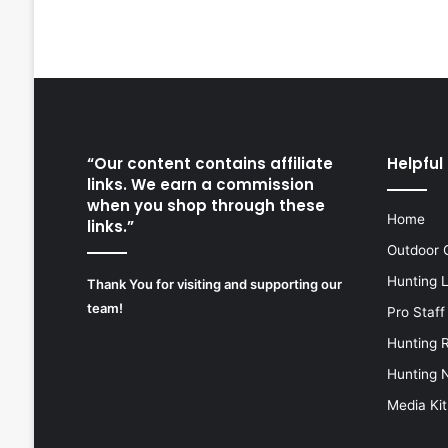
“Our content contains affiliate
Helpful 
links. We earn a commission
when you shop through these
Home
links.”
Outdoor 
Hunting 
Thank You for visiting and supporting our
team!
Pro Staff
Hunting 
Hunting 
Media Kit