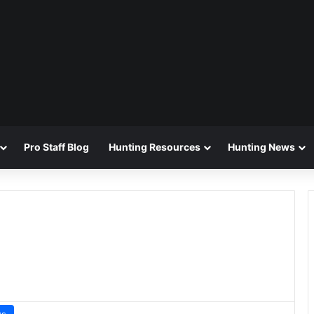
Pro Staff Blog
Hunting Resources
Hunting News
ws