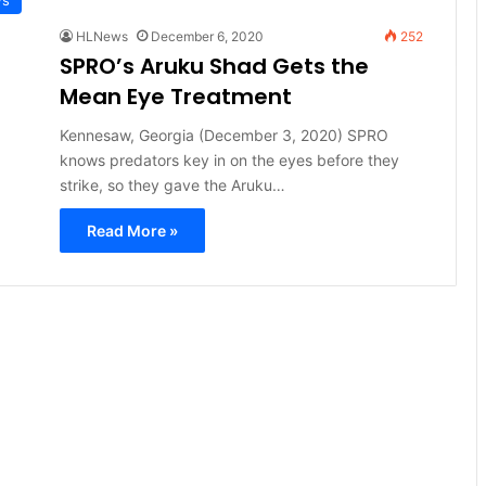
HLNews
December 6, 2020
252
SPRO’s Aruku Shad Gets the
Mean Eye Treatment
Kennesaw, Georgia (December 3, 2020) SPRO
knows predators key in on the eyes before they
strike, so they gave the Aruku…
Read More »