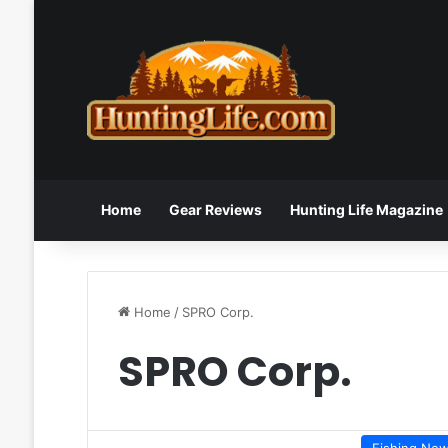
Home
Gear Reviews
Hunting Life Magazine
Home
/
SPRO Corp.
SPRO Corp.
Fishing Ne