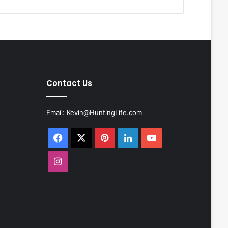
Contact Us
Email:
Kevin@HuntingLife.com
Facebook
X
Pinterest
LinkedIn
YouTube
Instagram