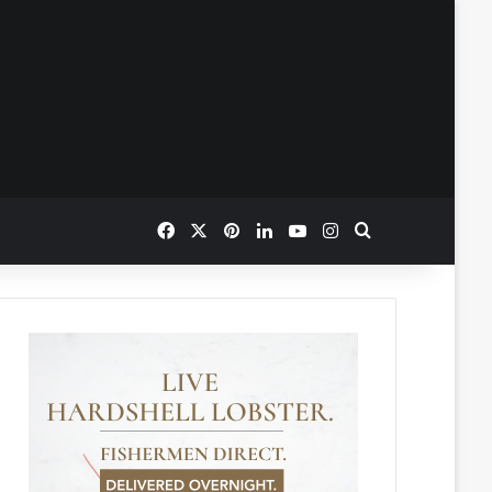
Facebook
X
Pinterest
LinkedIn
YouTube
Instagram
Search for