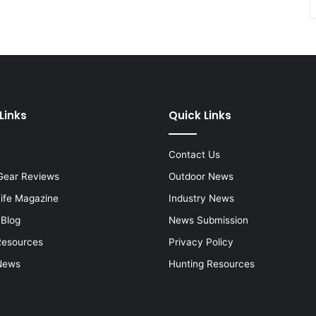
Links
Quick Links
Contact Us
Gear Reviews
Outdoor News
Life Magazine
Industry News
 Blog
News Submission
Resources
Privacy Policy
News
Hunting Resources