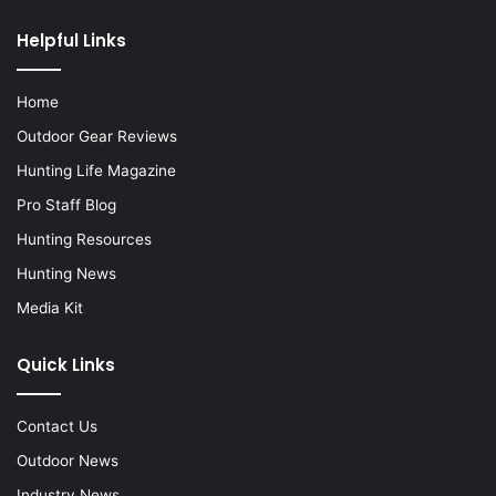
Helpful Links
Home
Outdoor Gear Reviews
Hunting Life Magazine
Pro Staff Blog
Hunting Resources
Hunting News
Media Kit
Quick Links
Contact Us
Outdoor News
Industry News