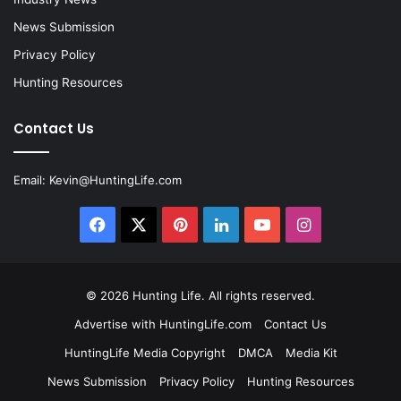
News Submission
Privacy Policy
Hunting Resources
Contact Us
Email:
Kevin@HuntingLife.com
Facebook
X
Pinterest
LinkedIn
YouTube
Instagram
© 2026
Hunting Life
. All rights reserved.
Advertise with HuntingLife.com
Contact Us
HuntingLife Media Copyright
DMCA
Media Kit
News Submission
Privacy Policy
Hunting Resources