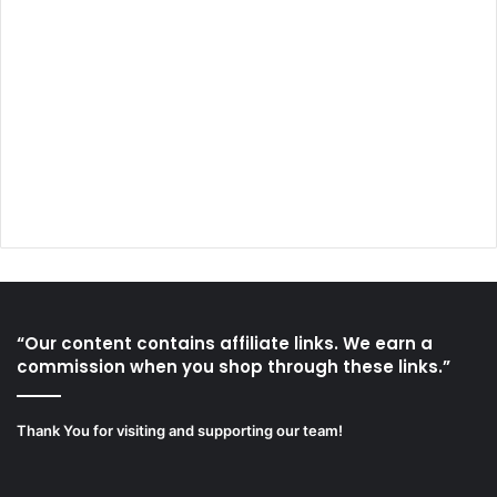
“Our content contains affiliate links. We earn a
commission when you shop through these links.”
Thank You for visiting and supporting our team!