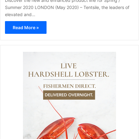
Discover the new and enhanced product line for Spring /
Summer 2020 LONDON (May 2020) – Tentsile, the leaders of
elevated and…
Read More »