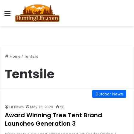
Menu
Home
/
Tentsile
Tentsile
Outdoor News
HLNews
May 13, 2020
58
Award Winning Tree Tent Brand
Launches Generation 3