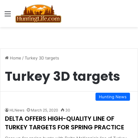
Menu
Home
/
Turkey 3D targets
Turkey 3D targets
Hunting News
HLNews
March 25, 2020
30
DELTA OFFERS HIGH-QUALITY LINE OF
TURKEY TARGETS FOR SPRING PRACTICE