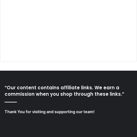
“Our content contains affiliate links. We earn a
commission when you shop through these links.”
Thank You for visiting and supporting our team!