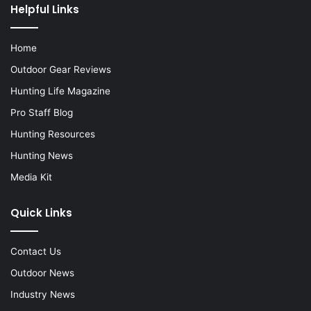
Helpful Links
Home
Outdoor Gear Reviews
Hunting Life Magazine
Pro Staff Blog
Hunting Resources
Hunting News
Media Kit
Quick Links
Contact Us
Outdoor News
Industry News