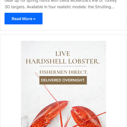
Gear up for spring hunts with Delta McKenzie’s line of Turkey
3D targets. Available in four realistic models: the Strutting…
Read More »