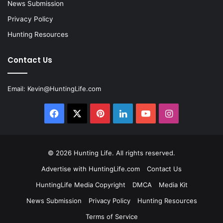
News Submission
Privacy Policy
Hunting Resources
Contact Us
Email:
Kevin@HuntingLife.com
Facebook
X
Pinterest
LinkedIn
YouTube
Instagram
© 2026
Hunting Life
. All rights reserved.
Advertise with HuntingLife.com
Contact Us
HuntingLife Media Copyright
DMCA
Media Kit
News Submission
Privacy Policy
Hunting Resources
Terms of Service