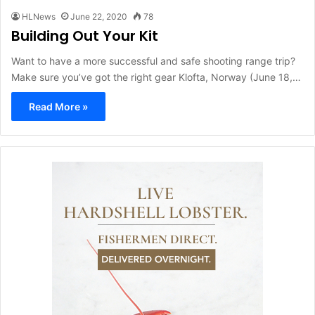
HLNews
June 22, 2020
78
Building Out Your Kit
Want to have a more successful and safe shooting range trip?
Make sure you’ve got the right gear Klofta, Norway (June 18,…
Read More »