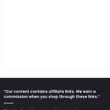
“Our content contains affiliate links. We earn a
commission when you shop through these links.”