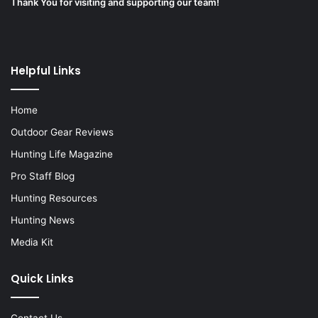
Thank You for visiting and supporting our team!
Helpful Links
Home
Outdoor Gear Reviews
Hunting Life Magazine
Pro Staff Blog
Hunting Resources
Hunting News
Media Kit
Quick Links