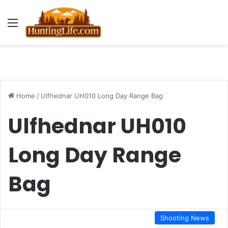
Menu
Home
/
Ulfhednar UH010 Long Day Range Bag
Ulfhednar UH010
Long Day Range
Bag
Shooting News