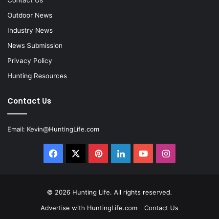
Contact Us
Outdoor News
Industry News
News Submission
Privacy Policy
Hunting Resources
Contact Us
Email:
Kevin@HuntingLife.com
Facebook
X
Pinterest
LinkedIn
YouTube
Instagram
© 2026
Hunting Life
. All rights reserved.
Advertise with HuntingLife.com
Contact Us