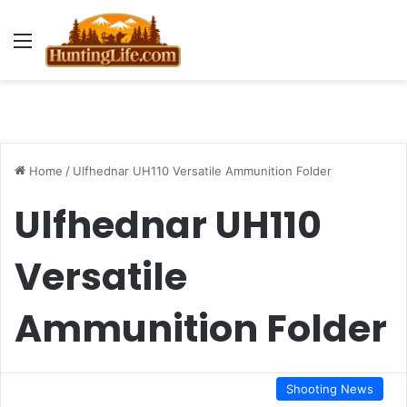
Menu
Home
/
Ulfhednar UH110 Versatile Ammunition Folder
Ulfhednar UH110
Versatile
Ammunition Folder
Shooting News