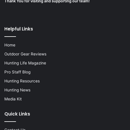
Thank You for visiting and supporting our team!
Helpful Links
Home
Outdoor Gear Reviews
Hunting Life Magazine
Pro Staff Blog
Hunting Resources
Hunting News
Media Kit
Quick Links