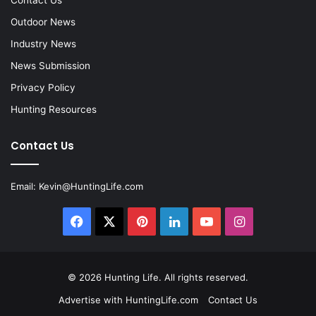
Contact Us
Outdoor News
Industry News
News Submission
Privacy Policy
Hunting Resources
Contact Us
Email:
Kevin@HuntingLife.com
Facebook
X
Pinterest
LinkedIn
YouTube
Instagram
© 2026
Hunting Life
. All rights reserved.
Advertise with HuntingLife.com
Contact Us