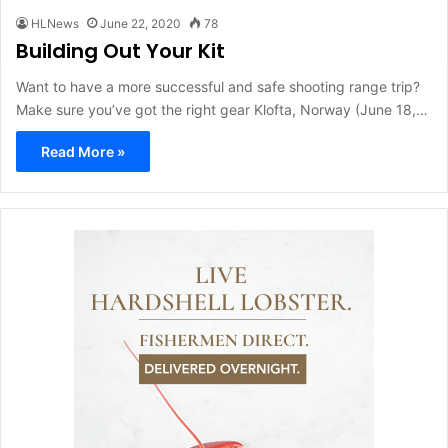
HLNews
June 22, 2020
78
Building Out Your Kit
Want to have a more successful and safe shooting range trip?
Make sure you’ve got the right gear Klofta, Norway (June 18,…
Read More »