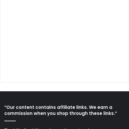
“Our content contains affiliate links. We earn a
commission when you shop through these links.”