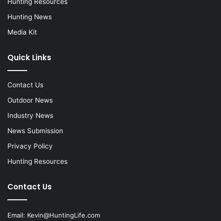
Hunting Resources
Hunting News
Media Kit
Quick Links
Contact Us
Outdoor News
Industry News
News Submission
Privacy Policy
Hunting Resources
Contact Us
Email:
Kevin@HuntingLife.com