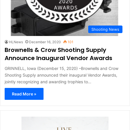
Shooting News
HLNews
December 16, 2020
101
Brownells & Crow Shooting Supply
Announce Inaugural Vendor Awards
GRINNELL, Iowa (December 15, 2020) –Brownells and Crow
Shooting Supply announced their inaugural Vendor Awards,
jointly recognizing and awarding trophies to…
Read More »