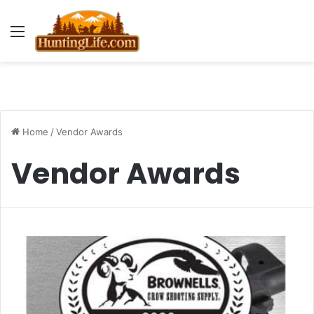
Menu
Home
/
Vendor Awards
Vendor Awards