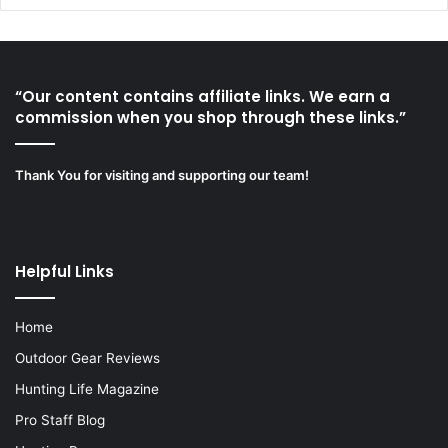
“Our content contains affiliate links. We earn a
commission when you shop through these links.”
Thank You for visiting and supporting our team!
Helpful Links
Home
Outdoor Gear Reviews
Hunting Life Magazine
Pro Staff Blog