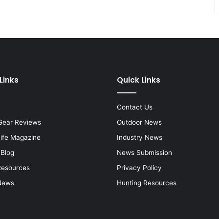
Links
Quick Links
Contact Us
Gear Reviews
Outdoor News
Life Magazine
Industry News
 Blog
News Submission
Resources
Privacy Policy
News
Hunting Resources