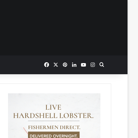
Facebook
X
Pinterest
LinkedIn
YouTube
Instagram
Search for