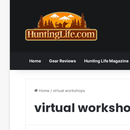
Home
Gear Reviews
Hunting Life Magazine
Home
/
virtual workshops
virtual worksh