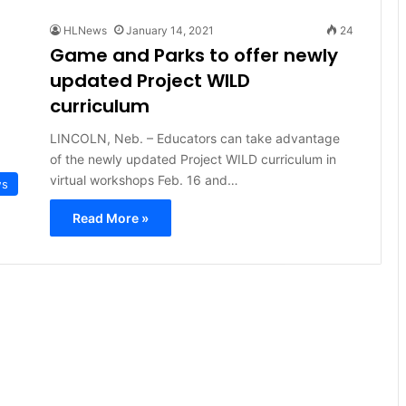
HLNews
January 14, 2021
24
Game and Parks to offer newly
updated Project WILD
curriculum
LINCOLN, Neb. – Educators can take advantage
of the newly updated Project WILD curriculum in
virtual workshops Feb. 16 and…
ws
Read More »