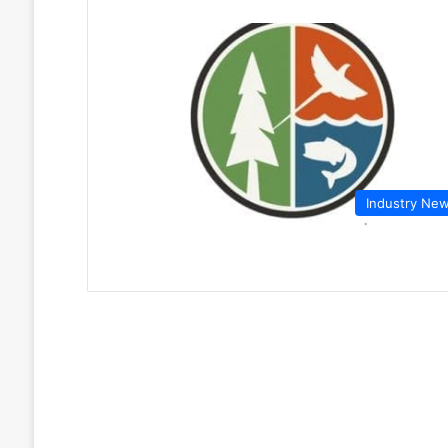
Industry Ne