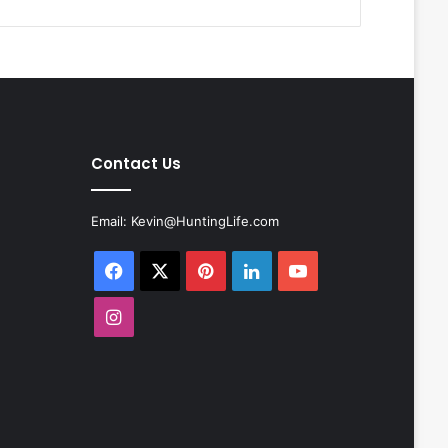
Contact Us
Email:
Kevin@HuntingLife.com
Facebook
X
Pinterest
LinkedIn
YouTube
Instagram