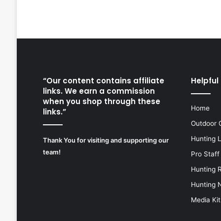
“Our content contains affiliate
Helpful 
links. We earn a commission
when you shop through these
Home
links.”
Outdoor 
Hunting 
Thank You for visiting and supporting our
team!
Pro Staff
Hunting 
Hunting 
Media Kit