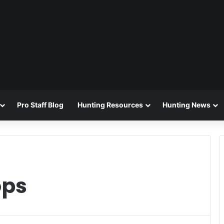
Pro Staff Blog
Hunting Resources
Hunting News
ops