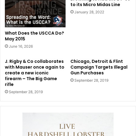
to its Micro Midas Line
January 28, 2022
What Does the USCCA Do?
May 2015
June 16, 2026
J. Rigby & Co collaborates
Chicago, Detroit & Flint
with Mauser once again to
Campaign Targets Illegal
create a new iconic
Gun Purchases
firearm – The Big Game
September 28, 2019
rifle
September 28, 2019