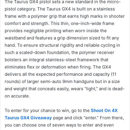
The Taurus GX4 pistol sets a new standard in the micro-
pistol category. The Taurus GX4 is built on a stainless
frame with a polymer grip that earns high marks in shooter
comfort and strength. This thin, one-inch-wide frame
provides negligible printing when worn inside the
waistband and features a grip dimension sized to fit any
hand. To ensure structural rigidity and reliable cycling in
such a scaled-down foundation, the polymer receiver
bolsters an integral stainless-steel framework that
eliminates flex or deformation when firing. The GX4
delivers all the expected performance and capacity (11
rounds) of larger semi-auto 9mm handguns but in a size
and weight that conceals easily, wears “light,” and is dead-
on accurate.
To enter for your chance to win, go to the
Shoot On 4X
Taurus GX4 Giveaway
page and click “enter.” From there,
you can choose one of seven ways to enter and even