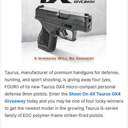
Taurus, manufacturer of premium handguns for defense,
hunting, and sport shooting, is giving away four (yes,
FOUR!) of its new Taurus GX4 micro-compact personal
defense 9mm pistols. Enter the
Shoot On 4X Taurus GX4
Giveaway
today and you may be one of four lucky winners
to get the newest model in the growing Taurus G-series
family of EDC polymer-frame striker-fired pistols.