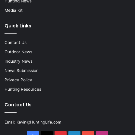
Hunting News
Media Kit
Quick Links
Contact Us
Outdoor News
Industry News
News Submission
Privacy Policy
Hunting Resources
Contact Us
Email:
Kevin@HuntingLife.com