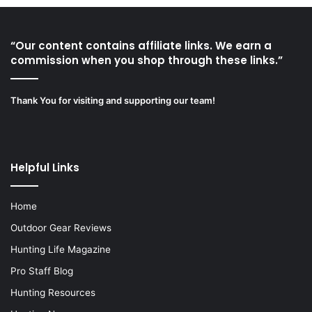
“Our content contains affiliate links. We earn a
commission when you shop through these links.”
Thank You for visiting and supporting our team!
Helpful Links
Home
Outdoor Gear Reviews
Hunting Life Magazine
Pro Staff Blog
Hunting Resources