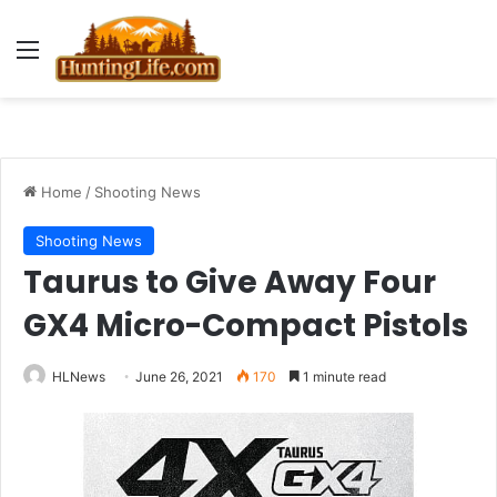
Menu
Home
/
Shooting News
Shooting News
Taurus to Give Away Four
GX4 Micro-Compact Pistols
HLNews
June 26, 2021
170
1 minute read