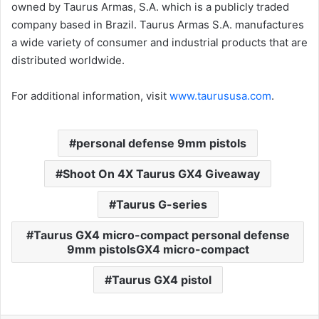
owned by Taurus Armas, S.A. which is a publicly traded
company based in Brazil. Taurus Armas S.A. manufactures
a wide variety of consumer and industrial products that are
distributed worldwide.
For additional information, visit
www.taurususa.com
.
personal defense 9mm pistols
Shoot On 4X Taurus GX4 Giveaway
Taurus G-series
Taurus GX4 micro-compact personal defense
9mm pistolsGX4 micro-compact
Taurus GX4 pistol