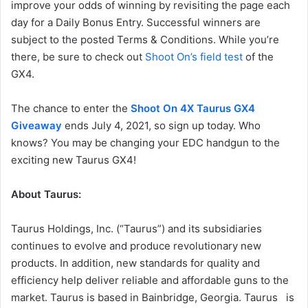
improve your odds of winning by revisiting the page each
day for a Daily Bonus Entry. Successful winners are
subject to the posted Terms & Conditions. While you’re
there, be sure to check out
Shoot On’s field test
of the
GX4.
The chance to enter the
Shoot On 4X Taurus GX4
Giveaway
ends July 4, 2021, so sign up today. Who
knows? You may be changing your EDC handgun to the
exciting new Taurus GX4!
About Taurus:
Taurus Holdings, Inc. (“Taurus”) and its subsidiaries
continues to evolve and produce revolutionary new
products. In addition, new standards for quality and
efficiency help deliver reliable and affordable guns to the
market. Taurus is based in Bainbridge, Georgia. Taurus is