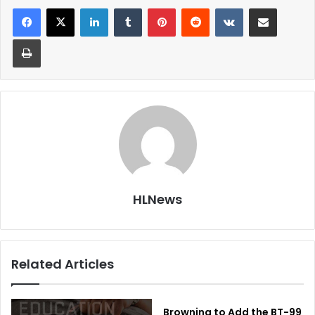
LinkedIn
Tumblr
Pinterest
Reddit
VKontakte
Share via Email
Print
HLNews
Related Articles
Browning to Add the BT-99