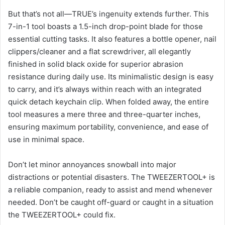
But that’s not all—TRUE’s ingenuity extends further. This
7-in-1 tool boasts a 1.5-inch drop-point blade for those
essential cutting tasks. It also features a bottle opener, nail
clippers/cleaner and a flat screwdriver, all elegantly
finished in solid black oxide for superior abrasion
resistance during daily use. Its minimalistic design is easy
to carry, and it’s always within reach with an integrated
quick detach keychain clip. When folded away, the entire
tool measures a mere three and three-quarter inches,
ensuring maximum portability, convenience, and ease of
use in minimal space.
Don’t let minor annoyances snowball into major
distractions or potential disasters. The TWEEZERTOOL+ is
a reliable companion, ready to assist and mend whenever
needed. Don’t be caught off-guard or caught in a situation
the TWEEZERTOOL+ could fix.