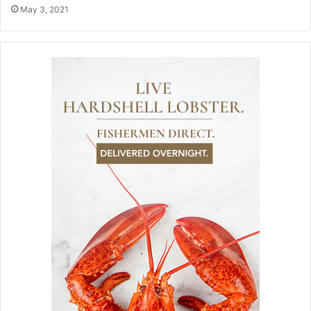
May 3, 2021