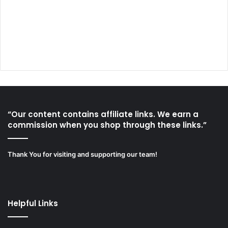
“Our content contains affiliate links. We earn a
commission when you shop through these links.”
Thank You for visiting and supporting our team!
Helpful Links