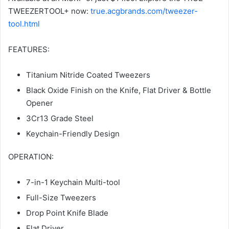
TWEEZERTOOL+ now:
true.acgbrands.com/tweezer-
tool.html
FEATURES:
Titanium Nitride Coated Tweezers
Black Oxide Finish on the Knife, Flat Driver & Bottle
Opener
3Cr13 Grade Steel
Keychain-Friendly Design
OPERATION:
7-in-1 Keychain Multi-tool
Full-Size Tweezers
Drop Point Knife Blade
Flat Driver