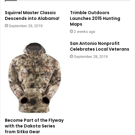
Squirrel Master Classic
Trimble Outdoors
Descends into Alabama!
Launches 2015 Hunting
Maps
September 29, 2019
2 weeks ago
San Antonio Nonprofit
Celebrates Local Veterans
September 28, 2019
Become Part of the Flyway
with the Dakota Series
from Sitka Gear