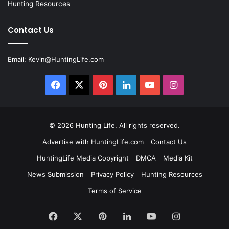
Hunting Resources
Contact Us
Email:
Kevin@HuntingLife.com
Facebook
X
Pinterest
LinkedIn
YouTube
Instagram
© 2026
Hunting Life
. All rights reserved.
Advertise with HuntingLife.com
Contact Us
HuntingLife Media Copyright
DMCA
Media Kit
News Submission
Privacy Policy
Hunting Resources
Terms of Service
Facebook
X
Pinterest
LinkedIn
YouTube
Instagram