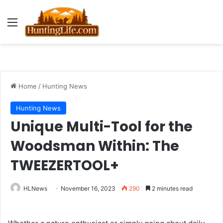
Menu
Home
/
Hunting News
Hunting News
Unique Multi-Tool for the
Woodsman Within: The
TWEEZERTOOL+
HLNews
November 16, 2023
290
2 minutes read