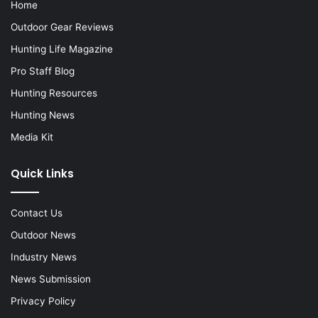
Home
Outdoor Gear Reviews
Hunting Life Magazine
Pro Staff Blog
Hunting Resources
Hunting News
Media Kit
Quick Links
Contact Us
Outdoor News
Industry News
News Submission
Privacy Policy