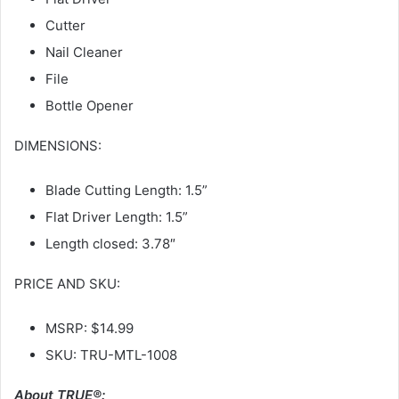
Cutter
Nail Cleaner
File
Bottle Opener
DIMENSIONS:
Blade Cutting Length: 1.5”
Flat Driver Length: 1.5”
Length closed: 3.78″
PRICE AND SKU:
MSRP: $14.99
SKU: TRU-MTL-1008
About TRUE®: