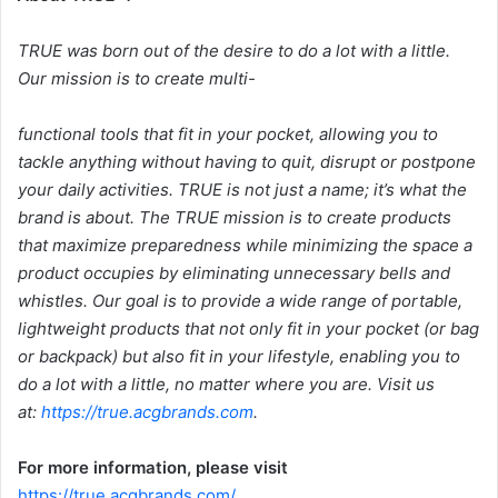
TRUE was born out of the desire to do a lot with a little.
Our mission is to create multi-
functional tools that fit in your pocket, allowing you to
tackle anything without having to quit, disrupt or postpone
your daily activities. TRUE is not just a name; it’s what the
brand is about. The TRUE mission is to create products
that maximize preparedness while minimizing the space a
product occupies by eliminating unnecessary bells and
whistles. Our goal is to provide a wide range of portable,
lightweight products that not only fit in your pocket (or bag
or backpack) but also fit in your lifestyle, enabling you to
do a lot with a little, no matter where you are. Visit us
at:
https://true.acgbrands.com
.
For more information, please visit
https://true.acgbrands.com/