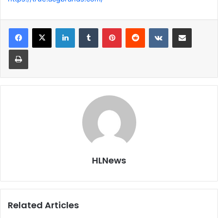
LinkedIn
Tumblr
Pinterest
Reddit
VKontakte
Share via Email
Print
HLNews
Related Articles