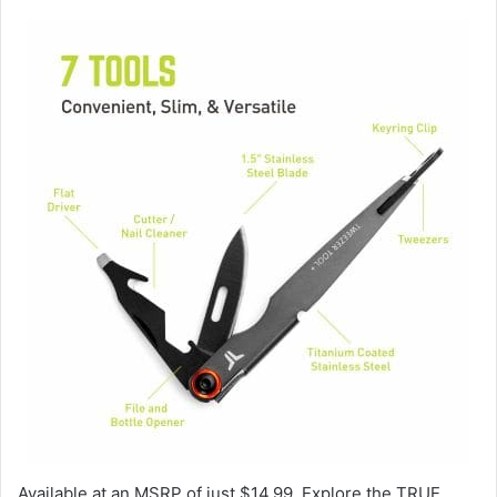
Available at an MSRP of just $14.99. Explore the TRUE