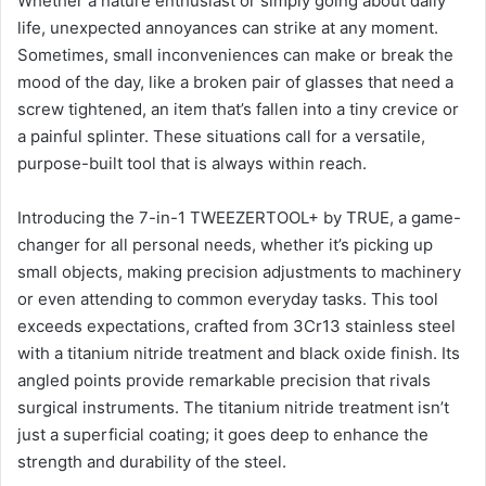
Whether a nature enthusiast or simply going about daily
life, unexpected annoyances can strike at any moment.
Sometimes, small inconveniences can make or break the
mood of the day, like a broken pair of glasses that need a
screw tightened, an item that’s fallen into a tiny crevice or
a painful splinter. These situations call for a versatile,
purpose-built tool that is always within reach.
Introducing the 7-in-1 TWEEZERTOOL+ by TRUE, a game-
changer for all personal needs, whether it’s picking up
small objects, making precision adjustments to machinery
or even attending to common everyday tasks. This tool
exceeds expectations, crafted from 3Cr13 stainless steel
with a titanium nitride treatment and black oxide finish. Its
angled points provide remarkable precision that rivals
surgical instruments. The titanium nitride treatment isn’t
just a superficial coating; it goes deep to enhance the
strength and durability of the steel.