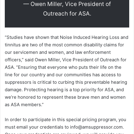
— Owen Miller, Vice President of
Outreach for ASA.
“Studies have shown that Noise Induced Hearing Loss and
tinnitus are two of the most common disability claims for
our servicemen and women, and law enforcement
officers,” said Owen Miller, Vice President of Outreach for
ASA. “Ensuring that everyone who puts their life on the
line for our country and our communities has access to
suppressors is critical to curbing this preventable hearing
damage. Protecting hearing is a top priority for ASA, and
we’re honored to represent these brave men and women
as ASA members.”
In order to participate in this special pricing program, you
must email your credentials to info@amsuppressor.com.