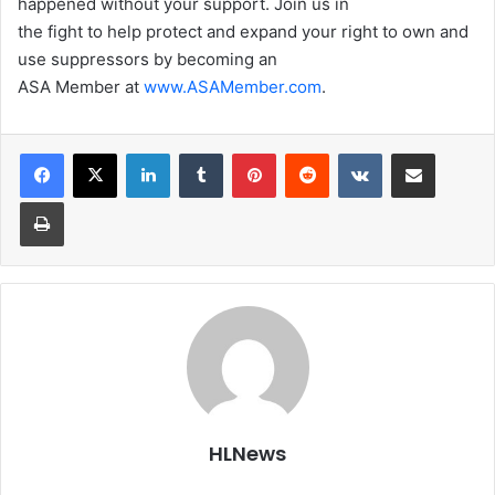
happened without your support. Join us in
the fight to help protect and expand your right to own and
use suppressors by becoming an
ASA Member at
www.ASAMember.com
.
LinkedIn
Tumblr
Pinterest
Reddit
VKontakte
Share via Email
Print
HLNews