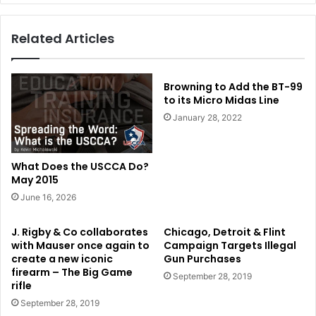
Related Articles
Browning to Add the BT-99
to its Micro Midas Line
January 28, 2022
What Does the USCCA Do?
May 2015
June 16, 2026
J. Rigby & Co collaborates
Chicago, Detroit & Flint
with Mauser once again to
Campaign Targets Illegal
create a new iconic
Gun Purchases
firearm – The Big Game
September 28, 2019
rifle
September 28, 2019