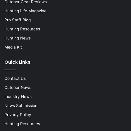
Outdoor Gear Reviews
Hunting Life Magazine
Pro Staff Blog
Hunting Resources
Hunting News
Media Kit
Quick Links
Contact Us
Outdoor News
Industry News
News Submission
Privacy Policy
Hunting Resources