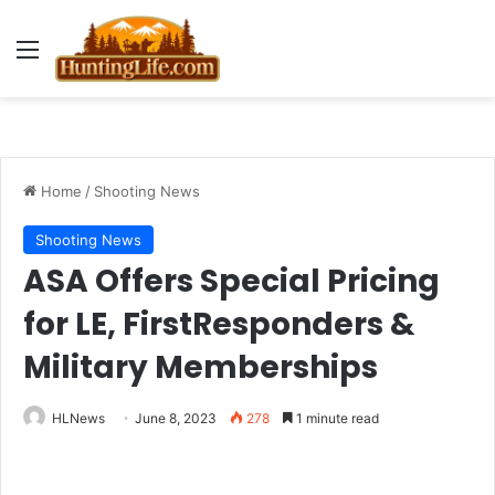
Menu
Home
/
Shooting News
Shooting News
ASA Offers Special Pricing
for LE, FirstResponders &
Military Memberships
HLNews
June 8, 2023
278
1 minute read