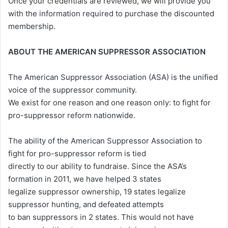
Once your credentials are reviewed, we will provide you
with the information required to purchase the discounted
membership.
ABOUT THE AMERICAN SUPPRESSOR ASSOCIATION
The American Suppressor Association (ASA) is the unified
voice of the suppressor community.
We exist for one reason and one reason only: to fight for
pro-suppressor reform nationwide.
The ability of the American Suppressor Association to
fight for pro-suppressor reform is tied
directly to our ability to fundraise. Since the ASA’s
formation in 2011, we have helped 3 states
legalize suppressor ownership, 19 states legalize
suppressor hunting, and defeated attempts
to ban suppressors in 2 states. This would not have