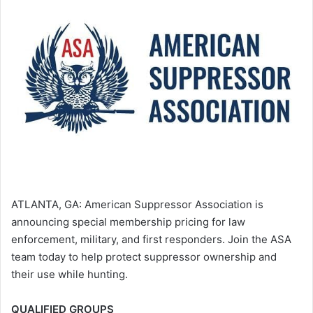
ATLANTA, GA: American Suppressor Association is
announcing special membership pricing for law
enforcement, military, and first responders. Join the ASA
team today to help protect suppressor ownership and
their use while hunting.
QUALIFIED GROUPS