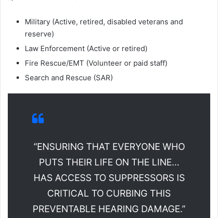
Military (Active, retired, disabled veterans and
reserve)
Law Enforcement (Active or retired)
Fire Rescue/EMT (Volunteer or paid staff)
Search and Rescue (SAR)
“ENSURING THAT EVERYONE WHO
PUTS THEIR LIFE ON THE LINE…
HAS ACCESS TO SUPPRESSORS IS
CRITICAL TO CURBING THIS
PREVENTABLE HEARING DAMAGE.”