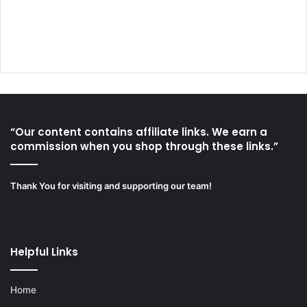
“Our content contains affiliate links. We earn a
commission when you shop through these links.”
Thank You for visiting and supporting our team!
Helpful Links
Home