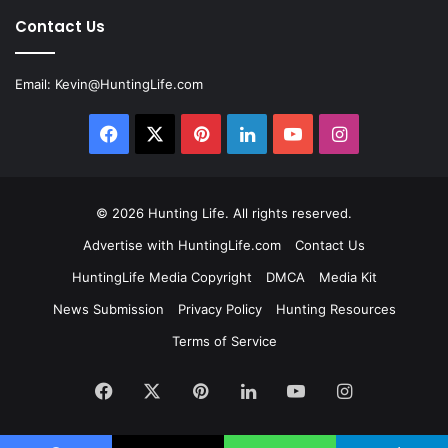
Contact Us
Email:
Kevin@HuntingLife.com
Facebook
X
Pinterest
LinkedIn
YouTube
Instagram
© 2026
Hunting Life
. All rights reserved.
Advertise with HuntingLife.com
Contact Us
HuntingLife Media Copyright
DMCA
Media Kit
News Submission
Privacy Policy
Hunting Resources
Terms of Service
Facebook
X
Pinterest
LinkedIn
YouTube
Instagram