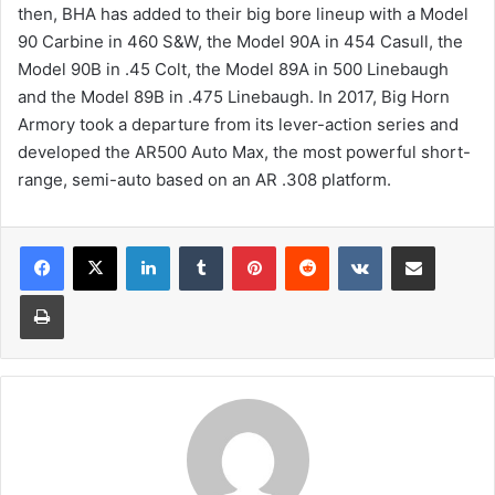
then, BHA has added to their big bore lineup with a Model
90 Carbine in 460 S&W, the Model 90A in 454 Casull, the
Model 90B in .45 Colt, the Model 89A in 500 Linebaugh
and the Model 89B in .475 Linebaugh. In 2017, Big Horn
Armory took a departure from its lever-action series and
developed the AR500 Auto Max, the most powerful short-
range, semi-auto based on an AR .308 platform.
LinkedIn
Tumblr
Pinterest
Reddit
VKontakte
Share via Email
Print