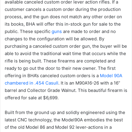
available canceled custom order lever action rifles. If a
customer cancels a custom order during the production
process, and the gun does not match any other order on
its books, BHA will offer this in-stock gun for sale to the
public. These specific
guns
are made to order and no
changes to the configuration will be allowed. By
purchasing a canceled custom order gun, the buyer will be
able to avoid the traditional wait time that occurs while the
rifle is being built. These firearms are completed and
ready to go out the door to their new owner. The first
offering in BHA’s canceled custom orders is a
Model 90A
chambered in .454 Casull
. It is an M90A16-26 with a 16”
barrel and Collector Grade Walnut. This beautiful firearm is
offered for sale at $6,699.
Built from the ground up and solidly engineered using the
latest CNC technology, the Model90A embodies the best
of the old Model 86 and Model 92 lever-actions in a