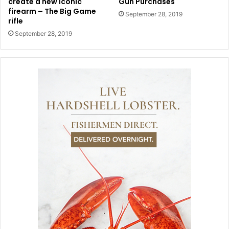
create a new iconic
Gun Purchases
firearm – The Big Game
September 28, 2019
rifle
September 28, 2019