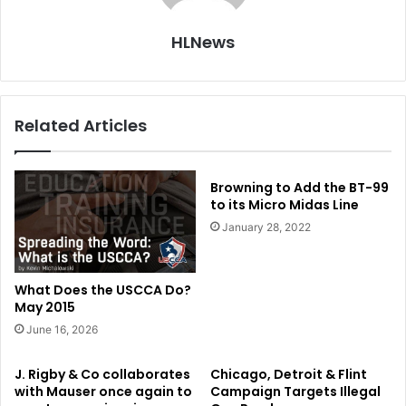
HLNews
Related Articles
Browning to Add the BT-99
to its Micro Midas Line
January 28, 2022
What Does the USCCA Do?
May 2015
June 16, 2026
J. Rigby & Co collaborates
Chicago, Detroit & Flint
with Mauser once again to
Campaign Targets Illegal