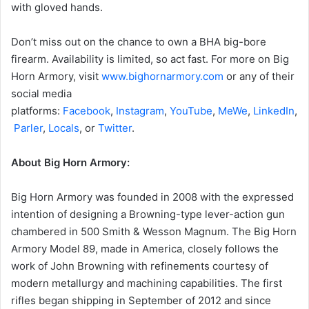
with gloved hands.
Don’t miss out on the chance to own a BHA big-bore
firearm. Availability is limited, so act fast. For more on Big
Horn Armory, visit
www.bighornarmory.com
or any of their
social media
platforms:
Facebook
,
Instagram
,
YouTube
,
MeWe
,
LinkedIn
,
Parler
,
Locals
, or
Twitter
.
About Big Horn Armory:
Big Horn Armory was founded in 2008 with the expressed
intention of designing a Browning-type lever-action gun
chambered in 500 Smith & Wesson Magnum. The Big Horn
Armory Model 89, made in America, closely follows the
work of John Browning with refinements courtesy of
modern metallurgy and machining capabilities. The first
rifles began shipping in September of 2012 and since