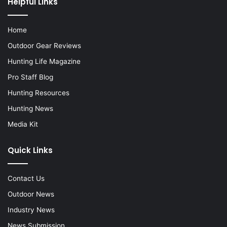
Helpful Links
Home
Outdoor Gear Reviews
Hunting Life Magazine
Pro Staff Blog
Hunting Resources
Hunting News
Media Kit
Quick Links
Contact Us
Outdoor News
Industry News
News Submission