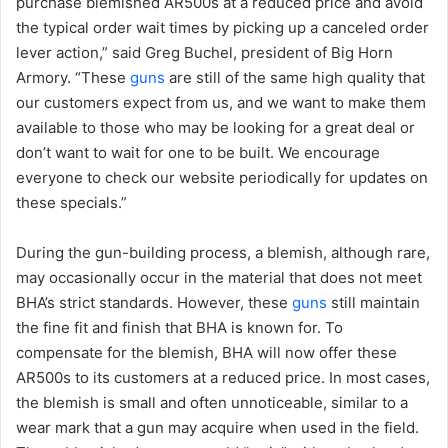
purchase blemished AR500s at a reduced price and avoid
the typical order wait times by picking up a canceled order
lever action,” said Greg Buchel, president of Big Horn
Armory. “These
guns
are still of the same high quality that
our customers expect from us, and we want to make them
available to those who may be looking for a great deal or
don’t want to wait for one to be built. We encourage
everyone to check our website periodically for updates on
these specials.”
During the gun-building process, a blemish, although rare,
may occasionally occur in the material that does not meet
BHA’s strict standards. However, these
guns
still maintain
the fine fit and finish that BHA is known for. To
compensate for the blemish, BHA will now offer these
AR500s to its customers at a reduced price. In most cases,
the blemish is small and often unnoticeable, similar to a
wear mark that a gun may acquire when used in the field.