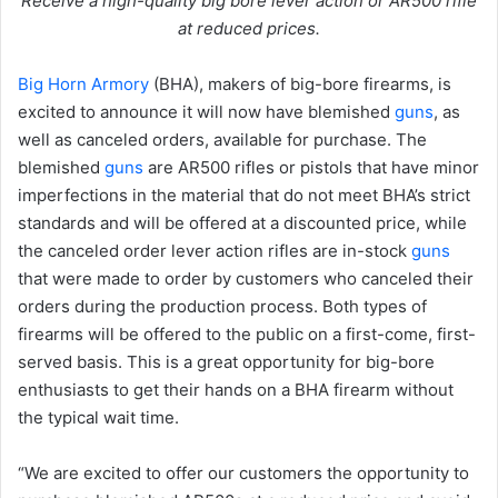
Receive a high-quality big bore lever action or AR500 rifle
at reduced prices.
Big Horn Armory
(BHA), makers of big-bore firearms, is
excited to announce it will now have blemished
guns
, as
well as canceled orders, available for purchase. The
blemished
guns
are AR500 rifles or pistols that have minor
imperfections in the material that do not meet BHA’s strict
standards and will be offered at a discounted price, while
the canceled order lever action rifles are in-stock
guns
that were made to order by customers who canceled their
orders during the production process. Both types of
firearms will be offered to the public on a first-come, first-
served basis. This is a great opportunity for big-bore
enthusiasts to get their hands on a BHA firearm without
the typical wait time.
“We are excited to offer our customers the opportunity to