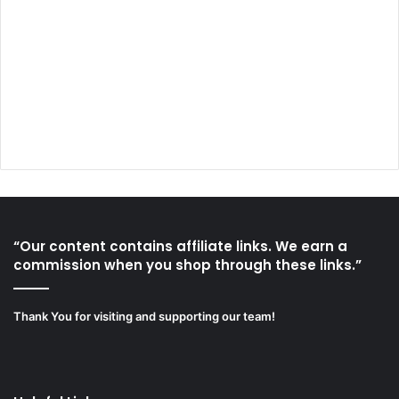
“Our content contains affiliate links. We earn a
commission when you shop through these links.”
Thank You for visiting and supporting our team!