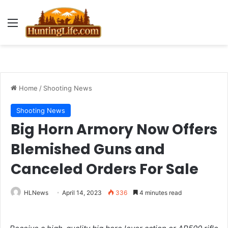
Menu
Home
/
Shooting News
Shooting News
Big Horn Armory Now Offers
Blemished Guns and
Canceled Orders For Sale
HLNews
April 14, 2023
336
4 minutes read