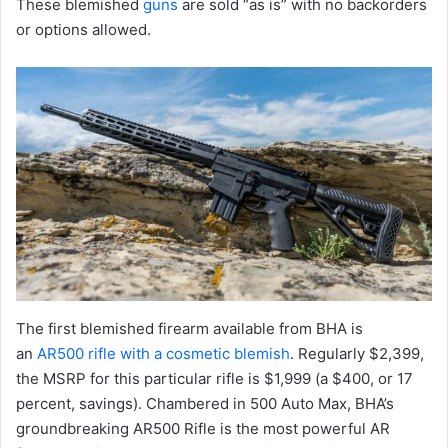
These blemished
guns
are sold “as is” with no backorders
or options allowed.
The first blemished firearm available from BHA is
an
AR500 rifle with a cosmetic blemish
. Regularly $2,399,
the MSRP for this particular rifle is $1,999 (a $400, or 17
percent, savings). Chambered in 500 Auto Max, BHA’s
groundbreaking AR500 Rifle is the most powerful AR