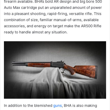
firearm available. BHA’s bold AR design and big bore 500
Auto Max cartridge put an unparalleled amount of power
into a pleasant shooting, rapid-firing, versatile rifle. This
combination of size, familiar manual-of-arms, available
accessories, and energy on target make the AR500 Rifle
ready to handle almost any situation.
In addition to the blemished
guns
, BHA is also making