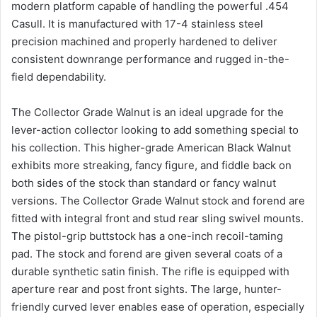
modern platform capable of handling the powerful .454
Casull. It is manufactured with 17-4 stainless steel
precision machined and properly hardened to deliver
consistent downrange performance and rugged in-the-
field dependability.
The Collector Grade Walnut is an ideal upgrade for the
lever-action collector looking to add something special to
his collection. This higher-grade American Black Walnut
exhibits more streaking, fancy figure, and fiddle back on
both sides of the stock than standard or fancy walnut
versions. The Collector Grade Walnut stock and forend are
fitted with integral front and stud rear sling swivel mounts.
The pistol-grip buttstock has a one-inch recoil-taming
pad. The stock and forend are given several coats of a
durable synthetic satin finish. The rifle is equipped with
aperture rear and post front sights. The large, hunter-
friendly curved lever enables ease of operation, especially