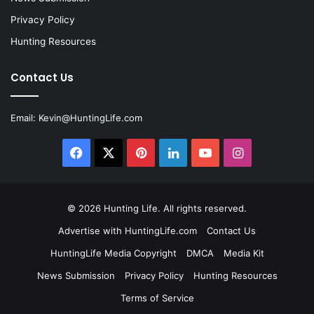
Privacy Policy
Hunting Resources
Contact Us
Email:
Kevin@HuntingLife.com
Facebook
X
Pinterest
LinkedIn
YouTube
Instagram
© 2026
Hunting Life
. All rights reserved.
Advertise with HuntingLife.com
Contact Us
HuntingLife Media Copyright
DMCA
Media Kit
News Submission
Privacy Policy
Hunting Resources
Terms of Service