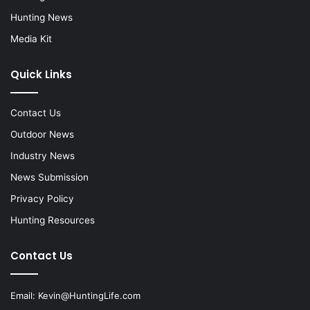
Hunting News
Media Kit
Quick Links
Contact Us
Outdoor News
Industry News
News Submission
Privacy Policy
Hunting Resources
Contact Us
Email:
Kevin@HuntingLife.com