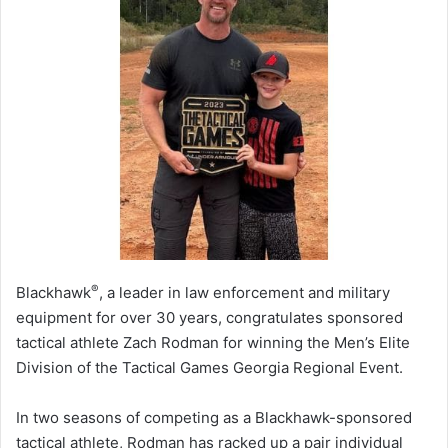
®
Blackhawk
, a leader in law enforcement and military
equipment for over 30 years, congratulates sponsored
tactical athlete Zach Rodman for winning the Men’s Elite
Division of the Tactical Games Georgia Regional Event.
In two seasons of competing as a Blackhawk-sponsored
tactical athlete, Rodman has racked up a pair individual