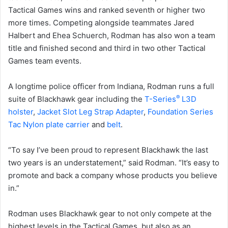
Tactical Games wins and ranked seventh or higher two
more times. Competing alongside teammates Jared
Halbert and Ehea Schuerch, Rodman has also won a team
title and finished second and third in two other Tactical
Games team events.
A longtime police officer from Indiana, Rodman runs a full
®
suite of Blackhawk gear including the
T-Series
L3D
holster
,
Jacket Slot Leg Strap Adapter
,
Foundation Series
Tac Nylon plate carrier
and
belt
.
“To say I’ve been proud to represent Blackhawk the last
two years is an understatement,” said Rodman. “It’s easy to
promote and back a company whose products you believe
in.”
Rodman uses Blackhawk gear to not only compete at the
highest levels in the Tactical Games, but also as an