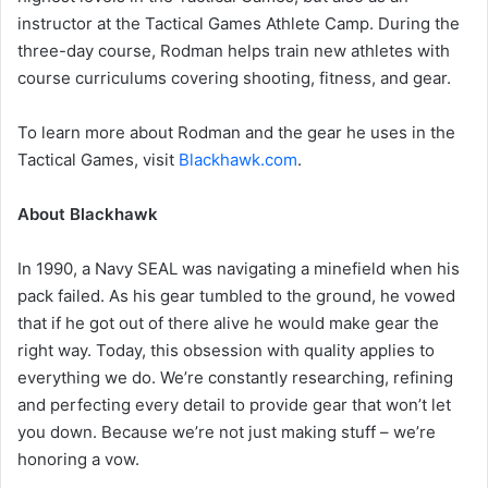
instructor at the Tactical Games Athlete Camp. During the
three-day course, Rodman helps train new athletes with
course curriculums covering shooting, fitness, and gear.
To learn more about Rodman and the gear he uses in the
Tactical Games, visit
Blackhawk.com
.
About Blackhawk
In 1990, a Navy SEAL was navigating a minefield when his
pack failed. As his gear tumbled to the ground, he vowed
that if he got out of there alive he would make gear the
right way. Today, this obsession with quality applies to
everything we do. We’re constantly researching, refining
and perfecting every detail to provide gear that won’t let
you down. Because we’re not just making stuff – we’re
honoring a vow.