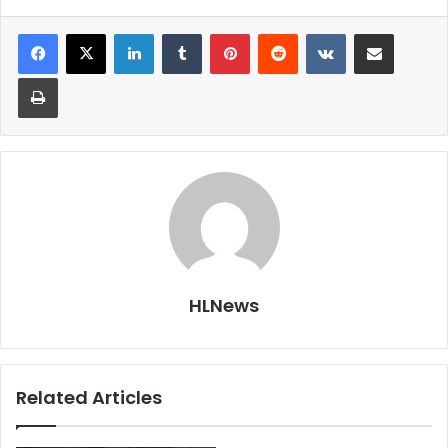
LinkedIn
Tumblr
Pinterest
Reddit
VKontakte
Share via Email
Print
HLNews
Related Articles