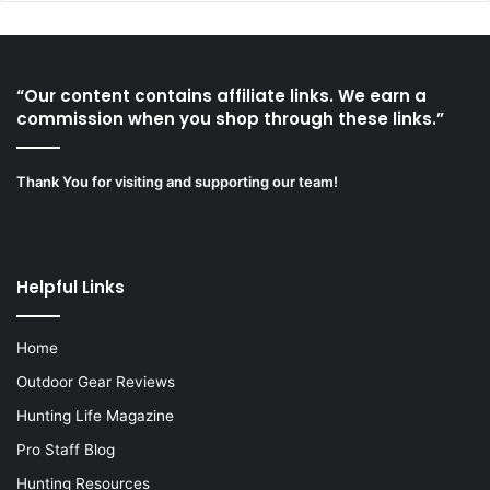
“Our content contains affiliate links. We earn a
commission when you shop through these links.”
Thank You for visiting and supporting our team!
Helpful Links
Home
Outdoor Gear Reviews
Hunting Life Magazine
Pro Staff Blog
Hunting Resources