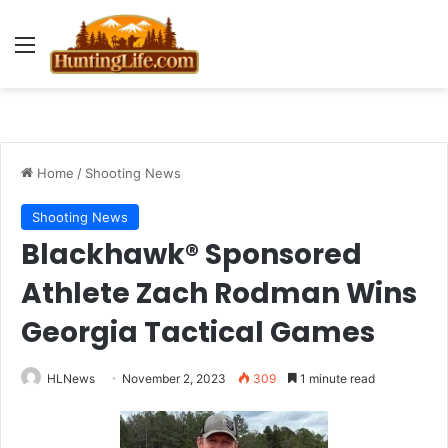
Menu
Home
/
Shooting News
Shooting News
Blackhawk® Sponsored
Athlete Zach Rodman Wins
Georgia Tactical Games
HLNews
November 2, 2023
309
1 minute read