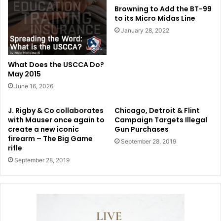
Browning to Add the BT-99
to its Micro Midas Line
January 28, 2022
What Does the USCCA Do?
May 2015
June 16, 2026
J. Rigby & Co collaborates
Chicago, Detroit & Flint
with Mauser once again to
Campaign Targets Illegal
create a new iconic
Gun Purchases
firearm – The Big Game
September 28, 2019
rifle
September 28, 2019