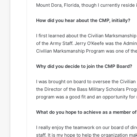
Mount Dora, Florida, though I currently reside 
How did you hear about the CMP, initially?
I first learned about the Civilian Marksmanshi
of the Army Staff. Jerry O’Keefe was the Admini
Civilian Marksmanship Program was one of the 
Why did you decide to join the CMP Board?
I was brought on board to oversee the Civili
the Director of the Bass Military Scholars Prog
program was a good fit and an opportunity for 
What do you hope to achieve as a member o
I really enjoy the teamwork on our board of dir
staff. It is my hope to help the organization m