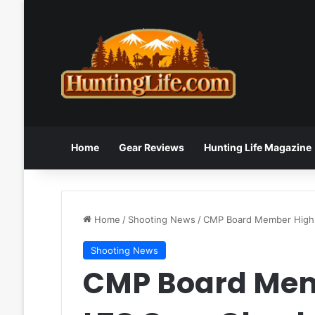
Home
Gear Reviews
Hunting Life Magazine
Home
/
Shooting News
/
CMP Board Member Highl
Shooting News
CMP Board Mem