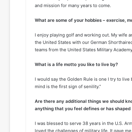
and mission for many years to come.
What are some of your hobbies – exercise, mov
I enjoy playing golf and working out. My wife 
the United States with our German Shorthaired 
teams from the United States Military Academy
What is a life motto you like to live by?
I would say the Golden Rule is one I try to live
mind is the first sign of senility.”
Are there any additional things we should kn
anything that you feel defines or has shaped
I was blessed to serve 38 years in the U.S. A
loved the challenges of military life. It gave 