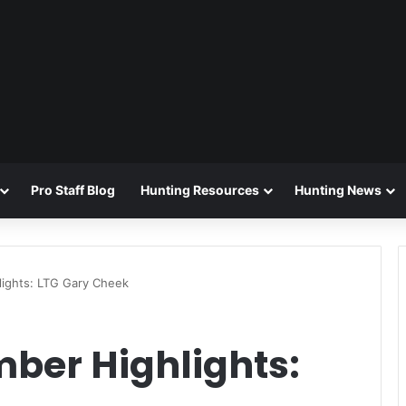
Pro Staff Blog
Hunting Resources
Hunting News
ights: LTG Gary Cheek
ber Highlights: