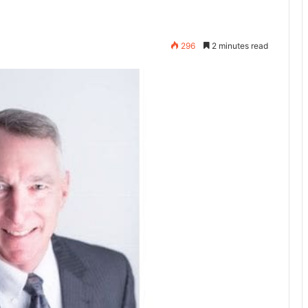
296
2 minutes read