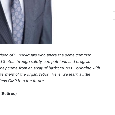
rised of 9 individuals who share the same common
d States through safety, competitions and program
 they come from an array of backgrounds – bringing with
erment of the organization. Here, we learn a little
lead CMP into the future.
(Retired)