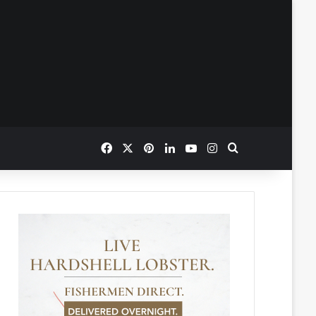
Facebook
X
Pinterest
LinkedIn
YouTube
Instagram
Search for