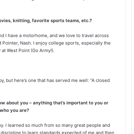
ies, knitting, favorite sports teams, etc.?
and I have a motorhome, and we love to travel across
Pointer, Nash. I enjoy college sports, especially the
 at West Point (Go Army!).
 by, but here’s one that has served me well: “A closed
ow about you – anything that’s important to you or
 who you are?
rmy. I learned so much from so many great people and
me discipline to learn standards expected of me and then