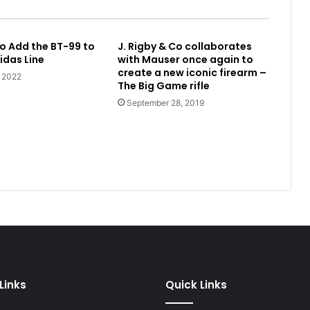
o Add the BT-99 to
J. Rigby & Co collaborates
idas Line
with Mauser once again to
create a new iconic firearm –
, 2022
The Big Game rifle
September 28, 2019
Links
Quick Links