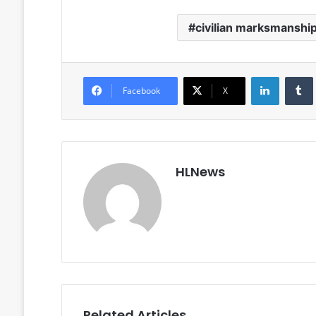
civilian marksmanshi
LinkedIn
Facebook
X
HLNews
Related Articles