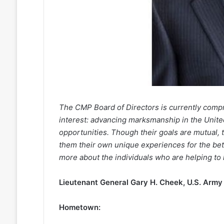
The CMP Board of Directors is currently comp
interest: advancing marksmanship in the Unite
opportunities. Though their goals are mutual,
them their own unique experiences for the bett
more about the individuals who are helping to 
Lieutenant General Gary H. Cheek, U.S. Army 
Hometown: