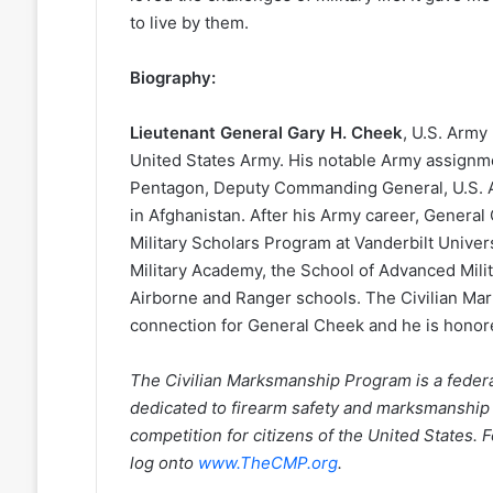
to live by them.
Biography:
Lieutenant General Gary H. Cheek
, U.S. Army 
United States Army. His notable Army assignme
Pentagon, Deputy Commanding General, U.S. 
in Afghanistan. After his Army career, General
Military Scholars Program at Vanderbilt Univer
Military Academy, the School of Advanced Mili
Airborne and Ranger schools. The Civilian Ma
connection for General Cheek and he is honore
The Civilian Marksmanship Program is a federall
dedicated to firearm safety and marksmanship
competition for citizens of the United States.
log onto
www.TheCMP.org
.