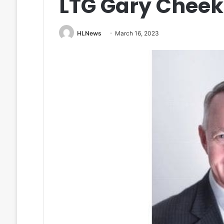
LTG Gary Cheek
HLNews
March 16, 2023