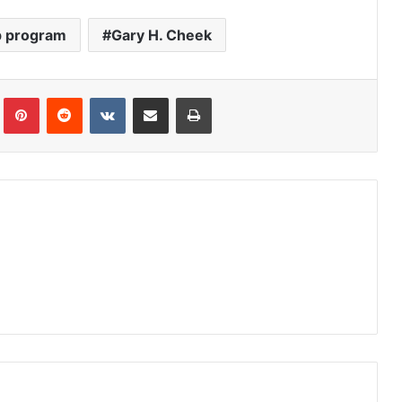
p program
Gary H. Cheek
Tumblr
Pinterest
Reddit
VKontakte
Share via Email
Print