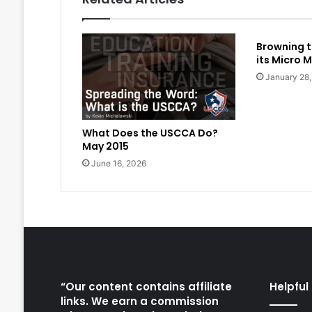
Browning t
its Micro M
January 28
What Does the USCCA Do?
May 2015
June 16, 2026
“Our content contains affiliate
Helpful 
links. We earn a commission