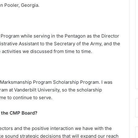
in Pooler, Georgia.
p Program while serving in the Pentagon as the Director
strative Assistant to the Secretary of the Army, and the
activities we discussed from time to time.
an Marksmanship Program Scholarship Program. I was
ram at Vanderbilt University, so the scholarship
me to continue to serve.
f the CMP Board?
ectors and the positive interaction we have with the
ake sound strategic decisions that will expand our reach