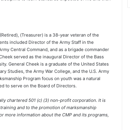
(Retired), (Treasurer) is a 38-year veteran of the
nts included Director of the Army Staff in the
Army Central Command, and as a brigade commander
 Cheek served as the inaugural Director of the Bass
sity. General Cheek is a graduate of the United States
tary Studies, the Army War College, and the U.S. Army
rksmanship Program focus on youth was a natural
d to serve on the Board of Directors.
y chartered 501 (c) (3) non-profit corporation. It is
 training and to the promotion of marksmanship
 For more information about the CMP and its programs,