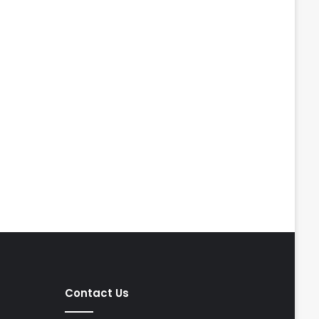
Contact Us