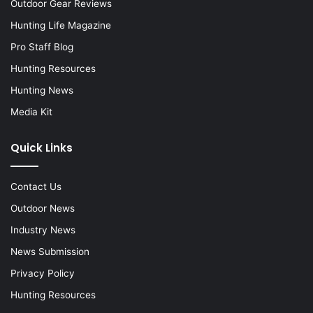
Outdoor Gear Reviews
Hunting Life Magazine
Pro Staff Blog
Hunting Resources
Hunting News
Media Kit
Quick Links
Contact Us
Outdoor News
Industry News
News Submission
Privacy Policy
Hunting Resources