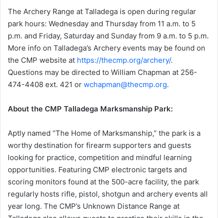
The Archery Range at Talladega is open during regular
park hours: Wednesday and Thursday from 11 a.m. to 5
p.m. and Friday, Saturday and Sunday from 9 a.m. to 5 p.m.
More info on Talladega’s Archery events may be found on
the CMP website at
https://thecmp.org/archery/
.
Questions may be directed to William Chapman at 256-
474-4408 ext. 421 or
wchapman@thecmp.org
.
About the CMP Talladega Marksmanship Park:
Aptly named “The Home of Marksmanship,” the park is a
worthy destination for firearm supporters and guests
looking for practice, competition and mindful learning
opportunities. Featuring CMP electronic targets and
scoring monitors found at the 500-acre facility, the park
regularly hosts rifle, pistol, shotgun and archery events all
year long. The CMP’s Unknown Distance Range at