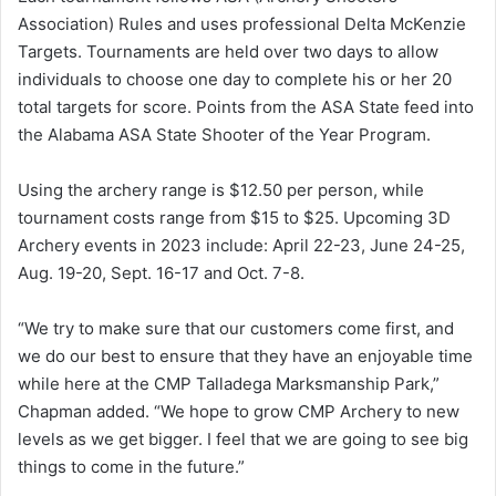
Association) Rules and uses professional Delta McKenzie
Targets. Tournaments are held over two days to allow
individuals to choose one day to complete his or her 20
total targets for score. Points from the ASA State feed into
the Alabama ASA State Shooter of the Year Program.
Using the archery range is $12.50 per person, while
tournament costs range from $15 to $25. Upcoming 3D
Archery events in 2023 include: April 22-23, June 24-25,
Aug. 19-20, Sept. 16-17 and Oct. 7-8.
“We try to make sure that our customers come first, and
we do our best to ensure that they have an enjoyable time
while here at the CMP Talladega Marksmanship Park,”
Chapman added. “We hope to grow CMP Archery to new
levels as we get bigger. I feel that we are going to see big
things to come in the future.”