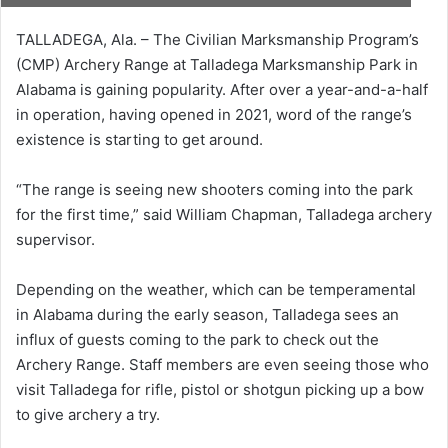
TALLADEGA, Ala. – The Civilian Marksmanship Program’s
(CMP) Archery Range at Talladega Marksmanship Park in
Alabama is gaining popularity. After over a year-and-a-half
in operation, having opened in 2021, word of the range’s
existence is starting to get around.
“The range is seeing new shooters coming into the park
for the first time,” said William Chapman, Talladega archery
supervisor.
Depending on the weather, which can be temperamental
in Alabama during the early season, Talladega sees an
influx of guests coming to the park to check out the
Archery Range. Staff members are even seeing those who
visit Talladega for rifle, pistol or shotgun picking up a bow
to give archery a try.