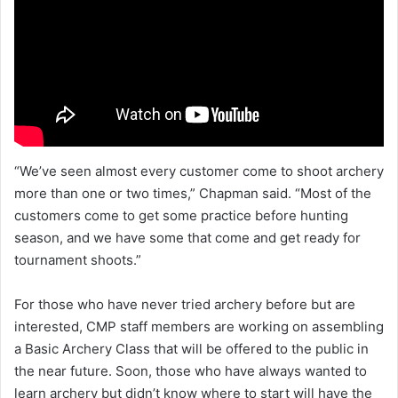
“We’ve seen almost every customer come to shoot archery
more than one or two times,” Chapman said. “Most of the
customers come to get some practice before hunting
season, and we have some that come and get ready for
tournament shoots.”
For those who have never tried archery before but are
interested, CMP staff members are working on assembling
a Basic Archery Class that will be offered to the public in
the near future. Soon, those who have always wanted to
learn archery but didn’t know where to start will have the