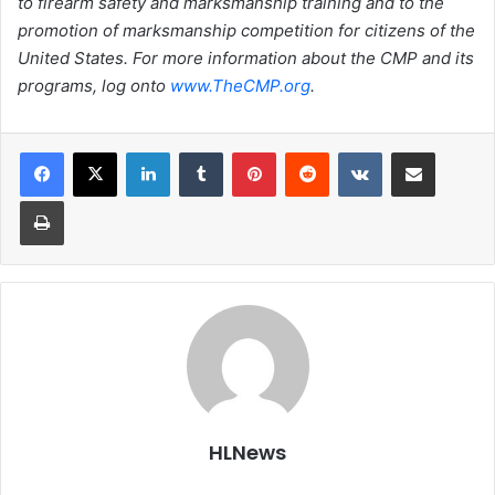
to firearm safety and marksmanship training and to the
promotion of marksmanship competition for citizens of the
United States. For more information about the CMP and its
programs, log onto
www.TheCMP.org
.
LinkedIn
Tumblr
Pinterest
Reddit
VKontakte
Share via Email
Print
HLNews