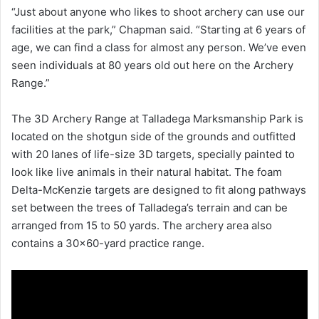
“Just about anyone who likes to shoot archery can use our
facilities at the park,” Chapman said. “Starting at 6 years of
age, we can find a class for almost any person. We’ve even
seen individuals at 80 years old out here on the Archery
Range.”
The 3D Archery Range at Talladega Marksmanship Park is
located on the shotgun side of the grounds and outfitted
with 20 lanes of life-size 3D targets, specially painted to
look like live animals in their natural habitat. The foam
Delta-McKenzie targets are designed to fit along pathways
set between the trees of Talladega’s terrain and can be
arranged from 15 to 50 yards. The archery area also
contains a 30×60-yard practice range.