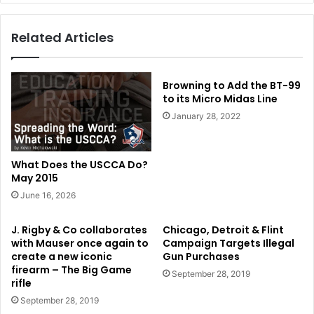
Related Articles
Browning to Add the BT-99
to its Micro Midas Line
January 28, 2022
What Does the USCCA Do?
May 2015
June 16, 2026
J. Rigby & Co collaborates
Chicago, Detroit & Flint
with Mauser once again to
Campaign Targets Illegal
create a new iconic
Gun Purchases
firearm – The Big Game
September 28, 2019
rifle
September 28, 2019