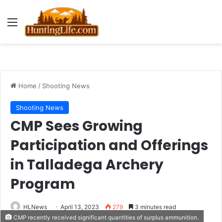
Menu
Home
/
Shooting News
Shooting News
CMP Sees Growing
Participation and Offerings
in Talladega Archery
Program
HLNews
April 13, 2023
279
3 minutes read
CMP recently received significant quantities of surplus ammunition.