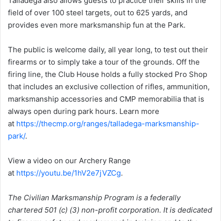
Talladega also allows guests to practice their skills in the
field of over 100 steel targets, out to 625 yards, and
provides even more marksmanship fun at the Park.
The public is welcome daily, all year long, to test out their
firearms or to simply take a tour of the grounds. Off the
firing line, the Club House holds a fully stocked Pro Shop
that includes an exclusive collection of rifles, ammunition,
marksmanship accessories and CMP memorabilia that is
always open during park hours. Learn more
at
https://thecmp.org/ranges/talladega-marksmanship-
park/
.
View a video on our Archery Range
at
https://youtu.be/1hV2e7jVZCg
.
The Civilian Marksmanship Program is a federally
chartered 501 (c) (3) non-profit corporation. It is dedicated