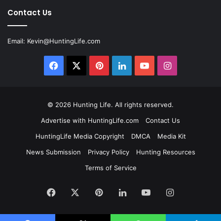
Contact Us
Email:
Kevin@HuntingLife.com
Facebook
X
Pinterest
LinkedIn
YouTube
Instagram
© 2026
Hunting Life
. All rights reserved.
Advertise with HuntingLife.com
Contact Us
HuntingLife Media Copyright
DMCA
Media Kit
News Submission
Privacy Policy
Hunting Resources
Terms of Service
Facebook
X
Pinterest
LinkedIn
YouTube
Instagram