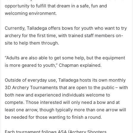
opportunity to fulfill that dream in a safe, fun and
welcoming environment.
Currently, Talladega offers bows for youth who want to try
archery for the first time, with trained staff members on-
site to help them through.
“Adults are also able to get some help, but the equipment
is more geared to youth,” Chapman explained.
Outside of everyday use, Talladega hosts its own monthly
3D Archery Tournaments that are open to the public – with
both new and experienced individuals welcome to
compete. Those interested will only need a bow and at
least one arrow, though typically more than one arrow will
be needed for those wanting to finish a round.
Each tournament follows ASA (Archery Shooters