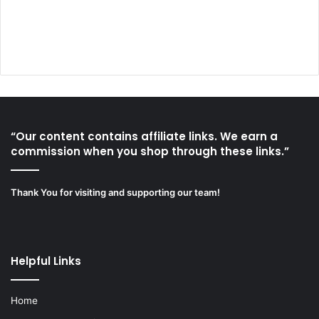
“Our content contains affiliate links. We earn a
commission when you shop through these links.”
Thank You for visiting and supporting our team!
Helpful Links
Home