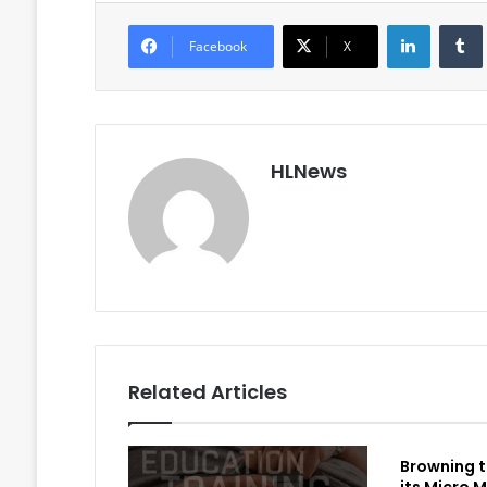
LinkedIn
Facebook
X
HLNews
Related Articles
Browning t