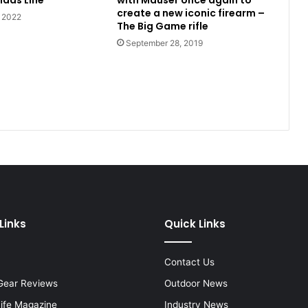
idas Line
with Mauser once again to
create a new iconic firearm –
, 2022
The Big Game rifle
September 28, 2019
Links
Quick Links
Contact Us
Gear Reviews
Outdoor News
Life Magazine
Industry News