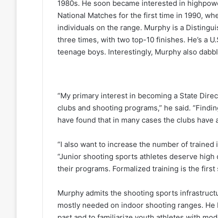
1980s. He soon became interested in highpower
National Matches for the first time in 1990, w
individuals on the range. Murphy is a Disting
three times, with two top-10 finishes. He’s a 
teenage boys. Interestingly, Murphy also dabb
“My primary interest in becoming a State Dire
clubs and shooting programs,” he said. “Findin
have found that in many cases the clubs have a
“I also want to increase the number of trained 
“Junior shooting sports athletes deserve high q
their programs. Formalized training is the first 
Murphy admits the shooting sports infrastruc
mostly needed on indoor shooting ranges. He h
past and to familiarize youth athletes with m