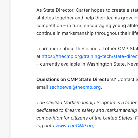
As State Director, Carter hopes to create a st
athletes together and help their teams grow. H
competition – in turn, encouraging young athlet
continue in marksmanship throughout their lif
Learn more about these and all other CMP Sta
at
https://thecmp.org/training-tech/state-direc
– currently available in Washington State, Nev
Questions on CMP State Directors?
Contact S
email
sschoewe@thecmp.org
.
The Civilian Marksmanship Program is a federall
dedicated to firearm safety and marksmanship
competition for citizens of the United States.
log onto
www.TheCMP.org
.