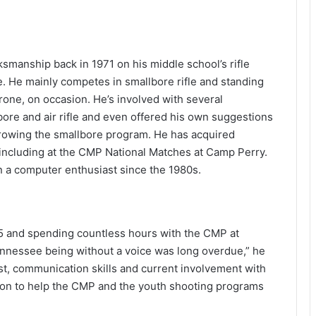
ksmanship back in 1971 on his middle school’s rifle
e. He mainly competes in smallbore rifle and standing
prone, on occasion. He’s involved with several
ore and air rifle and even offered his own suggestions
owing the smallbore program. He has acquired
 including at the CMP National Matches at Camp Perry.
n a computer enthusiast since the 1980s.
15 and spending countless hours with the CMP at
Tennessee being without a voice was long overdue,” he
est, communication skills and current involvement with
ion to help the CMP and the youth shooting programs