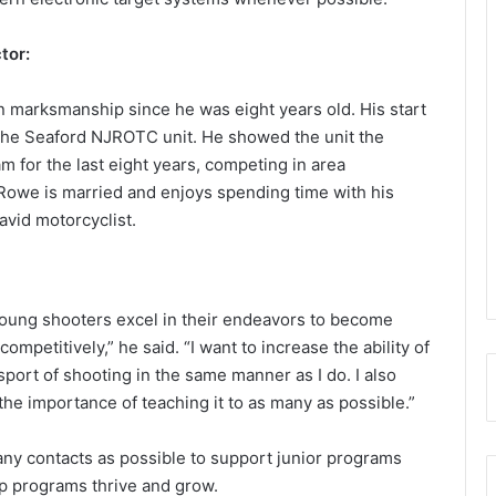
tor:
n marksmanship since he was eight years old. His start
the Seaford NJROTC unit. He showed the unit the
m for the last eight years, competing in area
 Rowe is married and enjoys spending time with his
avid motorcyclist.
young shooters excel in their endeavors to become
mpetitively,” he said. “I want to increase the ability of
ort of shooting in the same manner as I do. I also
he importance of teaching it to as many as possible.”
ny contacts as possible to support junior programs
p programs thrive and grow.