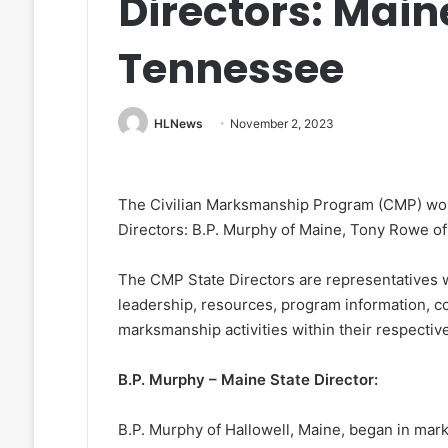
Directors: Mai
Tennessee
HLNews
November 2, 2023
The Civilian Marksmanship Program (CMP) woul
Directors: B.P. Murphy of Maine, Tony Rowe o
The CMP State Directors are representatives
leadership, resources, program information, co
marksmanship activities within their respective
B.P. Murphy – Maine State Director:
B.P. Murphy of Hallowell, Maine, began in mark