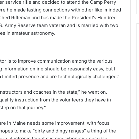
 service rifle and decided to attend the Camp Perry
here he made lasting connections with other like-minded
uished Rifleman and has made the President’s Hundred
U.S. Army Reserve team veteran and is married with two
les in amateur astronomy.
ctor is to improve communication among the various
g information online should be reasonably easy, but I
 limited presence and are technologically challenged.”
instructors and coaches in the state,” he went on.
uality instruction from the volunteers they have in
step on that journey.”
ture in Maine needs some improvement, with focus
opes to make “dirty and dingy ranges” a thing of the
odern electronic target systems whenever possible.