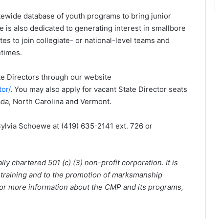
atewide database of youth programs to bring junior
e is also dedicated to generating interest in smallbore
es to join collegiate- or national-level teams and
etimes.
te Directors through our website
tor/
. You may also apply for vacant State Director seats
ada, North Carolina and Vermont.
ylvia Schoewe at (419) 635-2141 ext. 726 or
y chartered 501 (c) (3) non-profit corporation. It is
 training and to the promotion of marksmanship
 For more information about the CMP and its programs,