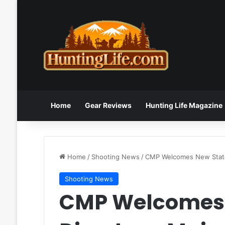
Home
Gear Reviews
Hunting Life Magazine
Home
/
Shooting News
/
CMP Welcomes New State
Shooting News
CMP Welcomes 