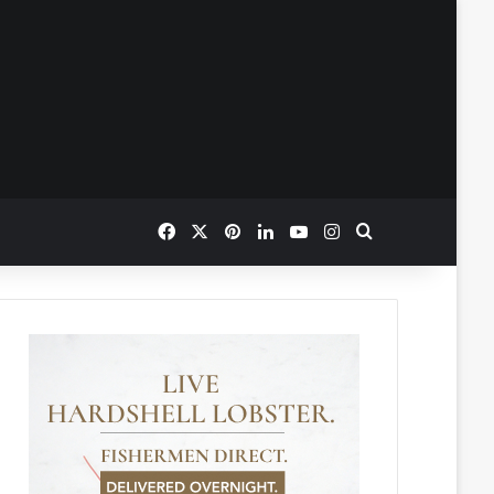
Facebook
X
Pinterest
LinkedIn
YouTube
Instagram
Search for