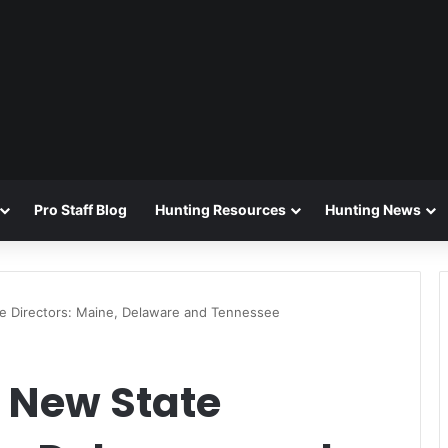
Pro Staff Blog
Hunting Resources
Hunting News
 Directors: Maine, Delaware and Tennessee
New State