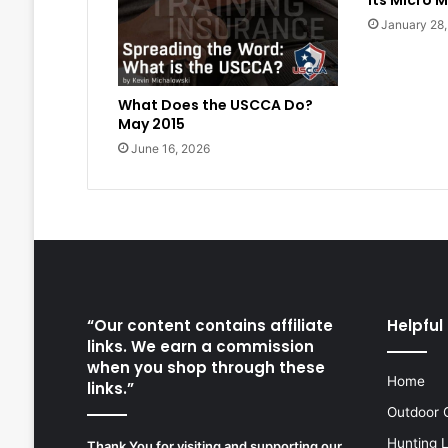
its Micro M
January 28
What Does the USCCA Do?
May 2015
June 16, 2026
“Our content contains affiliate
Helpful 
links. We earn a commission
when you shop through these
Home
links.”
Outdoor 
Hunting 
Thank You for visiting and supporting our