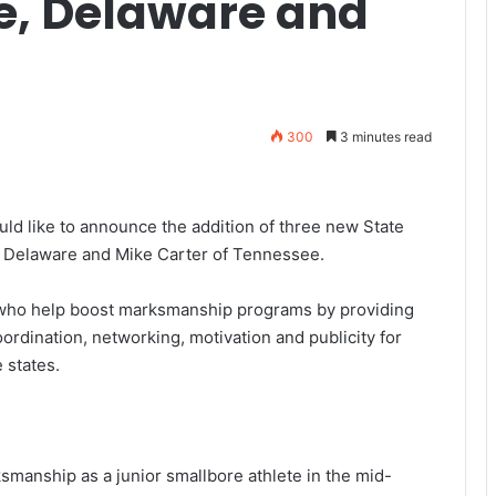
ne, Delaware and
300
3 minutes read
d like to announce the addition of three new State
f Delaware and Mike Carter of Tennessee.
 who help boost marksmanship programs by providing
ordination, networking, motivation and publicity for
 states.
smanship as a junior smallbore athlete in the mid-