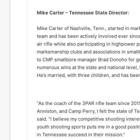
Mike Carter – Tennessee State Director:
Mike Carter of Nashville, Tenn., started in mar
team and has been actively involved ever sinc
air rifle while also participating in highpower 
marksmanship clubs and associations in smallb
to CMP smallbore manager Brad Donoho for gr
numerous wins at the state and national level,
He’s married, with three children, and has bee
“As the coach of the 3PAR rifle team since 20
Anniston, and Camp Perry, I felt the state of 
said. “I believe my competitive shooting inter
youth shooting sports puts me in a good posit
in Tennessee succeed in their mission.”