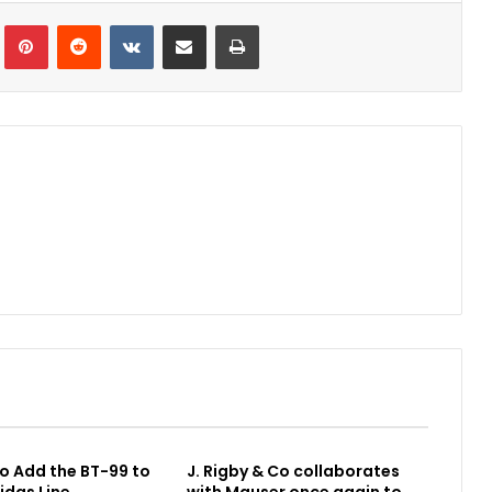
Tumblr
Pinterest
Reddit
VKontakte
Share via Email
Print
o Add the BT-99 to
J. Rigby & Co collaborates