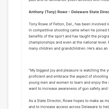
Anthony (Tony) Rowe – Delaware State Direc
Tony Rowe of Felton, Del., has been involved i
in competitive shooting came when he joined 
benefits of the sport and has taught the progra
championships and even at the national level.
many children and grandchildren. He’s also an 
“My biggest joy and pleasure is watching the 
proficient and embrace the aspect of shooting co
young men and women to learn and enjoy the sp
want to increase awareness of gun safety and t
As a State Director, Rowe hopes to make as ma
and to increase access across Delaware to hel