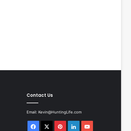
Contact Us
Email:
Kevin@HuntingLife.com
Facebook
X
Pinterest
LinkedIn
YouTube