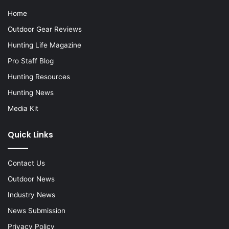
Home
Outdoor Gear Reviews
Hunting Life Magazine
Pro Staff Blog
Hunting Resources
Hunting News
Media Kit
Quick Links
Contact Us
Outdoor News
Industry News
News Submission
Privacy Policy