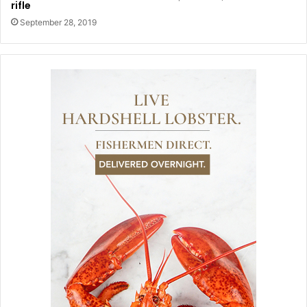
rifle
September 28, 2019