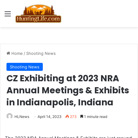
Menu
Home
/
Shooting News
Shooting News
CZ Exhibiting at 2023 NRA
Annual Meetings & Exhibits
in Indianapolis, Indiana
HLNews
April 14, 2023
273
1 minute read