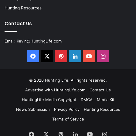
Hunting Resources
Contact Us
Email:
Kevin@HuntingLife.com
Facebook
X
Pinterest
LinkedIn
YouTube
Instagram
© 2026
Hunting Life
. All rights reserved.
Advertise with HuntingLife.com
Contact Us
HuntingLife Media Copyright
DMCA
Media Kit
News Submission
Privacy Policy
Hunting Resources
Terms of Service
Facebook
X
Pinterest
LinkedIn
YouTube
Instagram