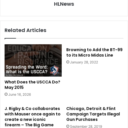
HLNews
Related Articles
Browning to Add the BT-99
to its Micro Midas Line
January 28, 2022
What Does the USCCA Do?
May 2015
June 16, 2026
J. Rigby & Co collaborates
Chicago, Detroit & Flint
with Mauser once again to
Campaign Targets Illegal
create a new iconic
Gun Purchases
firearm – The Big Game
September 28, 2019