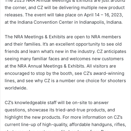
The 2023 NRA Annual Meetings & Exhibits are just around
the corner, and CZ will be delivering multiple new product
releases. The event will take place on April 14 – 16, 2023,
at the Indiana Convention Center in Indianapolis, Indiana.
The NRA Meetings & Exhibits are open to NRA members
and their families. It’s an excellent opportunity to see old
friends and learn what’s new in the industry. CZ anticipates
seeing many familiar faces and welcomes new customers
at the NRA Annual Meetings & Exhibits. All visitors are
encouraged to stop by the booth, see CZ’s award-winning
lines, and see why CZ is a number one choice for shooters
worldwide.
CZ’s knowledgeable staff will be on-site to answer
questions, showcase its tried-and-true products, and
highlight the new products. For more information on CZ’s
current line-up of high-quality, affordable handguns, rifles,