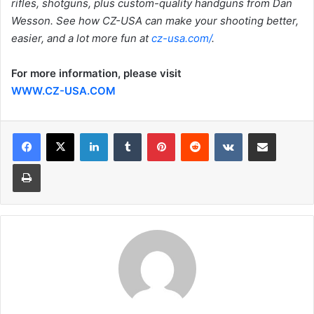
rifles, shotguns, plus custom-quality handguns from Dan
Wesson. See how CZ-USA can make your shooting better,
easier, and a lot more fun at
cz-usa.com/
.
For more information, please visit
WWW.CZ-USA.COM
LinkedIn
Tumblr
Pinterest
Reddit
VKontakte
Share via Email
Print