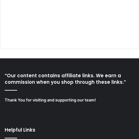
“Our content contains affiliate links. We earn a
commission when you shop through these links.”
Thank You for visiting and supporting our team!
Helpful Links