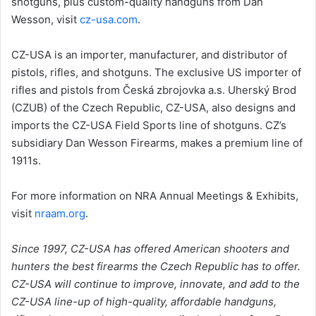
shotguns, plus custom-quality handguns from Dan
Wesson, visit
cz-usa.com
.
CZ-USA is an importer, manufacturer, and distributor of
pistols, rifles, and shotguns. The exclusive US importer of
rifles and pistols from Česká zbrojovka a.s. Uherský Brod
(CZUB) of the Czech Republic, CZ-USA, also designs and
imports the CZ-USA Field Sports line of shotguns. CZ’s
subsidiary Dan Wesson Firearms, makes a premium line of
1911s.
For more information on NRA Annual Meetings & Exhibits,
visit
nraam.org
.
Since 1997, CZ-USA has offered American shooters and
hunters the best firearms the Czech Republic has to offer.
CZ-USA will continue to improve, innovate, and add to the
CZ-USA line-up of high-quality, affordable handguns,