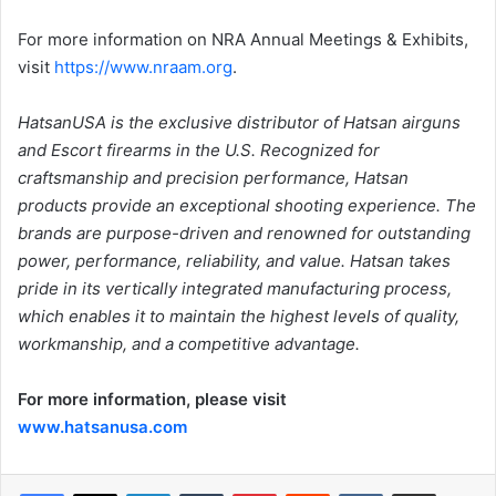
For more information on NRA Annual Meetings & Exhibits,
visit
https://www.nraam.org
.
HatsanUSA is the exclusive distributor of Hatsan airguns
and Escort firearms in the U.S. Recognized for
craftsmanship and precision performance, Hatsan
products provide an exceptional shooting experience. The
brands are purpose-driven and renowned for outstanding
power, performance, reliability, and value. Hatsan takes
pride in its vertically integrated manufacturing process,
which enables it to maintain the highest levels of quality,
workmanship, and a competitive advantage.
For more information, please visit
www.hatsanusa.com
LinkedIn
Tumblr
Pinterest
Reddit
VKontakte
Share via Email