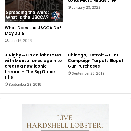
to its Micro Midas Line
January 28, 2022
What Does the USCCA Do?
May 2015
June 16, 2026
J. Rigby & Co collaborates
Chicago, Detroit & Flint
with Mauser once again to
Campaign Targets Illegal
create a new iconic
Gun Purchases
firearm – The Big Game
September 28, 2019
rifle
September 28, 2019