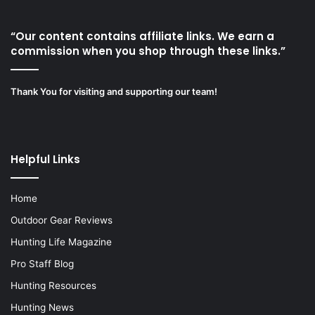
“Our content contains affiliate links. We earn a
commission when you shop through these links.”
Thank You for visiting and supporting our team!
Helpful Links
Home
Outdoor Gear Reviews
Hunting Life Magazine
Pro Staff Blog
Hunting Resources
Hunting News