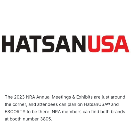
The 2023 NRA Annual Meetings & Exhibits are just around
the corner, and attendees can plan on HatsanUSA® and
ESCORT® to be there. NRA members can find both brands
at booth number 3805.