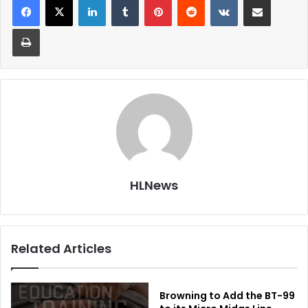
Print
HLNews
Related Articles
Browning to Add the BT-99