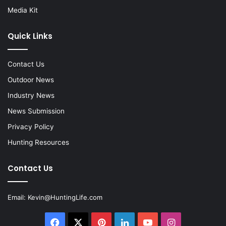
Media Kit
Quick Links
Contact Us
Outdoor News
Industry News
News Submission
Privacy Policy
Hunting Resources
Contact Us
Email:
Kevin@HuntingLife.com
Facebook
X
Pinterest
LinkedIn
YouTube
Instagram