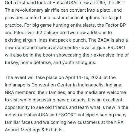
Get a firsthand look at HatsanUSA’s new air rifle, the JET!
This revolutionary air rifle can convert into a pistol, and
provides comfort and custom tactical options for target
practice. For big game hunting enthusiasts, the Factor BP
and Piledriver .62 Caliber are two new additions to
existing airgun lines that pack a punch. The ZADA is also a
new quiet and maneuverable entry-level airgun. ESCORT
will also be in the booth showcasing their extensive line of
turkey, home defense, and youth shotguns.
The event will take place on April 14-16, 2023, at the
Indianapolis Convention Center in Indianapolis, Indiana.
NRA members, their families, and the media are welcome
to visit while discussing new products. It is an excellent
opportunity to see old friends and learn what is new in the
industry. HatsanUSA and ESCORT anticipate seeing many
familiar faces and welcoming new customers at the NRA
Annual Meetings & Exhibits.