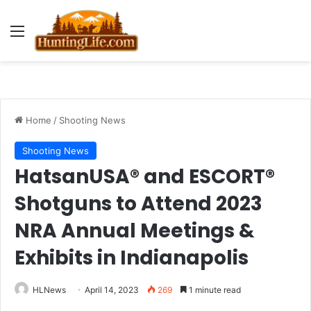
Menu
Home
/
Shooting News
Shooting News
HatsanUSA® and ESCORT®
Shotguns to Attend 2023
NRA Annual Meetings &
Exhibits in Indianapolis
HLNews
April 14, 2023
269
1 minute read