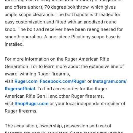
and offers a short, 70 degree bolt throw, which gives
ample scope clearance. The bolt handle is threaded for
easy customization and fitted with an anodized round
knob. The bolt and receiver have been reengineered for
smooth operation. A one-piece Picatinny scope base is
installed.
For more information on the Ruger American Rifle
Generation II or to learn more about the extensive line of
award-winning Ruger firearms,
visit
Ruger.com
,
Facebook.com/Ruger
or
Instagram.com/
Rugersofficial
. To find accessories for the Ruger
American Rifle Gen II and other Ruger firearms,
visit
ShopRuger.com
or your local independent retailer of
Ruger firearms.
The acquisition, ownership, possession and use of