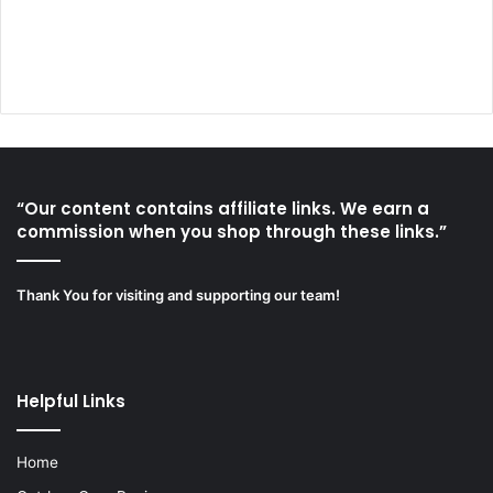
“Our content contains affiliate links. We earn a
commission when you shop through these links.”
Thank You for visiting and supporting our team!
Helpful Links
Home