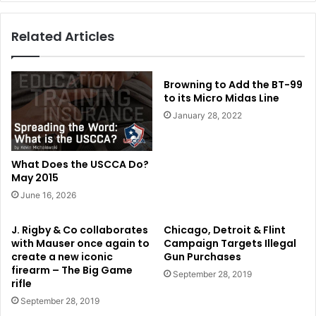
Related Articles
Browning to Add the BT-99
to its Micro Midas Line
January 28, 2022
What Does the USCCA Do?
May 2015
June 16, 2026
J. Rigby & Co collaborates
Chicago, Detroit & Flint
with Mauser once again to
Campaign Targets Illegal
create a new iconic
Gun Purchases
firearm – The Big Game
September 28, 2019
rifle
September 28, 2019