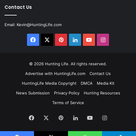
Contact Us
Email:
Kevin@HuntingLife.com
Facebook
X
Pinterest
LinkedIn
YouTube
Instagram
© 2026
Hunting Life
. All rights reserved.
Advertise with HuntingLife.com
Contact Us
HuntingLife Media Copyright
DMCA
Media Kit
News Submission
Privacy Policy
Hunting Resources
Terms of Service
Facebook
X
Pinterest
LinkedIn
YouTube
Instagram