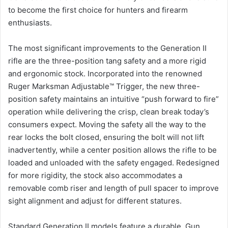
to become the first choice for hunters and firearm
enthusiasts.
The most significant improvements to the Generation II
rifle are the three-position tang safety and a more rigid
and ergonomic stock. Incorporated into the renowned
Ruger Marksman Adjustable™ Trigger, the new three-
position safety maintains an intuitive “push forward to fire”
operation while delivering the crisp, clean break today’s
consumers expect. Moving the safety all the way to the
rear locks the bolt closed, ensuring the bolt will not lift
inadvertently, while a center position allows the rifle to be
loaded and unloaded with the safety engaged. Redesigned
for more rigidity, the stock also accommodates a
removable comb riser and length of pull spacer to improve
sight alignment and adjust for different statures.
Standard Generation II models feature a durable, Gun