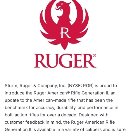
Sturm, Ruger & Company, Inc. (NYSE: RGR) is proud to
introduce the Ruger American® Rifle Generation II, an
update to the American-made rifle that has been the
benchmark for accuracy, durability, and performance in
bolt-action rifles for over a decade. Designed with
customer feedback in mind, the Ruger American Rifle
Generation II is available in a variety of calibers and is sure