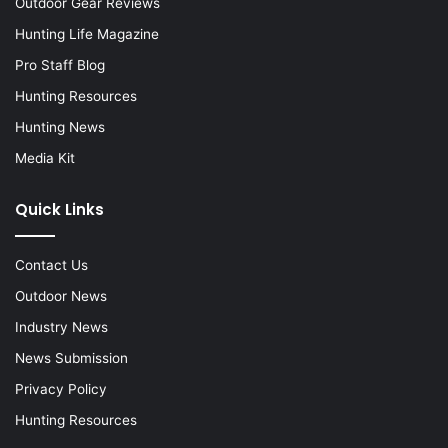
Outdoor Gear Reviews
Hunting Life Magazine
Pro Staff Blog
Hunting Resources
Hunting News
Media Kit
Quick Links
Contact Us
Outdoor News
Industry News
News Submission
Privacy Policy
Hunting Resources