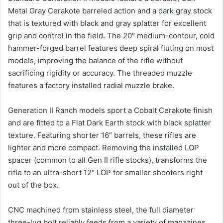
Metal Gray Cerakote barreled action and a dark gray stock
that is textured with black and gray splatter for excellent
grip and control in the field. The 20″ medium-contour, cold
hammer-forged barrel features deep spiral fluting on most
models, improving the balance of the rifle without
sacrificing rigidity or accuracy. The threaded muzzle
features a factory installed radial muzzle brake.
Generation II Ranch models sport a Cobalt Cerakote finish
and are fitted to a Flat Dark Earth stock with black splatter
texture. Featuring shorter 16″ barrels, these rifles are
lighter and more compact. Removing the installed LOP
spacer (common to all Gen II rifle stocks), transforms the
rifle to an ultra-short 12″ LOP for smaller shooters right
out of the box.
CNC machined from stainless steel, the full diameter
three-lug bolt reliably feeds from a variety of magazines