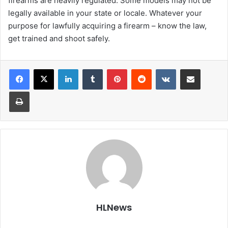
firearms are heavily regulated. Some models may not be
legally available in your state or locale. Whatever your
purpose for lawfully acquiring a firearm – know the law,
get trained and shoot safely.
LinkedIn
Tumblr
Pinterest
Reddit
VKontakte
Share via Email
Print
HLNews