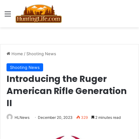
Menu
Home
/
Shooting News
Shooting News
Introducing the Ruger
American Rifle Generation
II
HLNews
December 20, 2023
329
2 minutes read