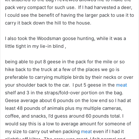
pack very compact for such use. If I had harvested a deer,
I could see the benefit of having the larger pack to use it to
carry it back down the hill to the house.
I also took the Woodsman goose hunting, while it was a
little tight in my lie-in blind ,
being able to put 8 geese in the pack for the mile or so
hike back to the truck at a few of the places we go is
preferable to carrying multiple birds by their necks or over
your shoulder back to the car. I put 5 geese in the
meat
shelf and 3 in the straps/fold-over portion on the bag.
Geese average about 6 pounds on the low end so I had at
least 48 pounds of animals plus my multiple cameras,
coffee, and snacks, I’d guess around 60 pounds total. I
would say this is a low to average amount for someone of
my size to carry out when packing
meat
even if I had it