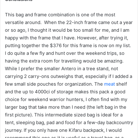
This bag and frame combination is one of the most
versatile around. When the 22-inch frame came out a year
or so ago, I thought it would be too small for me, and I am
happy with the frame that I have. However, after trying it,
putting together the $376 for this frame is now on my list.
I do quite a few fly and hunt over the weekend trips, so
having the extra room for travelling would be amazing.
While I prefer the smaller Antero in a tree stand, not
carrying 2 carry-ons outweighs that, especially if I added a
few small side pouches for organization. The
meat
shelf
and the up to 4000ci of storage makes this pack a good
choice for weekend warrior hunters, I often find with my
larger bag that take more than I need (the left bag in the
first picture). This intermediate sized bag is ideal for a
tent, sleeping bag, pad and food for a few-day backcountry
journey. If you only have one Kifaru backpack, I would
recommend this one as it is useful as a travel bag, as a