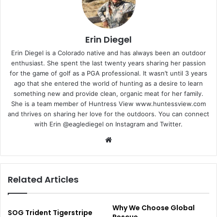
Erin Diegel
Erin Diegel is a Colorado native and has always been an outdoor
enthusiast. She spent the last twenty years sharing her passion
for the game of golf as a PGA professional. It wasn’t until 3 years
ago that she entered the world of hunting as a desire to learn
something new and provide clean, organic
meat
for her family.
She is a team member of Huntress View www.huntessview.com
and thrives on sharing her love for the outdoors. You can connect
with Erin @eaglediegel on Instagram and Twitter.
Website
Related Articles
Why We Choose Global
SOG Trident Tigerstripe
Rescue