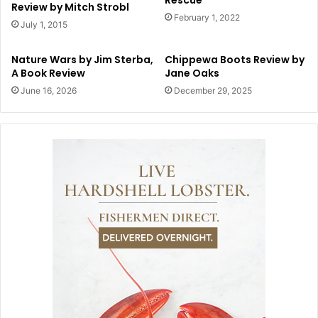
Review by Mitch Strobl
February 1, 2022
July 1, 2015
Nature Wars by Jim Sterba,
Chippewa Boots Review by
A Book Review
Jane Oaks
June 16, 2026
December 29, 2025