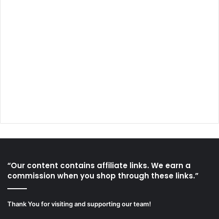
“Our content contains affiliate links. We earn a
commission when you shop through these links.”
Thank You for visiting and supporting our team!