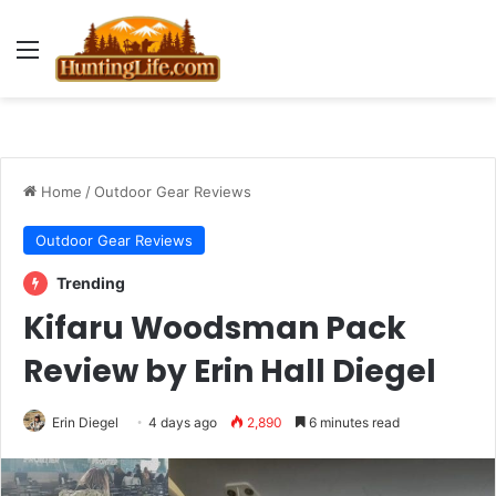
Menu
Home
/
Outdoor Gear Reviews
Outdoor Gear Reviews
Trending
Kifaru Woodsman Pack
Review by Erin Hall Diegel
Erin Diegel
4 days ago
2,890
6 minutes read