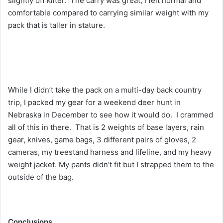
slightly off kilter. The carry was great, I felt normal and
comfortable compared to carrying similar weight with my
pack that is taller in stature.
While I didn’t take the pack on a multi-day back country
trip, I packed my gear for a weekend deer hunt in
Nebraska in December to see how it would do. I crammed
all of this in there. That is 2 weights of base layers, rain
gear, knives, game bags, 3 different pairs of gloves, 2
cameras, my treestand harness and lifeline, and my heavy
weight jacket. My pants didn’t fit but I strapped them to the
outside of the bag.
Conclusions