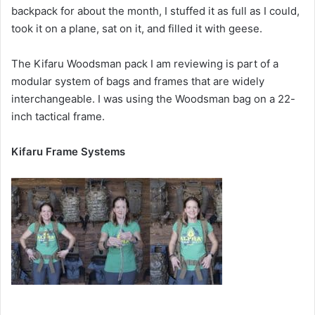
backpack for about the month, I stuffed it as full as I could,
took it on a plane, sat on it, and filled it with geese.
The Kifaru Woodsman pack I am reviewing is part of a
modular system of bags and frames that are widely
interchangeable. I was using the Woodsman bag on a 22-
inch tactical frame.
Kifaru Frame Systems