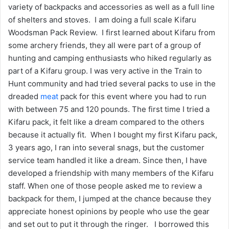
variety of backpacks and accessories as well as a full line
of shelters and stoves. I am doing a full scale Kifaru
Woodsman Pack Review. I first learned about Kifaru from
some archery friends, they all were part of a group of
hunting and camping enthusiasts who hiked regularly as
part of a Kifaru group. I was very active in the Train to
Hunt community and had tried several packs to use in the
dreaded
meat
pack for this event where you had to run
with between 75 and 120 pounds. The first time I tried a
Kifaru pack, it felt like a dream compared to the others
because it actually fit. When I bought my first Kifaru pack,
3 years ago, I ran into several snags, but the customer
service team handled it like a dream. Since then, I have
developed a friendship with many members of the Kifaru
staff. When one of those people asked me to review a
backpack for them, I jumped at the chance because they
appreciate honest opinions by people who use the gear
and set out to put it through the ringer. I borrowed this