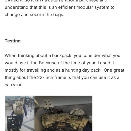
understand that this is an efficient modular system to
change and secure the bags.
Testing
When thinking about a backpack, you consider what you
would use it for. Because of the time of year, I used it
mostly for travelling and as a hunting day pack. One great
thing about the 22-inch frame is that you can use it as a
carry-on.