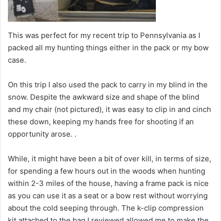
This was perfect for my recent trip to Pennsylvania as I
packed all my hunting things either in the pack or my bow
case.
On this trip I also used the pack to carry in my blind in the
snow. Despite the awkward size and shape of the blind
and my chair (not pictured), it was easy to clip in and cinch
these down, keeping my hands free for shooting if an
opportunity arose.
.
While, it might have been a bit of over kill, in terms of size,
for spending a few hours out in the woods when hunting
within 2-3 miles of the house, having a frame pack is nice
as you can use it as a seat or a bow rest without worrying
about the cold seeping through. The k-clip compression
kit attached to the bag I reviewed allowed me to make the