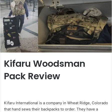
Kifaru Woodsman
Pack Review
Kifaru International is a company in Wheat Ridge, Colorado
that hand sews their backpacks to order. They have a