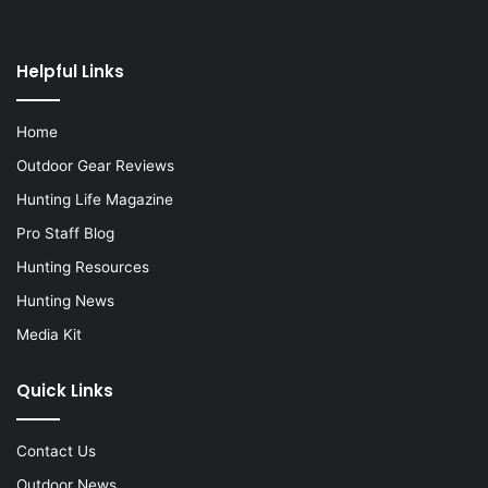
Helpful Links
Home
Outdoor Gear Reviews
Hunting Life Magazine
Pro Staff Blog
Hunting Resources
Hunting News
Media Kit
Quick Links
Contact Us
Outdoor News