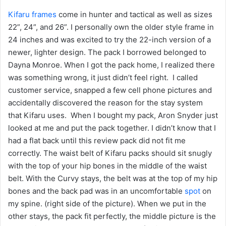
Kifaru frames
come in hunter and tactical as well as sizes
22”, 24”, and 26”. I personally own the older style frame in
24 inches and was excited to try the 22-inch version of a
newer, lighter design. The pack I borrowed belonged to
Dayna Monroe. When I got the pack home, I realized there
was something wrong, it just didn’t feel right. I called
customer service, snapped a few cell phone pictures and
accidentally discovered the reason for the stay system
that Kifaru uses. When I bought my pack, Aron Snyder just
looked at me and put the pack together. I didn’t know that I
had a flat back until this review pack did not fit me
correctly. The waist belt of Kifaru packs should sit snugly
with the top of your hip bones in the middle of the waist
belt. With the Curvy stays, the belt was at the top of my hip
bones and the back pad was in an uncomfortable
spot
on
my spine. (right side of the picture). When we put in the
other stays, the pack fit perfectly, the middle picture is the