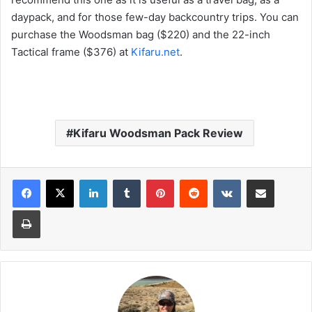
daypack, and for those few-day backcountry trips. You can
purchase the Woodsman bag ($220) and the 22-inch
Tactical frame ($376) at
Kifaru.net
.
Kifaru Woodsman Pack Review
LinkedIn
Tumblr
Pinterest
Reddit
VKontakte
Share via Email
Print