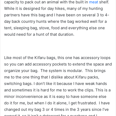
capacity to pack out an animal with the built in
meat
shelf.
While it is designed for day hikes, many of my hunting
partners have this bag and I have been on several 3 to 4-
day back country hunts where the bag worked well for a
tent, sleeping bag, stove, food and everything else one
would need for a hunt of that duration.
Like most of the Kifaru bags, this one has accessory loops
so you can add accessory pockets to extend the space and
organize your bag. The system is modular. This brings
me to the one thing that I dislike about Kifaru packs,
switching bags. I don’t like it because I have weak hands
and sometimes it is hard for me to work the clips. This is a
minor inconvenience as it is easy to have someone else
do it for me, but when I do it alone, I get frustrated. I have
changed out my bag 3 or 4 times in the 3 years since I’ve
owned it, so it isn’t a deterrent for a purchase and I