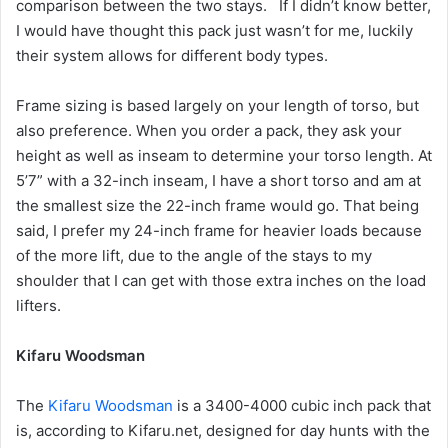
comparison between the two stays. If I didn’t know better,
I would have thought this pack just wasn’t for me, luckily
their system allows for different body types.
Frame sizing is based largely on your length of torso, but
also preference. When you order a pack, they ask your
height as well as inseam to determine your torso length. At
5’7” with a 32-inch inseam, I have a short torso and am at
the smallest size the 22-inch frame would go. That being
said, I prefer my 24-inch frame for heavier loads because
of the more lift, due to the angle of the stays to my
shoulder that I can get with those extra inches on the load
lifters.
Kifaru Woodsman
The
Kifaru Woodsman
is a 3400-4000 cubic inch pack that
is, according to Kifaru.net, designed for day hunts with the