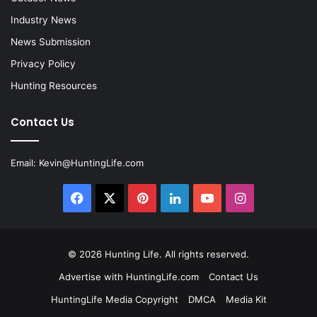
Industry News
News Submission
Privacy Policy
Hunting Resources
Contact Us
Email:
Kevin@HuntingLife.com
Facebook
X
Pinterest
LinkedIn
YouTube
Instagram
© 2026
Hunting Life
. All rights reserved.
Advertise with HuntingLife.com
Contact Us
HuntingLife Media Copyright
DMCA
Media Kit